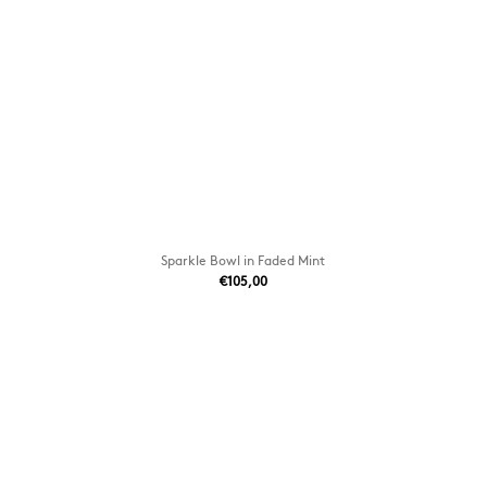
Sparkle Bowl in Faded Mint
€105,00