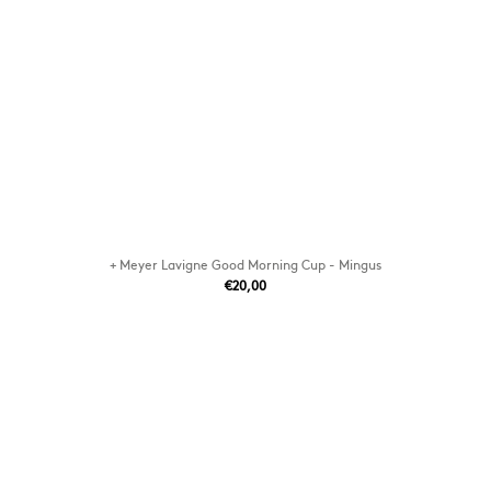
+ Meyer Lavigne Good Morning Cup - Mingus
€20,00