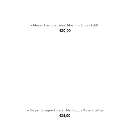
+ Meyer Lavigne Good Morning Cup - Edith
€20,00
+ Meyer Lavigne Flower Me Happy Vase - Lotta
€61,00