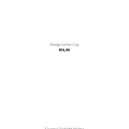
Design Letter Cup
€16,00
Ceramic Tealight Holder