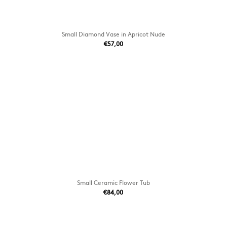
Small Diamond Vase in Apricot Nude
€57,00
Small Ceramic Flower Tub
€84,00