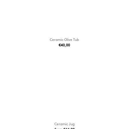
Ceramic Olive Tub
€40,00
Ceramic Jug