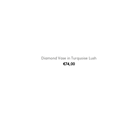
Diamond Vase in Turquoise Lush
€74,00