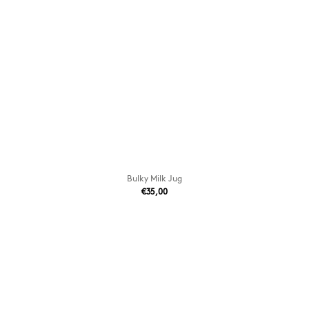
Bulky Milk Jug
€35,00