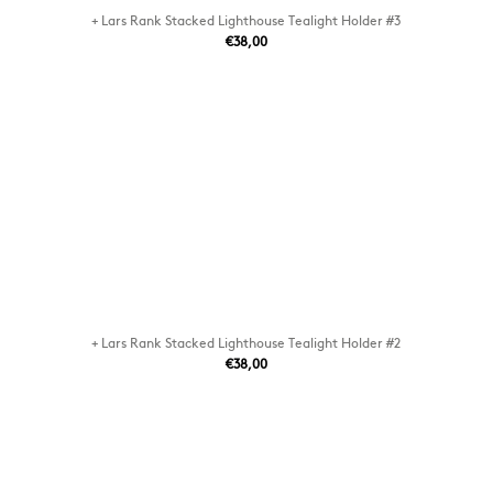
+ Lars Rank Stacked Lighthouse Tealight Holder #3
€38,00
+ Lars Rank Stacked Lighthouse Tealight Holder #2
€38,00