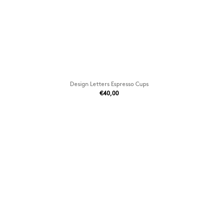
Design Letters Espresso Cups
€40,00