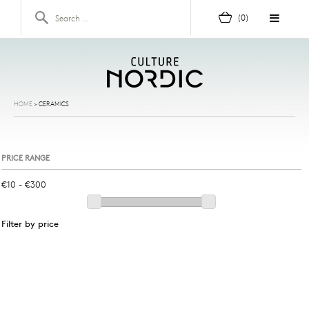
Skip to content
Search for:
(0)
HOME
>
CERAMICS
PRICE RANGE
Filter by price