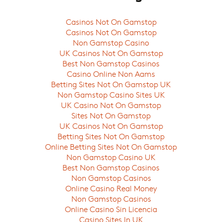
Casinos Not On Gamstop
Casinos Not On Gamstop
Non Gamstop Casino
UK Casinos Not On Gamstop
Best Non Gamstop Casinos
Casino Online Non Aams
Betting Sites Not On Gamstop UK
Non Gamstop Casino Sites UK
UK Casino Not On Gamstop
Sites Not On Gamstop
UK Casinos Not On Gamstop
Betting Sites Not On Gamstop
Online Betting Sites Not On Gamstop
Non Gamstop Casino UK
Best Non Gamstop Casinos
Non Gamstop Casinos
Online Casino Real Money
Non Gamstop Casinos
Online Casino Sin Licencia
Casino Sites In UK