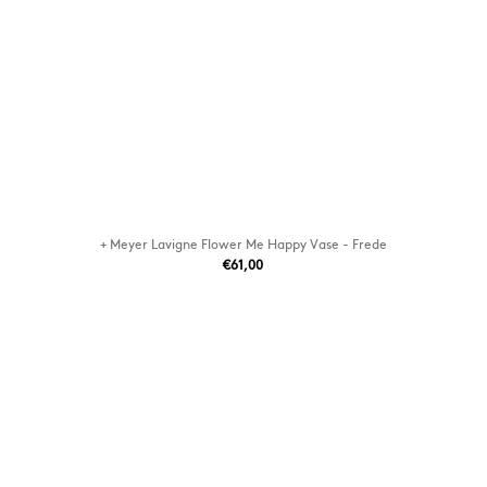
+ Meyer Lavigne Flower Me Happy Vase - Frede
€61,00