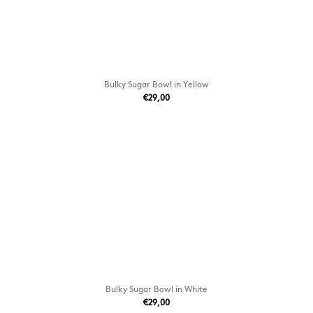
Bulky Sugar Bowl in Yellow
€29,00
Bulky Sugar Bowl in White
€29,00