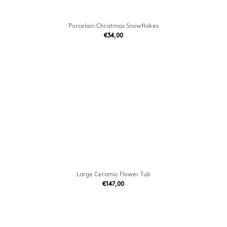
Porcelain Christmas Snowflakes
€34,00
Large Ceramic Flower Tub
€147,00