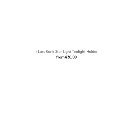
+ Lars Rank Star Light Tealight Holder
from €30,00