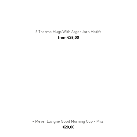
5 Thermo Mugs With Asger Jorn Motifs
from €28,00
+ Meyer Lavigne Good Morning Cup - Missi
€20,00