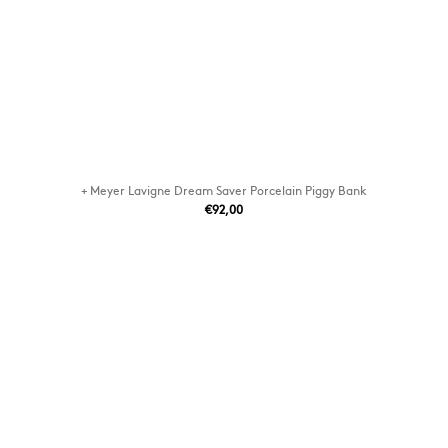
+ Meyer Lavigne Dream Saver Porcelain Piggy Bank
€92,00