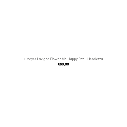
+ Meyer Lavigne Flower Me Happy Pot - Henrietta
€80,00