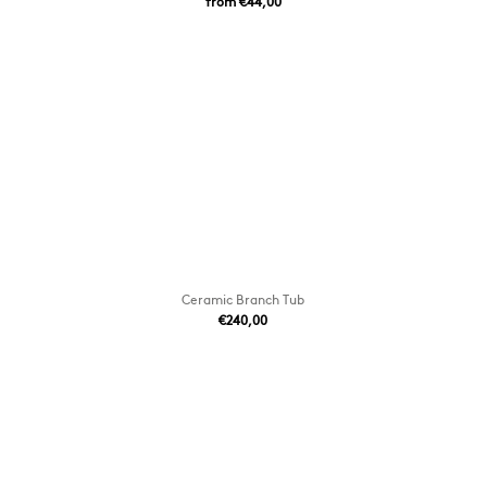
from €44,00
Ceramic Branch Tub
€240,00