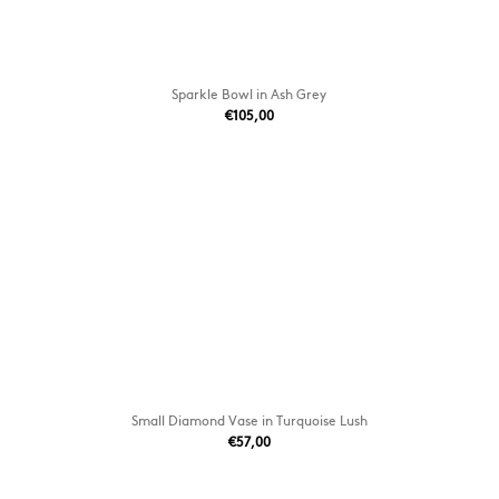
Sparkle Bowl in Ash Grey
€105,00
Small Diamond Vase in Turquoise Lush
€57,00