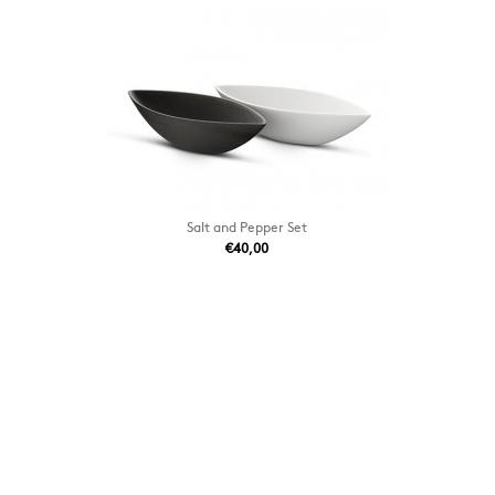
Salt and Pepper Set
€40,00