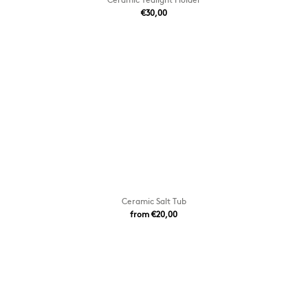
€30,00
Ceramic Salt Tub
from €20,00