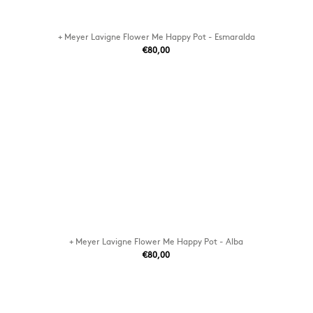
+ Meyer Lavigne Flower Me Happy Pot - Esmaralda
€80,00
+ Meyer Lavigne Flower Me Happy Pot - Alba
€80,00