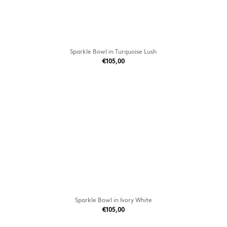
Sparkle Bowl in Turquoise Lush
€105,00
Sparkle Bowl in Ivory White
€105,00