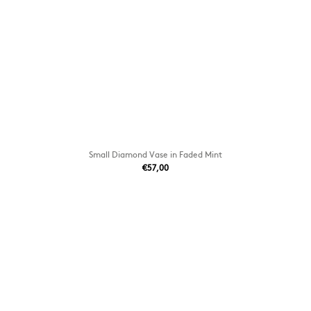
Small Diamond Vase in Faded Mint
€57,00