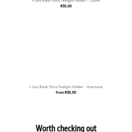
+ Lars Rank Flora Tealight Holder - Clover
€30,00
+ Lars Rank Flora Tealight Holder - Anemone
from €30,00
Worth checking out