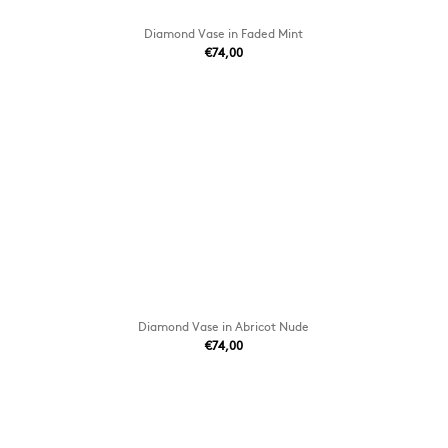
Diamond Vase in Faded Mint
€74,00
Diamond Vase in Abricot Nude
€74,00