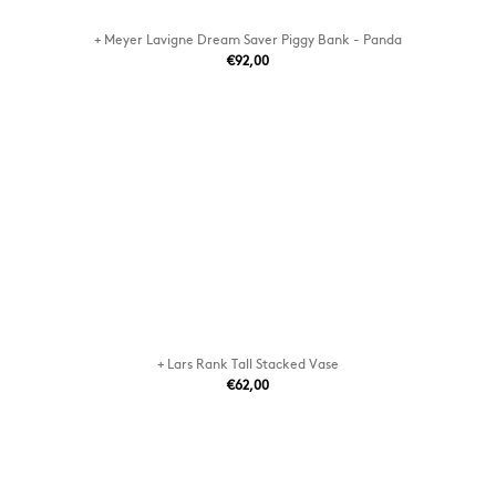
+ Meyer Lavigne Dream Saver Piggy Bank - Panda
€92,00
+ Lars Rank Tall Stacked Vase
€62,00