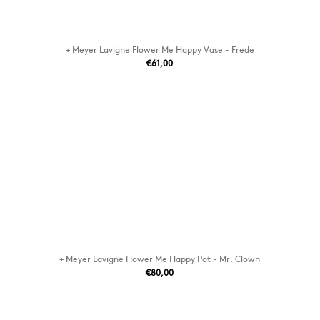
+ Meyer Lavigne Flower Me Happy Vase - Frede
€61,00
+ Meyer Lavigne Flower Me Happy Pot - Mr. Clown
€80,00