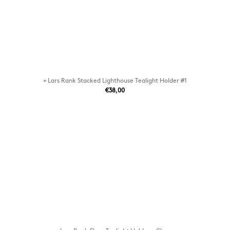
+ Lars Rank Stacked Lighthouse Tealight Holder #1
€38,00