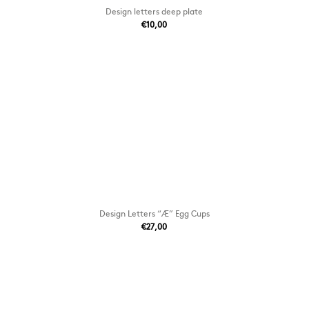
Design letters deep plate
€10,00
Design Letters “Æ” Egg Cups
€27,00