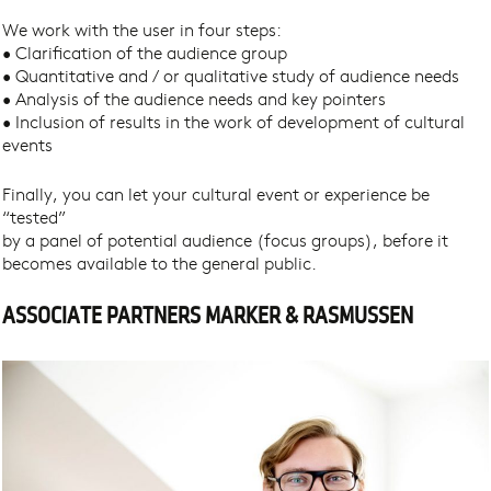
We work with the user in four steps:
• Clarification of the audience group
• Quantitative and / or qualitative study of audience needs
• Analysis of the audience needs and key pointers
• Inclusion of results in the work of development of cultural
events
Finally, you can let your cultural event or experience be
“tested”
by a panel of potential audience (focus groups), before it
becomes available to the general public.
ASSOCIATE PARTNERS MARKER & RASMUSSEN