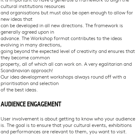
cultural institutions resources
and organisations but must also be open enough to allow for
new ideas that
can be developed in all new directions. The framework is
generally agreed upon in
advance. The Workshop format contributes to the ideas
evolving in many directions,
going beyond the expected level of creativity and ensures that
they become common
property, all of which all can work on. A very egalitarian and
Scandinavian approach!
Our idea development workshops always round off with a
prioritisation and selection
of the best ideas.
AUDIENCE ENGAGEMENT
User involvement is about getting to know who your audience
is. The goal is to ensure that your cultural events, exhibitions
and performances are relevant to them, you want to visit.