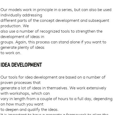
Our models work in principle in a series, but can also be used
individually addressing
different parts of the concept development and subsequent
production. We
also use a number of recognized tools to strengthen the
development of ideas in
groups. Again, this process can stand alone if you want to
generate plenty of ideas
to work on.
IDEA DEVELOPMENT
Our tools for idea development are based on a number of
proven processes that
generate a lot of ideas in themselves. We work extensively
with workshops, which can
vary in length from a couple of hours to a full day, depending
on how much you want
to deepen and qualify the ideas.
It is important to have a generate a framework to align the