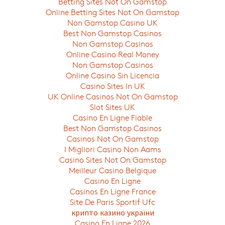
Betting Sites Not On Gamstop
Online Betting Sites Not On Gamstop
Non Gamstop Casino UK
Best Non Gamstop Casinos
Non Gamstop Casinos
Online Casino Real Money
Non Gamstop Casinos
Online Casino Sin Licencia
Casino Sites In UK
UK Online Casinos Not On Gamstop
Slot Sites UK
Casino En Ligne Fiable
Best Non Gamstop Casinos
Casinos Not On Gamstop
I Migliori Casino Non Aams
Casino Sites Not On Gamstop
Meilleur Casino Belgique
Casino En Ligne
Casinos En Ligne France
Site De Paris Sportif Ufc
крипто казино україни
Casino En Ligne 2026