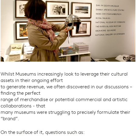
Whilst Museums increasingly look to leverage their cultural
assets in their ongoing effort
to generate revenue, we often discovered in our discussions –
finding the perfect
range of merchandise or potential commercial and artistic
collaborations - that
many museums were struggling to precisely formulate their
“brand”.
On the surface of it, questions such as: