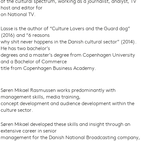
of the cultural spectrum, working as a journalist, analyst, TV
host and editor for
on National TV.
Lasse is the author of “Culture Lovers and the Guard dog”
(2016) and “6 reasons
why shit never happens in the Danish cultural sector” (2014).
He has two bachelor’s
degrees and a master’s degree from Copenhagen University
and a Bachelor of Commerce
title from Copenhagen Business Academy.
Søren Mikael Rasmussen works predominantly with
management skills, media training,
concept development and audience development within the
culture sector.
Søren Mikael developed these skills and insight through an
extensive career in senior
management for the Danish National Broadcasting company,