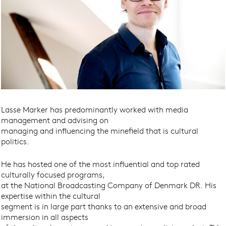
Lasse Marker has predominantly worked with media
management and advising on
managing and influencing the minefield that is cultural
politics.
He has hosted one of the most influential and top rated
culturally focused programs,
at the National Broadcasting Company of Denmark DR. His
expertise within the cultural
segment is in large part thanks to an extensive and broad
immersion in all aspects