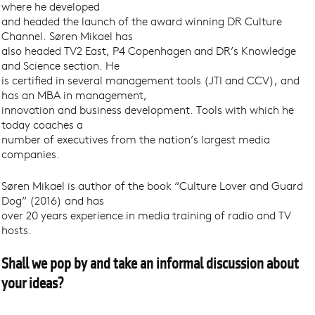
where he developed
and headed the launch of the award winning DR Culture
Channel. Søren Mikael has
also headed TV2 East, P4 Copenhagen and DR’s Knowledge
and Science section. He
is certified in several management tools (JTI and CCV), and
has an MBA in management,
innovation and business development. Tools with which he
today coaches a
number of executives from the nation’s largest media
companies.
Søren Mikael is author of the book “Culture Lover and Guard
Dog” (2016) and has
over 20 years experience in media training of radio and TV
hosts.
Shall we pop by and take an informal discussion about
your ideas?