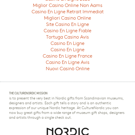
Miglior Casino Online Non Aams
Casino En Ligne Retrait Immediat
Migliori Casino Online
Site Casino En Ligne
Casino En Ligne Fiable
Tortuga Casino Avis
Casino En Ligne
Casino En Ligne
Casino En Ligne France
Casino En Ligne Avis
Nuovi Casinò Online
THE CULTURENORDIC MISSION
is to present the very best in Nordic gifts from Scandinavian museums,
designers and artists. Each gift tells a story and is an authentic
expression of our unique Nordic heritage. At CultureNordic you can
now buy great gifts from a wide range of museum gift shops, designers
and artists through a single check out.