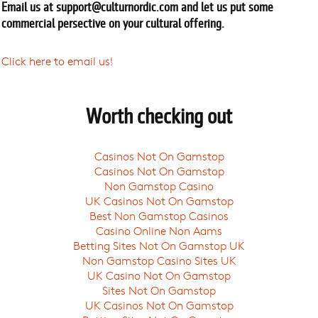
Email us at
support@culturnordic.com
and let us put some
commercial persective on your cultural offering.
Click here to email us!
Worth checking out
Casinos Not On Gamstop
Casinos Not On Gamstop
Non Gamstop Casino
UK Casinos Not On Gamstop
Best Non Gamstop Casinos
Casino Online Non Aams
Betting Sites Not On Gamstop UK
Non Gamstop Casino Sites UK
UK Casino Not On Gamstop
Sites Not On Gamstop
UK Casinos Not On Gamstop