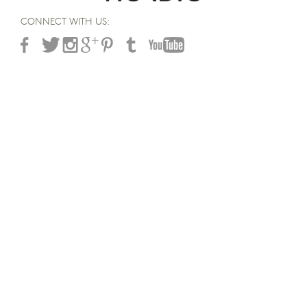
CONNECT WITH US: