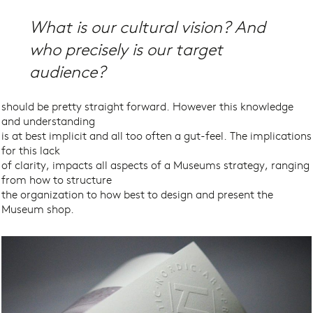
What is our cultural vision? And
who precisely
is our target
audience?
should be pretty straight forward. However this knowledge
and understanding
is at best implicit and all too often a gut-feel. The implications
for this lack
of clarity, impacts all aspects of a Museums strategy, ranging
from how to structure
the organization to how best to design and present the
Museum shop.