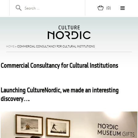
Skip to content
Search for:
(0)
HOME
>
COMMERCIAL CONSULTANCY FOR CULTURAL INSTITUTIONS
Commercial Consultancy for Cultural Institutions
Launching CultureNordic, we made an interesting
discovery….