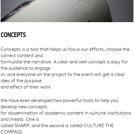
CONCEPTS
Concepts is a tool that helps us focus our efforts, choose the
correct content and
formulate the narrative. A clear and well concept is easy for
the audience to engage
in, and everyone on the project to the event will get a clear
idea of the purpose
and effect of their work.
We have even developed two powerful tools to help you
develop new concepts
for dissemination of academic content in cultural institutions
and media. One is
called SHARP, and the second is called CULTURE THE
COMPASS.