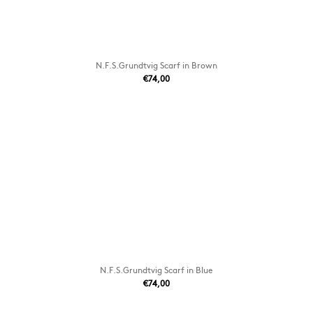
N.F.S.Grundtvig Scarf in Brown
€74,00
N.F.S.Grundtvig Scarf in Blue
€74,00