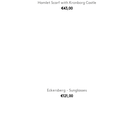
Hamlet Scarf with Kronborg Castle
€43,00
Eckersberg - Sunglasses
€121,00