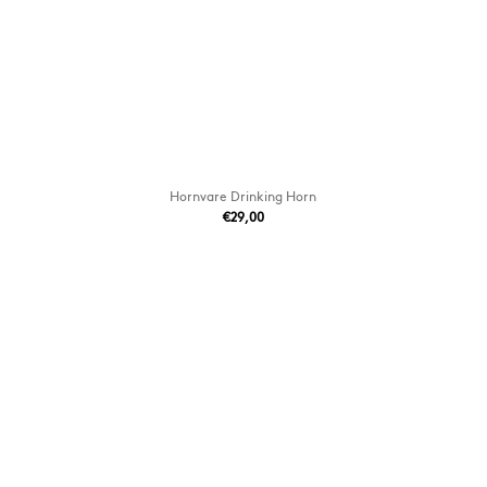
Hornvare Drinking Horn
€29,00