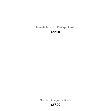
Nordic Interior Design Book
€32,00
Nordic Designers Book
€67,00