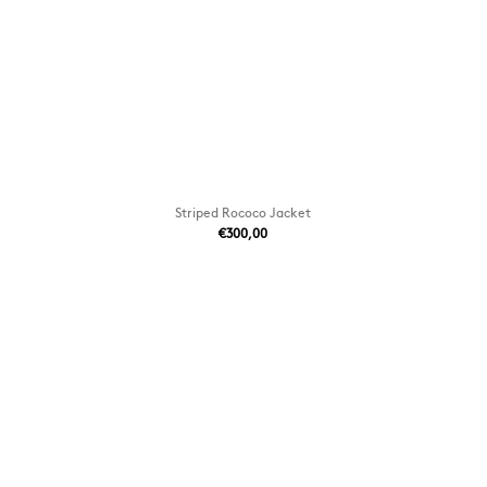
Striped Rococo Jacket
€300,00