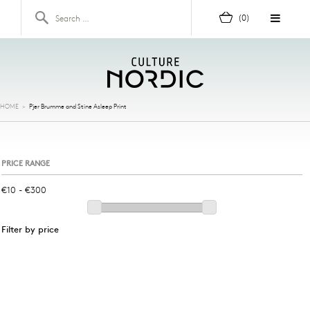
Skip to content
Search for:
(0)
HOME
>
Pjer Brumme and Stine Asleep Print
PRICE RANGE
Filter by price