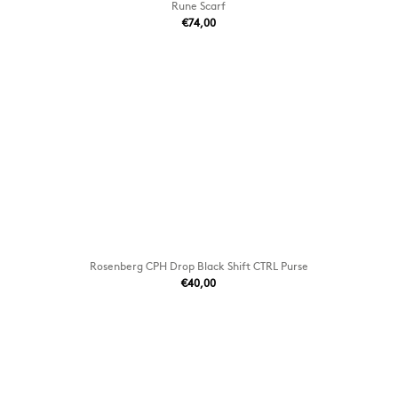
Rune Scarf
€74,00
Rosenberg CPH Drop Black Shift CTRL Purse
€40,00