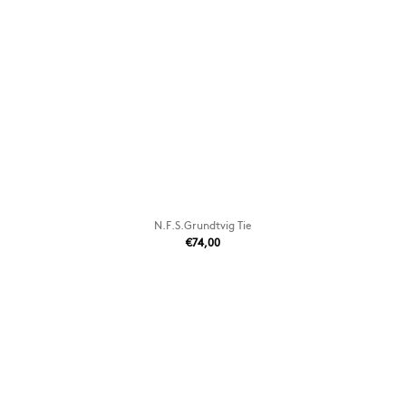
N.F.S.Grundtvig Tie
€74,00