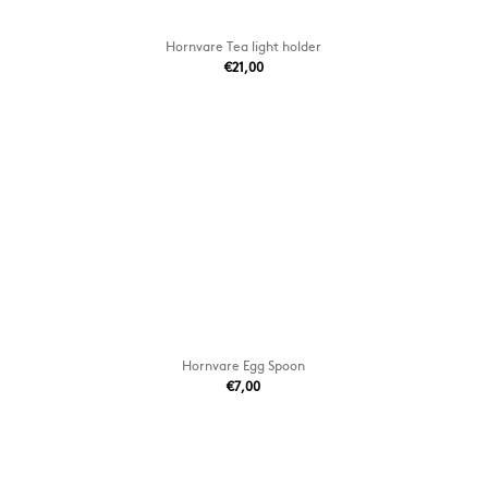
Hornvare Tea light holder
€21,00
Hornvare Egg Spoon
€7,00