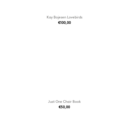
Kay Bojesen Lovebirds
€100,00
Just One Chair Book
€50,00