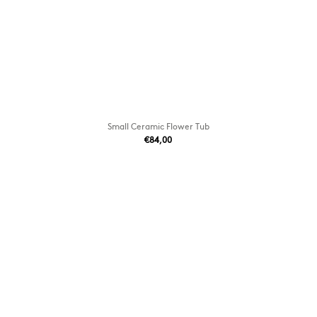
Small Ceramic Flower Tub
€84,00