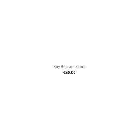
Kay Bojesen Zebra
€80,00