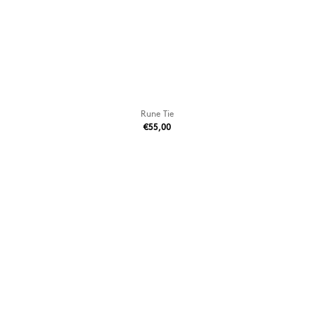
Rune Tie
€55,00