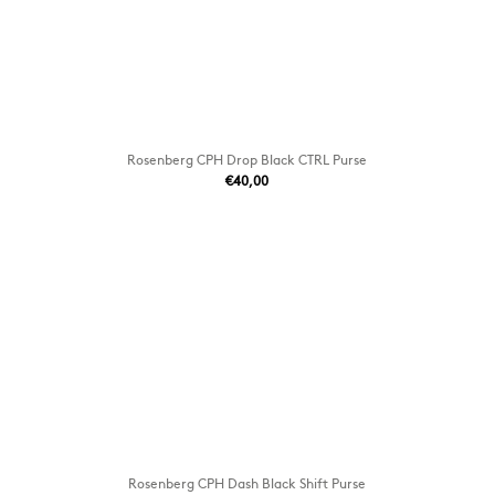
Rosenberg CPH Drop Black CTRL Purse
€40,00
Rosenberg CPH Dash Black Shift Purse