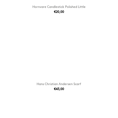
Hornvare Candlestick Polished Little
€20,00
Hans Christian Andersen Scarf
€43,00