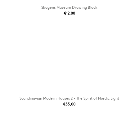
Skagens Museum Drawing Block
€12,00
Scandinavian Modern Houses 2 - The Spirit of Nordic Light
€55,00