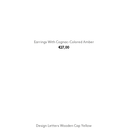
Earrings With Cognac-Colored Amber
€27,00
Design Letters Wooden Cap Yellow