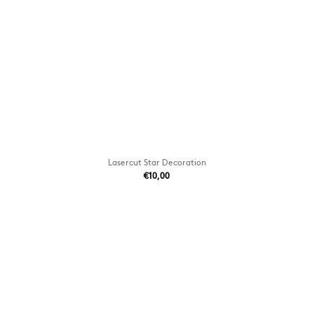
Lasercut Star Decoration
€10,00