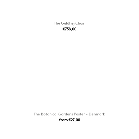
The Guldhøj Chair
€738,00
The Botanical Gardens Poster - Denmark
from €27,00