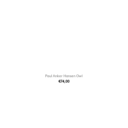
Paul Anker Hansen Owl
€74,00