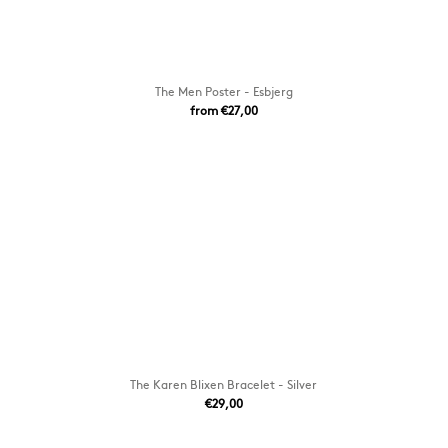
The Men Poster - Esbjerg
from €27,00
The Karen Blixen Bracelet - Silver
€29,00