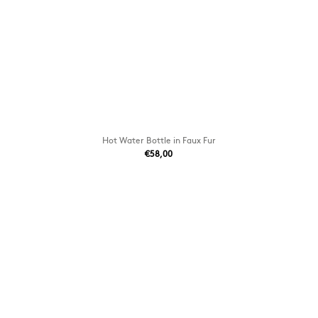
Hot Water Bottle in Faux Fur
€58,00