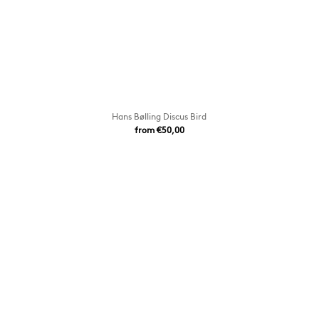
Hans Bølling Discus Bird
from €50,00