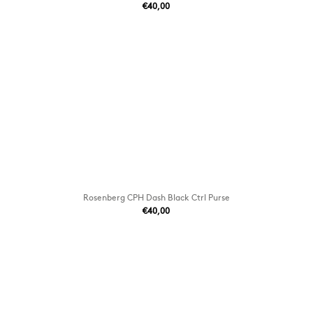
€40,00
Rosenberg CPH Dash Black Ctrl Purse
€40,00