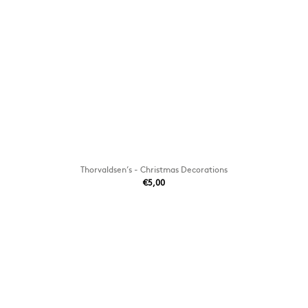
Thorvaldsen’s - Christmas Decorations
€5,00