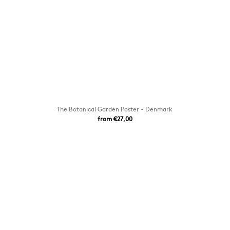
The Botanical Garden Poster - Denmark
from €27,00