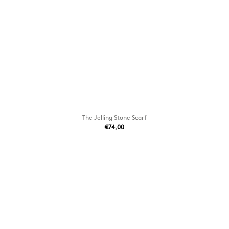
The Jelling Stone Scarf
€74,00