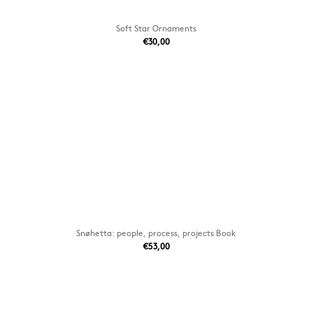
Soft Star Ornaments
€30,00
Snøhetta: people, process, projects Book
€53,00