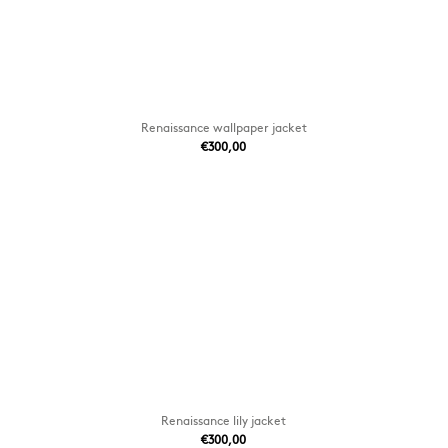
Renaissance wallpaper jacket
€300,00
Renaissance lily jacket
€300,00