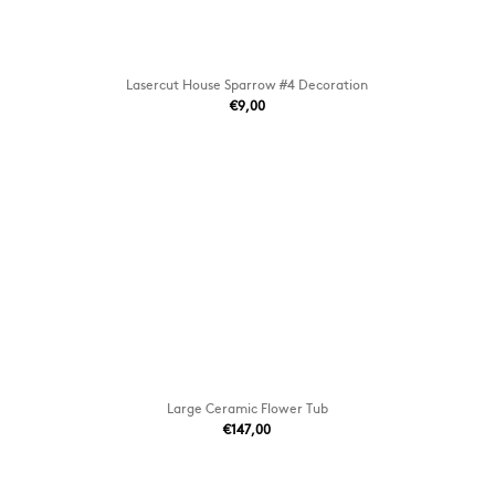
Lasercut House Sparrow #4 Decoration
€9,00
Large Ceramic Flower Tub
€147,00