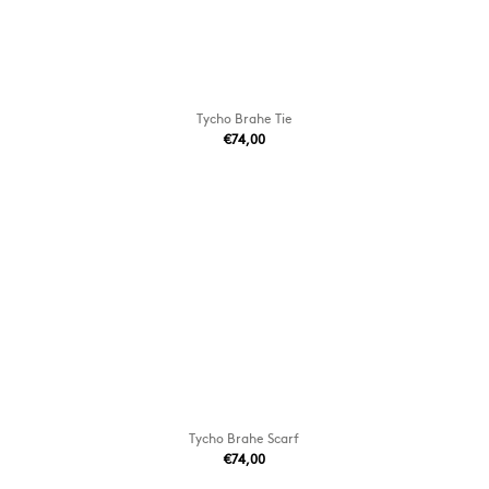
Tycho Brahe Tie
€74,00
Tycho Brahe Scarf
€74,00