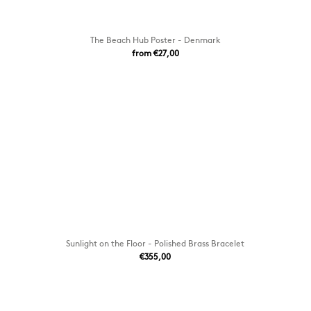
The Beach Hub Poster - Denmark
from €27,00
Sunlight on the Floor - Polished Brass Bracelet
€355,00