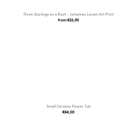
Three Starlings on a Roof - Johannes Larsen Art Print
from €26,00
Small Ceramic Flower Tub
€84,00