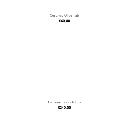
Ceramic Olive Tub
€40,00
Ceramic Branch Tub
€240,00