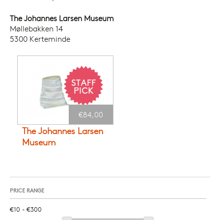
The Johannes Larsen Museum
Møllebakken 14
5300 Kerteminde
€84,00
The Johannes Larsen
Museum
PRICE RANGE