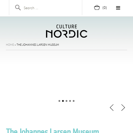
Skip to content
Search for:
(0)
HOME
>
THE JOHANNES LARSEN MUSEUM
The Johannes Larsen Museum