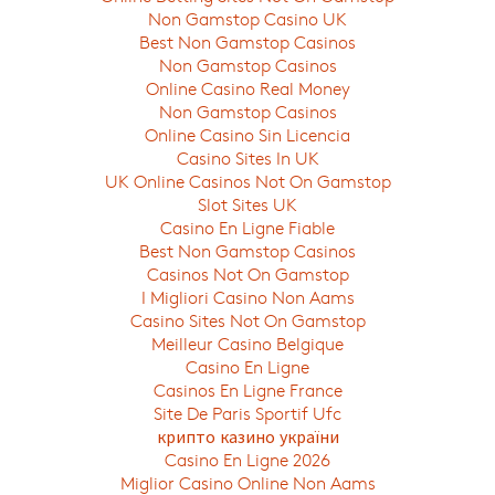
Non Gamstop Casino UK
Best Non Gamstop Casinos
Non Gamstop Casinos
Online Casino Real Money
Non Gamstop Casinos
Online Casino Sin Licencia
Casino Sites In UK
UK Online Casinos Not On Gamstop
Slot Sites UK
Casino En Ligne Fiable
Best Non Gamstop Casinos
Casinos Not On Gamstop
I Migliori Casino Non Aams
Casino Sites Not On Gamstop
Meilleur Casino Belgique
Casino En Ligne
Casinos En Ligne France
Site De Paris Sportif Ufc
крипто казино україни
Casino En Ligne 2026
Miglior Casino Online Non Aams