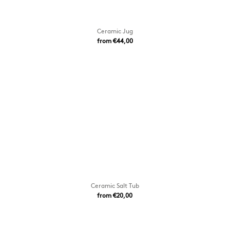
Ceramic Jug
from €44,00
Ceramic Salt Tub
from €20,00