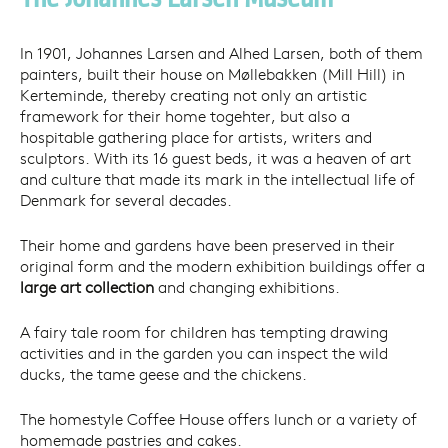
In 1901, Johannes Larsen and Alhed Larsen, both of them
painters, built their house on Møllebakken (Mill Hill) in
Kerteminde, thereby creating not only an artistic
framework for their home togehter, but also a
hospitable gathering place for artists, writers and
sculptors. With its 16 guest beds, it was a heaven of art
and culture that made its mark in the intellectual life of
Denmark for several decades.
Their home and gardens have been preserved in their
original form and the modern exhibition buildings offer a
large art collection
and changing exhibitions.
A fairy tale room for children has tempting drawing
activities and in the garden you can inspect the wild
ducks, the tame geese and the chickens.
The homestyle Coffee House offers lunch or a variety of
homemade pastries and cakes.