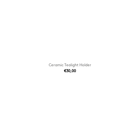
Ceramic Tealight Holder
€30,00