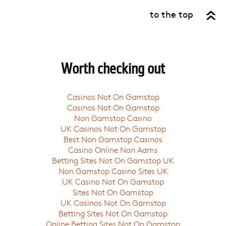
to the top
Worth checking out
Casinos Not On Gamstop
Casinos Not On Gamstop
Non Gamstop Casino
UK Casinos Not On Gamstop
Best Non Gamstop Casinos
Casino Online Non Aams
Betting Sites Not On Gamstop UK
Non Gamstop Casino Sites UK
UK Casino Not On Gamstop
Sites Not On Gamstop
UK Casinos Not On Gamstop
Betting Sites Not On Gamstop
Online Betting Sites Not On Gamstop