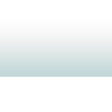
ABOUT
Contact
Terms and Conditions
KULTUR M