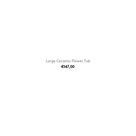
Large Ceramic Flower Tub
€147,00