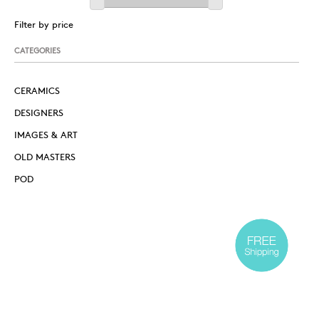
Filter by price
CATEGORIES
CERAMICS
DESIGNERS
IMAGES & ART
OLD MASTERS
POD