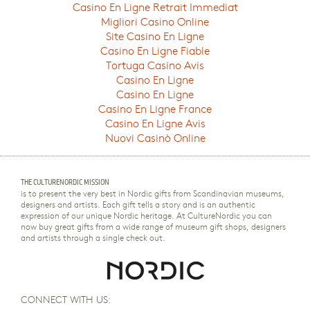
Casino En Ligne Retrait Immediat
Migliori Casino Online
Site Casino En Ligne
Casino En Ligne Fiable
Tortuga Casino Avis
Casino En Ligne
Casino En Ligne
Casino En Ligne France
Casino En Ligne Avis
Nuovi Casinò Online
THE CULTURENORDIC MISSION
is to present the very best in Nordic gifts from Scandinavian museums,
designers and artists. Each gift tells a story and is an authentic
expression of our unique Nordic heritage. At CultureNordic you can
now buy great gifts from a wide range of museum gift shops, designers
and artists through a single check out.
CONNECT WITH US: