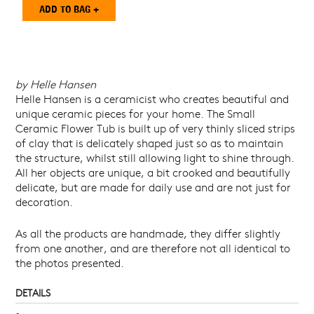
by Helle Hansen
Helle Hansen is a ceramicist who creates beautiful and
unique ceramic pieces for your home. The Small
Ceramic Flower Tub is built up of very thinly sliced strips
of clay that is delicately shaped just so as to maintain
the structure, whilst still allowing light to shine through.
All her objects are unique, a bit crooked and beautifully
delicate, but are made for daily use and are not just for
decoration.
As all the products are handmade, they differ slightly
from one another, and are therefore not all identical to
the photos presented.
DETAILS