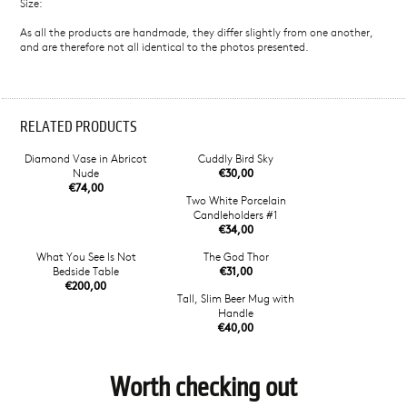
Size:
As all the products are handmade, they differ slightly from one another,
and are therefore not all identical to the photos presented.
RELATED PRODUCTS
Diamond Vase in Abricot
Cuddly Bird Sky
Nude
€30,00
€74,00
Two White Porcelain
Candleholders #1
€34,00
What You See Is Not
The God Thor
Bedside Table
€31,00
€200,00
Tall, Slim Beer Mug with
Handle
€40,00
Worth checking out