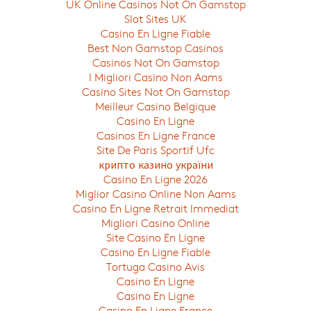
UK Online Casinos Not On Gamstop
Slot Sites UK
Casino En Ligne Fiable
Best Non Gamstop Casinos
Casinos Not On Gamstop
I Migliori Casino Non Aams
Casino Sites Not On Gamstop
Meilleur Casino Belgique
Casino En Ligne
Casinos En Ligne France
Site De Paris Sportif Ufc
крипто казино україни
Casino En Ligne 2026
Miglior Casino Online Non Aams
Casino En Ligne Retrait Immediat
Migliori Casino Online
Site Casino En Ligne
Casino En Ligne Fiable
Tortuga Casino Avis
Casino En Ligne
Casino En Ligne
Casino En Ligne France