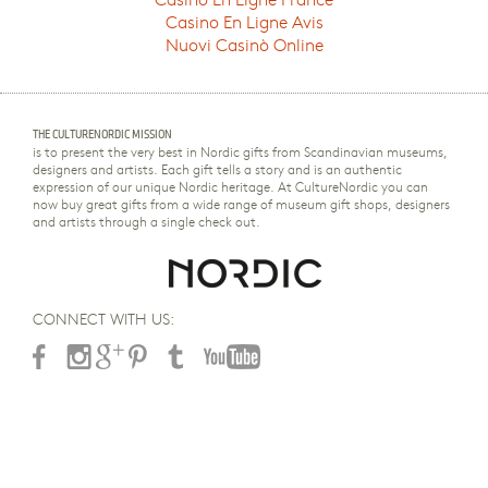
Casino En Ligne Avis
Nuovi Casinò Online
THE CULTURENORDIC MISSION
is to present the very best in Nordic gifts from Scandinavian museums,
designers and artists. Each gift tells a story and is an authentic
expression of our unique Nordic heritage. At CultureNordic you can
now buy great gifts from a wide range of museum gift shops, designers
and artists through a single check out.
CONNECT WITH US: