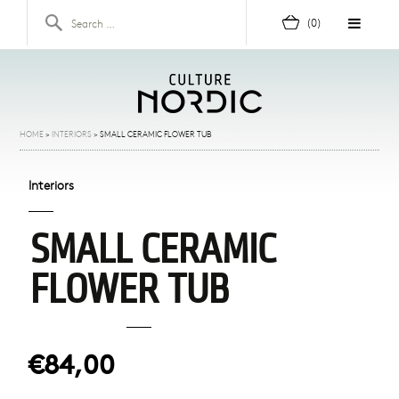
Skip to content
Search for:
(0)
HOME
>
INTERIORS
>
SMALL CERAMIC FLOWER TUB
Interiors
SMALL CERAMIC
FLOWER TUB
€84,00