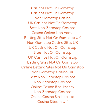
Casinos Not On Gamstop
Casinos Not On Gamstop
Non Gamstop Casino
UK Casinos Not On Gamstop
Best Non Gamstop Casinos
Casino Online Non Aams
Betting Sites Not On Gamstop UK
Non Gamstop Casino Sites UK
UK Casino Not On Gamstop
Sites Not On Gamstop
UK Casinos Not On Gamstop
Betting Sites Not On Gamstop
Online Betting Sites Not On Gamstop
Non Gamstop Casino UK
Best Non Gamstop Casinos
Non Gamstop Casinos
Online Casino Real Money
Non Gamstop Casinos
Online Casino Sin Licencia
Casino Sites In UK