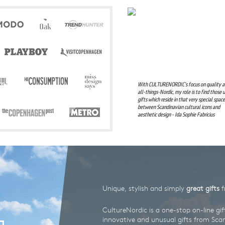
Design
Awards
With CULTURENORDIC’s focus on quality 
all-things-Nordic, my role is to find those 
gifts which reside in that very special space
between Scandinavian cultural icons and
aesthetic design - Ida Sophie Fabricius
Unique, stylish and simply
great gifts
f
CultureNordic is a one-stop on-line gif
innovative and unusual gifts from Scand