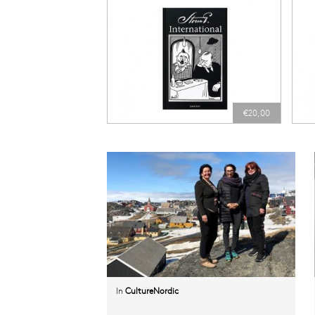
€20,00
In
CultureNordic