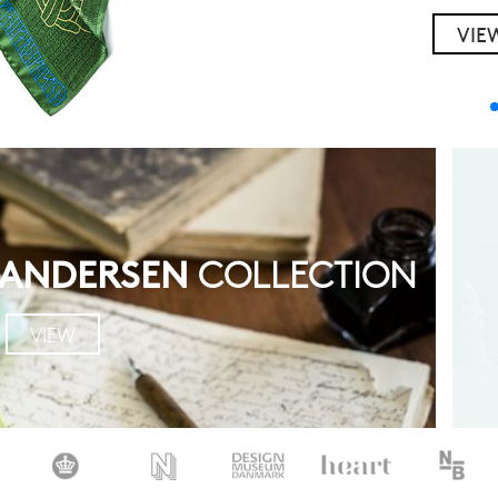
VIE
Y
 ANDERSEN
COLLECTION
VIEW