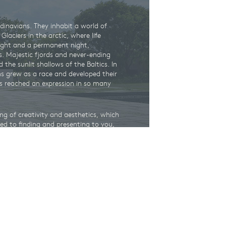
ndinavians. They inhabit a world of
laciers in the arctic, where life
ight and a permanent night,
s. Majestic fjords and never-ending
d the sunlit shallows of the Baltics. In
ans grew as a race and developed their
as reached an expression in so many
ng of creativity and aesthetics, which
d to finding and presenting to you,
 world, you are now just a few clicks,
om leading museums, artisans and
m of Denmark
,
the Karen Blixen
useum
– you can always be sure, that
sing customer experience, thanks to the
l partners. By buying great gifts on
hentic Nordic gift, you also provide
al institutions.