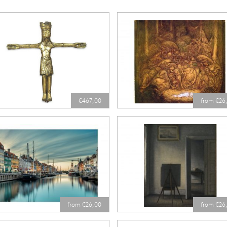
€467,00
from €26
from €26,00
from €26