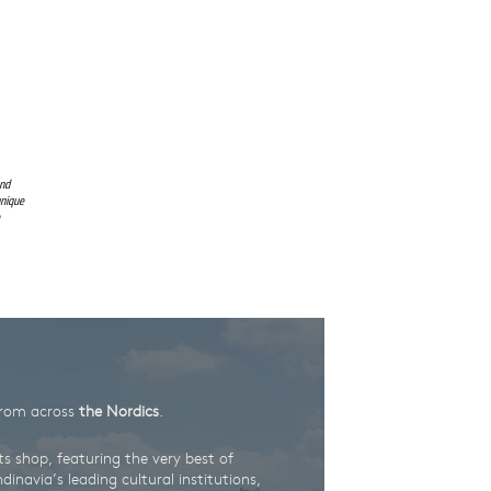
and
unique
rom across
the Nordics
.
ts shop, featuring the very best of
inavia’s leading cultural institutions,