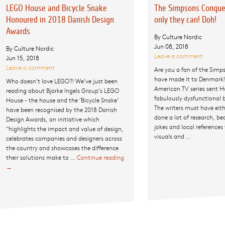
LEGO House and Bicycle Snake
The Simpsons Conque
Honoured in 2018 Danish Design
only they can! Doh!
Awards
By Culture Nordic
Jun 08, 2018
By Culture Nordic
Leave a comment
Jun 15, 2018
Leave a comment
Are you a fan of the Simp
have made it to Denmark!
Who doesn’t love LEGO?! We’ve just been
American TV series sent H
reading about Bjarke Ingels Group’s LEGO
fabulously dysfunctional
House - the house and the ‘Bicycle Snake’
The writers must have eith
have been recognised by the 2018 Danish
done a lot of research, b
Design Awards, an initiative which
jokes and local references
“highlights the impact and value of design,
visuals and …
Continue r
celebrates companies and designers across
the country and showcases the difference
their solutions make to …
Continue reading
LEGO
→
House
and
Bicycle
Snake
Honoured
in 2018
Danish