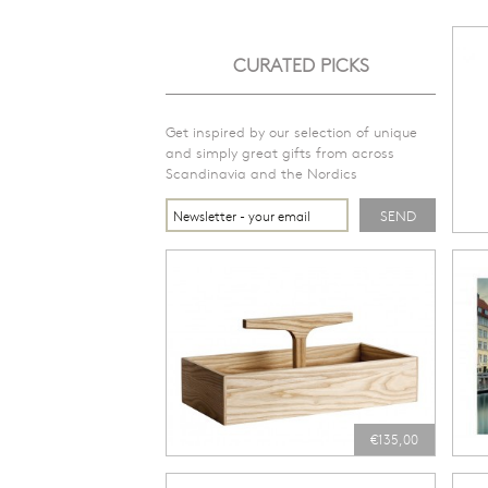
CURATED PICKS
Get inspired by our selection of unique
and simply great gifts from across
Scandinavia and the Nordics
€135,00