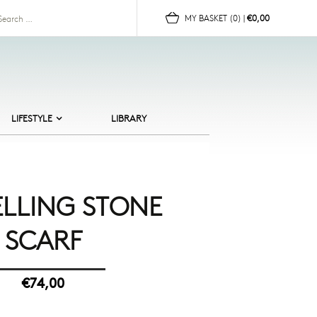
for:
MY BASKET
(0)
|
€0,00
LIFESTYLE
LIBRARY
ALTIC BEACHES
ERAMICS
HILDREN
ELLING STONE
OR HER
SCARF
OR HIM
UN
OMEWARE
€74,00
EWELLERY
CANDI CULT