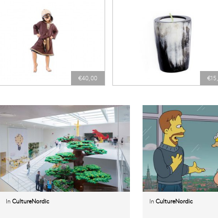
€40,00
€15
In
CultureNordic
In
CultureNordic