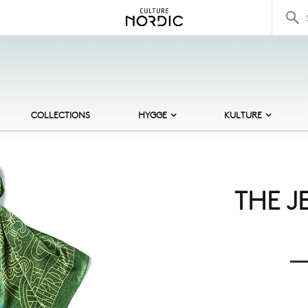
Search 
COLLECTIONS
HYGGE
KULTURE
BOOKS
AUTHORS
B
COSY CANDLES
ARCHITECTURE
C
COMFORT FOOD
CASTLES
C
THE J
HOT DRINKS
DESIGNERS
F
INDOOR GAMES
FAIRY TALES
F
LOW LIGHTING
MERMAID TALES
F
SOFT CLOTHING
ROYAL BALLET
H
THE ARCTIC
J
VIKINGS
S