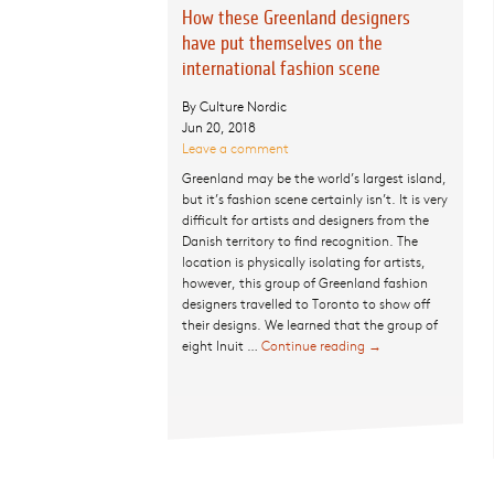
How these Greenland designers
have put themselves on the
international fashion scene
By Culture Nordic
Jun 20, 2018
Leave a comment
Greenland may be the world’s largest island,
but it’s fashion scene certainly isn’t. It is very
difficult for artists and designers from the
Danish territory to find recognition. The
location is physically isolating for artists,
however, this group of Greenland fashion
designers travelled to Toronto to show off
their designs. We learned that the group of
eight Inuit …
Continue reading
How these
→
Greenland
designers have
put themselves
on the
international
fashion scene