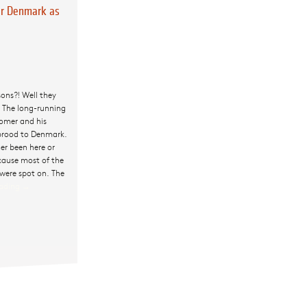
r Denmark as
sons?! Well they
 The long-running
omer and his
 brood to Denmark.
er been here or
ecause most of the
 were spot on. The
eading
The Simpsons
→
Conquer
Denmark as
only they can!
Doh!