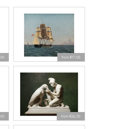
,00
from €17,00
,00
from €26,00