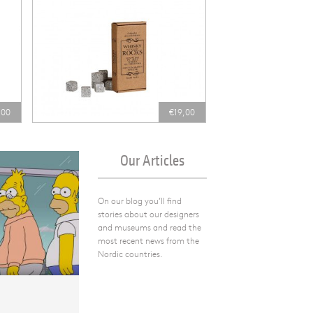
,00
€19,00
Our Articles
On our blog you’ll find
stories about our designers
and museums and read the
most recent news from the
Nordic countries.