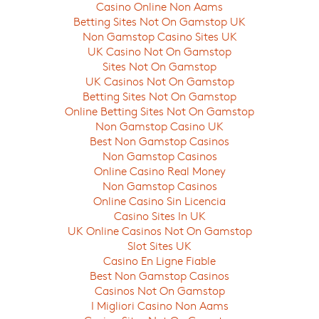
Casino Online Non Aams
Betting Sites Not On Gamstop UK
On a weekly basis, we present new and 
Non Gamstop Casino Sites UK
Nordic seasons and the world-class eve
UK Casino Not On Gamstop
to the world.
Sites Not On Gamstop
UK Casinos Not On Gamstop
Betting Sites Not On Gamstop
Online Betting Sites Not On Gamstop
Non Gamstop Casino UK
Best Non Gamstop Casinos
Non Gamstop Casinos
Online Casino Real Money
Non Gamstop Casinos
Online Casino Sin Licencia
Casino Sites In UK
UK Online Casinos Not On Gamstop
Slot Sites UK
Casino En Ligne Fiable
Best Non Gamstop Casinos
Casinos Not On Gamstop
I Migliori Casino Non Aams