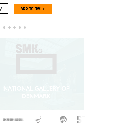
W
NATIONAL GALLERY OF
DENMARK