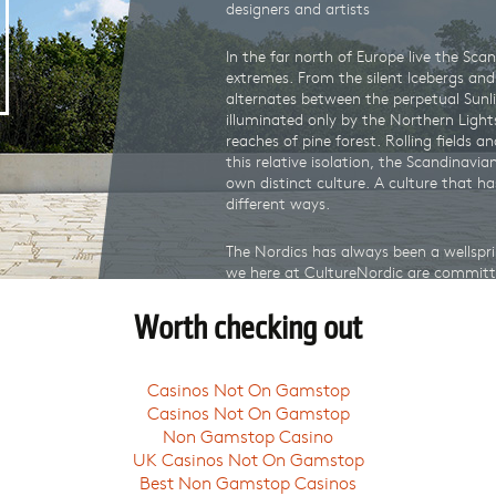
designers and artists
In the far north of Europe live the Sca
extremes. From the silent Icebergs and G
alternates between the perpetual Sunl
illuminated only by the Northern Light
reaches of pine forest. Rolling fields an
this relative isolation, the Scandinavi
own distinct culture. A culture that h
different ways.
The Nordics has always been a wellspri
we here at CultureNordic are committe
our customers. Wherever you are in the
from the very best of Nordic gifts fr
Worth checking out
artists.
Whether it be from the
Design Museu
Casinos Not On Gamstop
Museum
, or our very own
National M
Casinos Not On Gamstop
we will provide an exciting and surpri
Non Gamstop Casino
collective creative force of our cultura
UK Casinos Not On Gamstop
CultureNordic, you not only get an aut
Best Non Gamstop Casinos
valuable financial support to our cultur