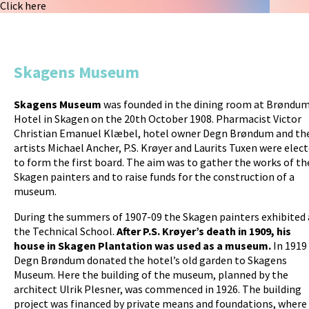
Click here
k
Skagens Museum
Skagens Museum
was founded in the dining room at Brøndum
Hotel in Skagen on the 20th October 1908. Pharmacist Victor
Christian Emanuel Klæbel, hotel owner Degn Brøndum and th
artists Michael Ancher, P.S. Krøyer and Laurits Tuxen were elec
to form the first board. The aim was to gather the works of th
Skagen painters and to raise funds for the construction of a
museum.
During the summers of 1907-09 the Skagen painters exhibited 
the Technical School.
After P.S. Krøyer’s death in 1909, his
house in Skagen Plantation was used as a museum.
In 1919
Degn Brøndum donated the hotel’s old garden to Skagens
Museum. Here the building of the museum, planned by the
architect Ulrik Plesner, was commenced in 1926. The building
project was financed by private means and foundations, where