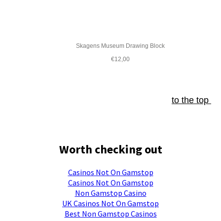
Skagens Museum Drawing Block
€12,00
to the top
Worth checking out
Casinos Not On Gamstop
Casinos Not On Gamstop
Non Gamstop Casino
UK Casinos Not On Gamstop
Best Non Gamstop Casinos