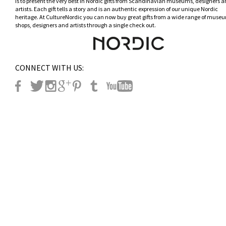
is to present the very best in Nordic gifts from Scandinavian museums, designers 
artists. Each gift tells a story and is an authentic expression of our unique Nordic
heritage. At CultureNordic you can now buy great gifts from a wide range of museu
shops, designers and artists through a single check out.
CONNECT WITH US: