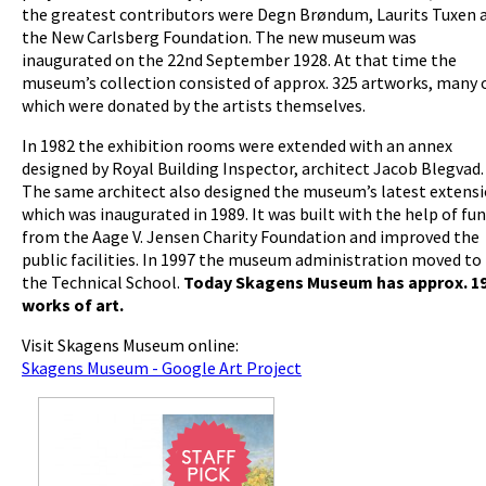
the greatest contributors were Degn Brøndum, Laurits Tuxen 
the New Carlsberg Foundation. The new museum was
inaugurated on the 22nd September 1928. At that time the
museum’s collection consisted of approx. 325 artworks, many 
which were donated by the artists themselves.
In 1982 the exhibition rooms were extended with an annex
designed by Royal Building Inspector, architect Jacob Blegvad.
The same architect also designed the museum’s latest extens
which was inaugurated in 1989. It was built with the help of fu
from the Aage V. Jensen Charity Foundation and improved the
public facilities. In 1997 the museum administration moved to
the Technical School.
Today Skagens Museum has approx. 1
works of art.
Visit Skagens Museum online:
Skagens Museum - Google Art Project