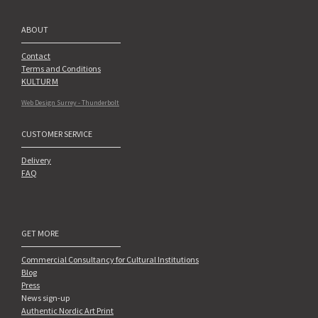
ABOUT
Contact
Terms and Conditions
KULTUR M
Web Design Surrey - Thunderbolt
CUSTOMER SERVICE
Delivery
FAQ
GET MORE
Commercial Consultancy for Cultural Institutions
Blog
Press
News sign-up
Authentic Nordic Art Print