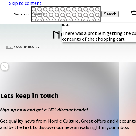
Skip to content
h
S
Search for:
e
Basket
a
m
There was a problem getting the c
contents of the shopping cart.
e
e
HOME
>
SKAGENS MUSEUM
t
s
t
h
e
S
k
Lets keep in touch
a
g
Sign-up now and get a
15% discount code
!
g
e
Get quality news from Nordic Culture, Great offers and discounts
r
and be the first to discover our new arrivals right in your inbox.
a