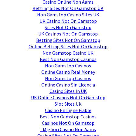
Casino Online Non Aams
Betting Sites Not On Gamstop UK
Non Gamstop Casino Sites UK
UK Casino Not On Gamstop
Sites Not On Gamstop
UK Casinos Not On Gamstop
Betting Sites Not On Gamstop
Online Betting Sites Not On Gamstop
Non Gamstop Casino UK
Best Non Gamstop Casinos
Non Gamstop Casinos
Online Casino Real Money
Non Gamstop Casinos
Online Casino Sin Licencia
Casino Sites In UK
UK Online Casinos Not On Gamstop
Slot Sites UK
Casino En Ligne Fiable
Best Non Gamstop Casinos
Casinos Not On Gamstop
I Migliori Casino Non Aams
Casino Sites Not On Gamstop