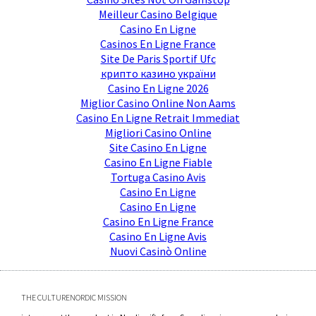
Meilleur Casino Belgique
Casino En Ligne
Casinos En Ligne France
Site De Paris Sportif Ufc
крипто казино україни
Casino En Ligne 2026
Miglior Casino Online Non Aams
Casino En Ligne Retrait Immediat
Migliori Casino Online
Site Casino En Ligne
Casino En Ligne Fiable
Tortuga Casino Avis
Casino En Ligne
Casino En Ligne
Casino En Ligne France
Casino En Ligne Avis
Nuovi Casinò Online
THE CULTURENORDIC MISSION