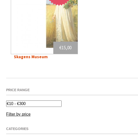
€15,00
Skagens Museum
PRICE RANGE
Filter by price
CATEGORIES