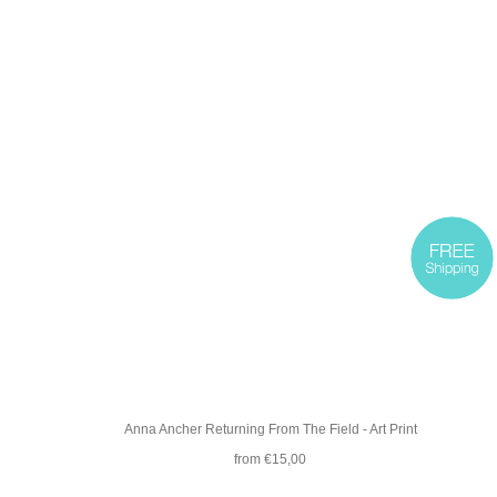
Anna Ancher Returning From The Field - Art Print
from €15,00