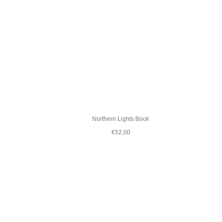
Northern Lights Book
€52,00