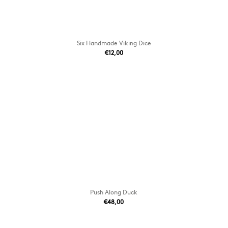
Six Handmade Viking Dice
€12,00
Push Along Duck
€48,00