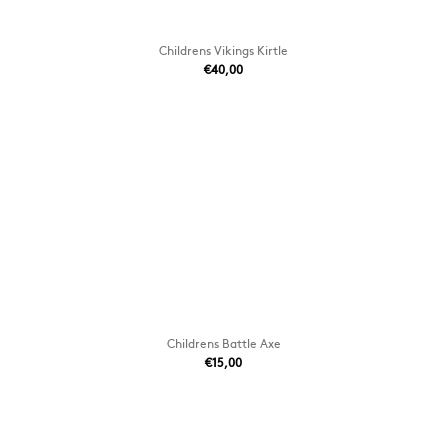
Childrens Vikings Kirtle
€40,00
Childrens Battle Axe
€15,00