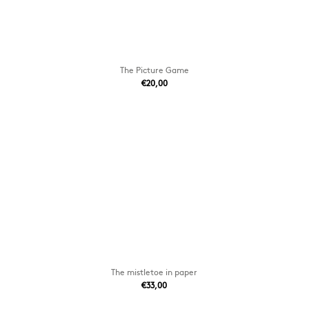
The Picture Game
€20,00
The mistletoe in paper
€33,00