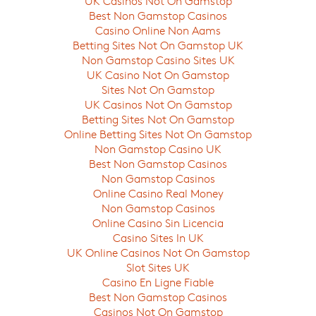
UK Casinos Not On Gamstop
Best Non Gamstop Casinos
Casino Online Non Aams
Betting Sites Not On Gamstop UK
Non Gamstop Casino Sites UK
UK Casino Not On Gamstop
Sites Not On Gamstop
UK Casinos Not On Gamstop
Betting Sites Not On Gamstop
Online Betting Sites Not On Gamstop
Non Gamstop Casino UK
Best Non Gamstop Casinos
Non Gamstop Casinos
Online Casino Real Money
Non Gamstop Casinos
Online Casino Sin Licencia
Casino Sites In UK
UK Online Casinos Not On Gamstop
Slot Sites UK
Casino En Ligne Fiable
Best Non Gamstop Casinos
Casinos Not On Gamstop