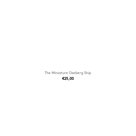
The Miniature Oseberg Ship
€25,00