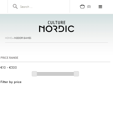
Skip to content
Search for:
(0)
HOME
>
INDOOR GAMES
PRICE RANGE
Filter by price