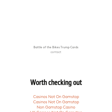
Battle of the Bikes Trump Cards
contact
Worth checking out
Casinos Not On Gamstop
Casinos Not On Gamstop
Non Gamstop Casino