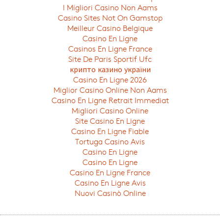
I Migliori Casino Non Aams
Casino Sites Not On Gamstop
Meilleur Casino Belgique
Casino En Ligne
Casinos En Ligne France
Site De Paris Sportif Ufc
крипто казино україни
Casino En Ligne 2026
Miglior Casino Online Non Aams
Casino En Ligne Retrait Immediat
Migliori Casino Online
Site Casino En Ligne
Casino En Ligne Fiable
Tortuga Casino Avis
Casino En Ligne
Casino En Ligne
Casino En Ligne France
Casino En Ligne Avis
Nuovi Casinò Online