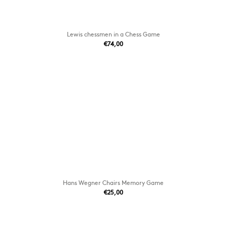
Lewis chessmen in a Chess Game
€74,00
Hans Wegner Chairs Memory Game
€25,00