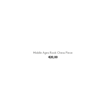
Middle Ages Rook Chess Piece
€20,00