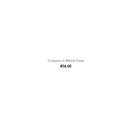
Crayons in Metal Case
€14,00