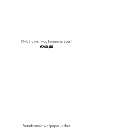
SMK Flower Hug Feminine Scarf
€240,00
Renaissance wallpaper jacket