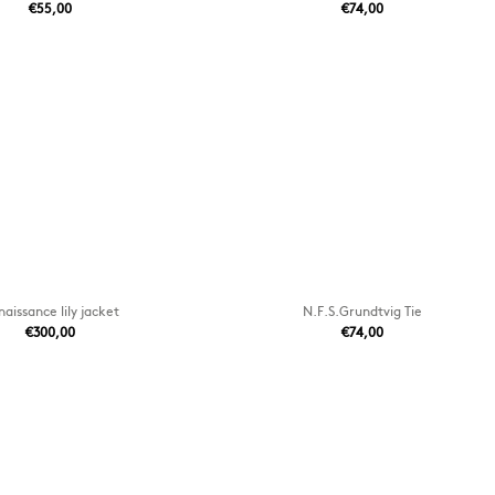
€55,00
€74,00
aissance lily jacket
N.F.S.Grundtvig Tie
€300,00
€74,00