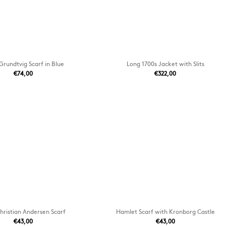
Grundtvig Scarf in Blue
Long 1700s Jacket with Slits
€74,00
€322,00
hristian Andersen Scarf
Hamlet Scarf with Kronborg Castle
€43,00
€43,00