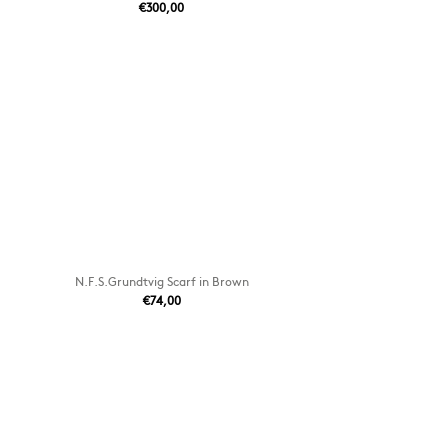
€300,00
N.F.S.Grundtvig Scarf in Brown
€74,00