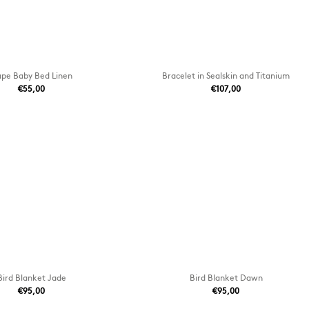
pe Baby Bed Linen
Bracelet in Sealskin and Titanium
€55,00
€107,00
Bird Blanket Jade
Bird Blanket Dawn
€95,00
€95,00