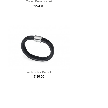
Viking Rune Jacket
€294,00
Thor Leather Bracelet
€120,00