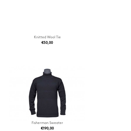
Knitted Wool Tie
€50,00
Fisherman Sweater
€190,00