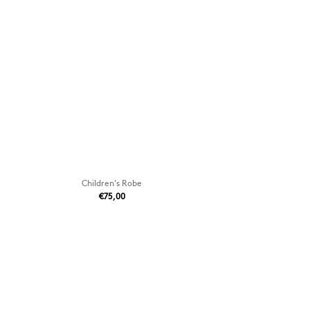
Children’s Robe
€75,00