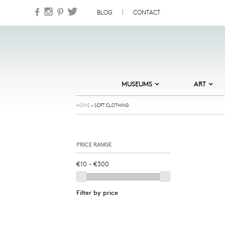
Skip to content
BLOG
CONTACT
MUSEUMS
ART
DESIGN MUSEUM DENMARK
ABSTRACT
HOME
>
SOFT CLOTHING
HEART – HERNING MUSEUM OF
CARDS
CONTEMPORARY ART
COOL
MUSEUM JORN
PRICE RANGE
GOLDEN DAYS
NATURAL HISTORY MUSEUM OF
DENMARK
ILLUSTRATION
NATIONAL GALLERY OF DENMARK
JEWELLERY
ORDRUPGAARD MUSEUM
Filter by price
NATURE
SKAGENS MUSEUM
NORDIC NOIR
STORM P – THE DANISH MUSEUM
OF HUMOUR AND SATIRE
OLD MASTERS