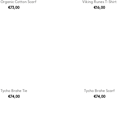
 Organic Cotton Scarf
Viking Runes T-Shirt
€73,00
€16,00
Y
Tycho Brahe Tie
Tycho Brahe Scarf
€74,00
€74,00