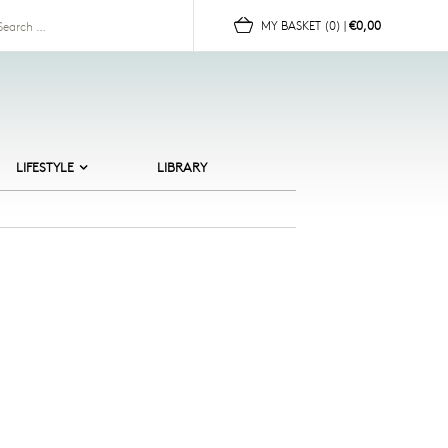
for:
MY BASKET
(0)
|
€0,00
LIFESTYLE
LIBRARY
ALTIC BEACHES
ERAMICS
HILDREN
OR HER
OR HIM
UN
OMEWARE
EWELLERY
CANDI CULT