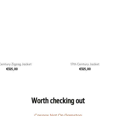
Century Zigzag Jacket
17th Century Jacket
€325,00
€325,00
Worth checking out
Casinos Not On Gamstop