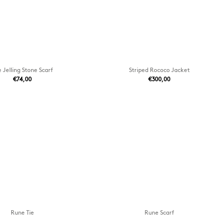
 Jelling Stone Scarf
Striped Rococo Jacket
€74,00
€300,00
Rune Tie
Rune Scarf