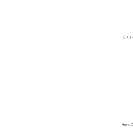
N.F.S.
Hans C