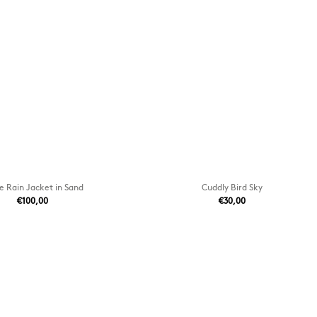
e Rain Jacket in Sand
Cuddly Bird Sky
€100,00
€30,00