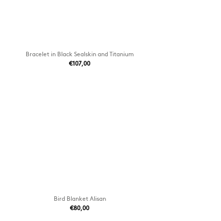
Bracelet in Black Sealskin and Titanium
€107,00
Bird Blanket Alisan
€80,00