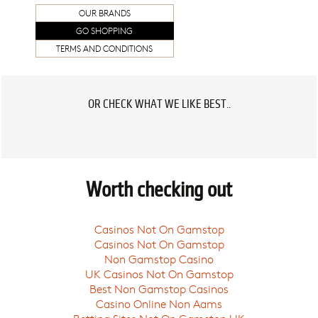
OUR BRANDS
GO SHOPPING
TERMS AND CONDITIONS
OR CHECK WHAT WE LIKE BEST..
Worth checking out
Casinos Not On Gamstop
Casinos Not On Gamstop
Non Gamstop Casino
UK Casinos Not On Gamstop
Best Non Gamstop Casinos
Casino Online Non Aams