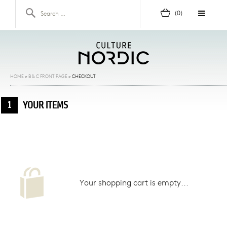
Skip to content
Search for:
(0)
HOME
>
B & C FRONT PAGE
>
CHECKOUT
YOUR ITEMS
1
Your shopping cart is empty...