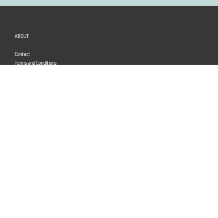
ABOUT
Contact
Terms and Conditions
KULTUR M
Casinos Not On Gamstop
Casino Online Non Aams
Casinos Not On Gamstop
Migliori Casino Non Aams
Migliori Casino Online
Web Design Surrey - Thunderbolt
CUSTOMER SERVICE
Delivery
FAQ
GET MORE