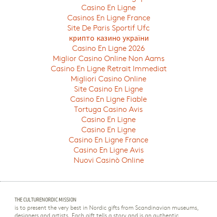
Casino En Ligne
Casinos En Ligne France
Site De Paris Sportif Ufc
крипто казино україни
Casino En Ligne 2026
Miglior Casino Online Non Aams
Casino En Ligne Retrait Immediat
Migliori Casino Online
Site Casino En Ligne
Casino En Ligne Fiable
Tortuga Casino Avis
Casino En Ligne
Casino En Ligne
Casino En Ligne France
Casino En Ligne Avis
Nuovi Casinò Online
THE CULTURENORDIC MISSION
is to present the very best in Nordic gifts from Scandinavian museums,
designers and artists. Each gift tells a story and is an authentic