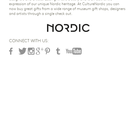
expression of our unique Nordic heritage. At CultureNordic you can
now buy great gifts from a wide range of museum gift shops, designers
and artists through a single check out.
CONNECT WITH US: