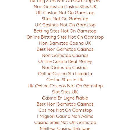
Betting Sites Not On Gamstop UK
Non Gamstop Casino Sites UK
UK Casino Not On Gamstop
Sites Not On Gamstop
UK Casinos Not On Gamstop
Betting Sites Not On Gamstop
Online Betting Sites Not On Gamstop
Non Gamstop Casino UK
Best Non Gamstop Casinos
Non Gamstop Casinos
Online Casino Real Money
Non Gamstop Casinos
Online Casino Sin Licencia
Casino Sites In UK
UK Online Casinos Not On Gamstop
Slot Sites UK
Casino En Ligne Fiable
Best Non Gamstop Casinos
Casinos Not On Gamstop
I Migliori Casino Non Aams
Casino Sites Not On Gamstop
Meilleur Casino Belgique