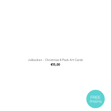
Julbocken - Christmas 8 Pack Art Cards
€15,00