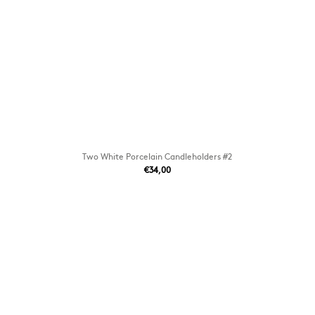
Two White Porcelain Candleholders #2
€34,00