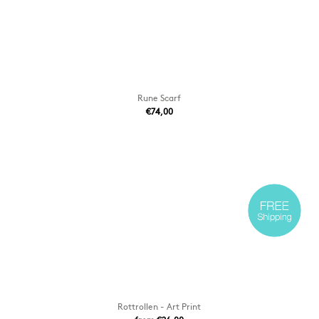
Rune Scarf
€74,00
Rottrollen - Art Print