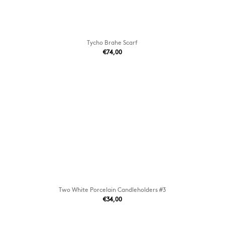
Tycho Brahe Scarf
€74,00
Two White Porcelain Candleholders #3
€34,00