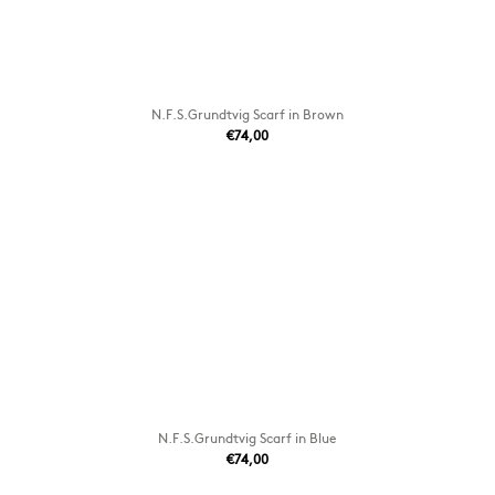
N.F.S.Grundtvig Scarf in Brown
€74,00
N.F.S.Grundtvig Scarf in Blue
€74,00