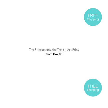
The Princess and the Trolls - Art Print
from €26,00