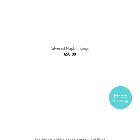
Silvered Napkin Rings
€50,00
She lay on a little green patch - Art Print