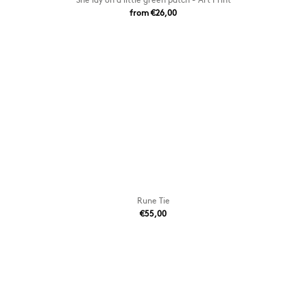
from €26,00
Rune Tie
€55,00