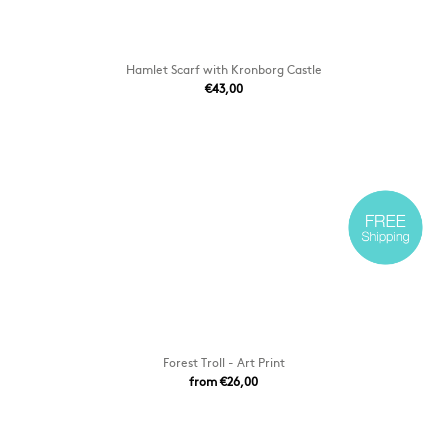
Hamlet Scarf with Kronborg Castle
€43,00
Forest Troll - Art Print
from €26,00