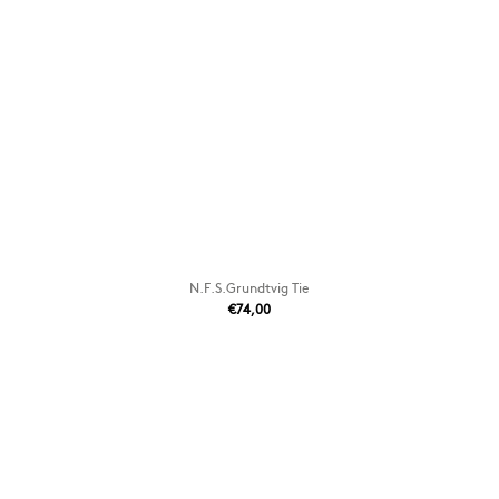
N.F.S.Grundtvig Tie
€74,00