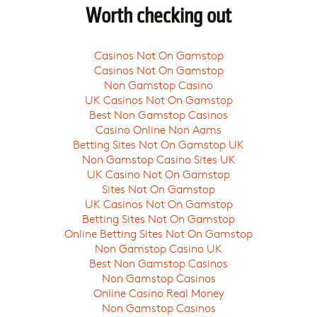
Worth checking out
Casinos Not On Gamstop
Casinos Not On Gamstop
Non Gamstop Casino
UK Casinos Not On Gamstop
Best Non Gamstop Casinos
Casino Online Non Aams
Betting Sites Not On Gamstop UK
Non Gamstop Casino Sites UK
UK Casino Not On Gamstop
Sites Not On Gamstop
UK Casinos Not On Gamstop
Betting Sites Not On Gamstop
Online Betting Sites Not On Gamstop
Non Gamstop Casino UK
Best Non Gamstop Casinos
Non Gamstop Casinos
Online Casino Real Money
Non Gamstop Casinos