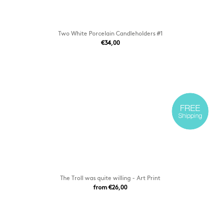
Two White Porcelain Candleholders #1
€34,00
The Troll was quite willing - Art Print
from €26,00