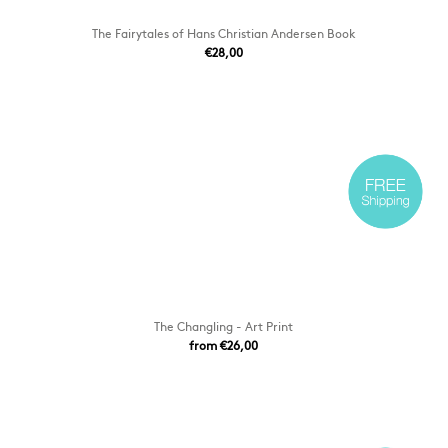
The Fairytales of Hans Christian Andersen Book
€28,00
The Changling - Art Print
from €26,00