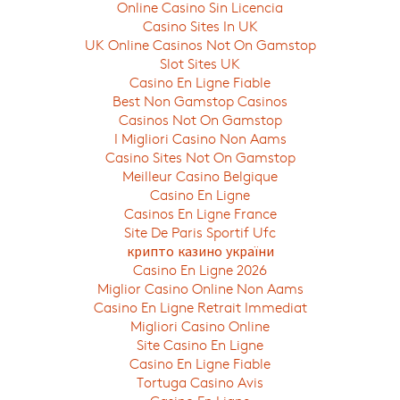
Online Casino Sin Licencia
Casino Sites In UK
UK Online Casinos Not On Gamstop
Slot Sites UK
Casino En Ligne Fiable
Best Non Gamstop Casinos
Casinos Not On Gamstop
I Migliori Casino Non Aams
Casino Sites Not On Gamstop
Meilleur Casino Belgique
Casino En Ligne
Casinos En Ligne France
Site De Paris Sportif Ufc
крипто казино україни
Casino En Ligne 2026
Miglior Casino Online Non Aams
Casino En Ligne Retrait Immediat
Migliori Casino Online
Site Casino En Ligne
Casino En Ligne Fiable
Tortuga Casino Avis