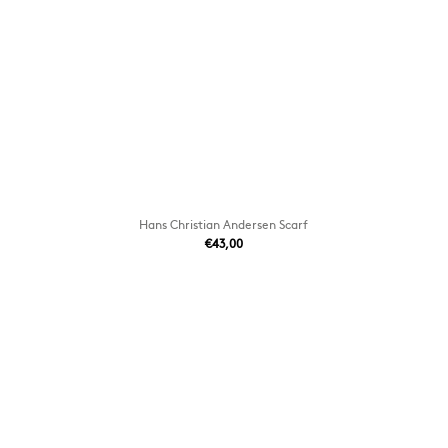
Hans Christian Andersen Scarf
€43,00