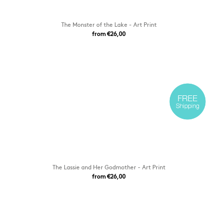
The Monster of the Lake - Art Print
from €26,00
The Lassie and Her Godmother - Art Print
from €26,00