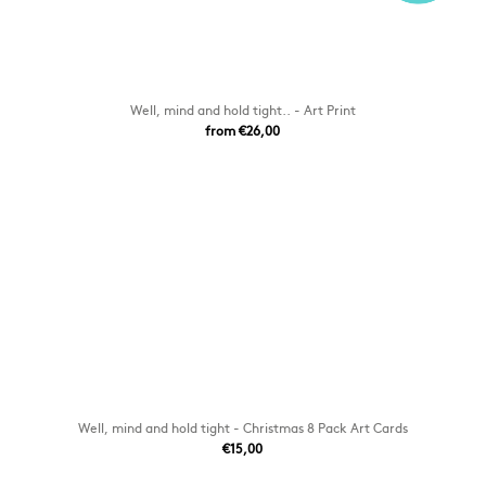
Well, mind and hold tight.. - Art Print
from €26,00
Well, mind and hold tight - Christmas 8 Pack Art Cards
€15,00