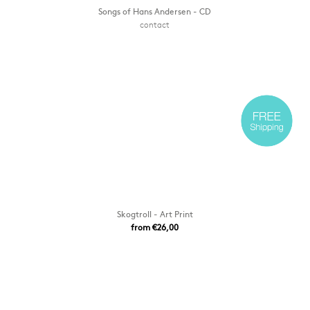
Songs of Hans Andersen - CD
contact
Skogtroll - Art Print
from €26,00