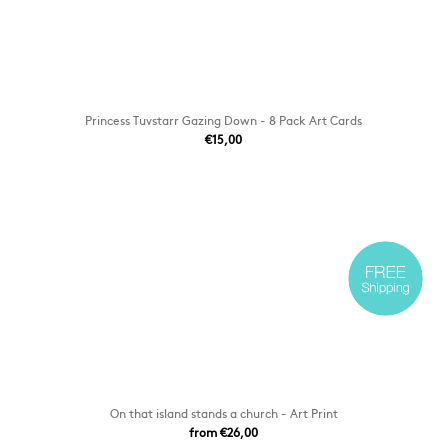
Princess Tuvstarr Gazing Down - 8 Pack Art Cards
€15,00
On that island stands a church - Art Print
from €26,00