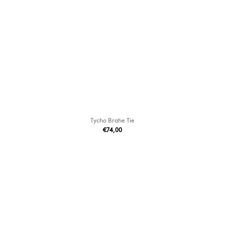
Tycho Brahe Tie
€74,00