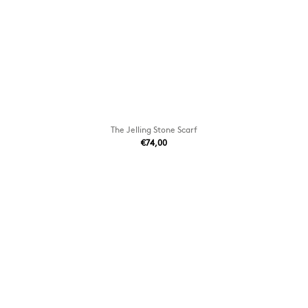
The Jelling Stone Scarf
€74,00