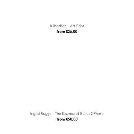
Julbocken - Art Print
from €26,00
Ingrid Bugge - The Essence of Ballet 2 Photo
from €50,00