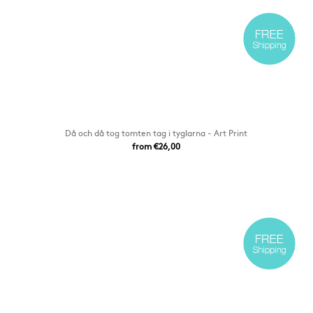
Då och då tog tomten tag i tyglarna - Art Print
from €26,00