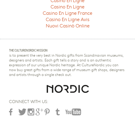
Casino En Ligne
Casino En Ligne
Casino En Ligne France
Casino En Ligne Avis
Nuovi Casinò Online
THE CULTURENORDIC MISSION
is to present the very best in Nordic gifts from Scandinavian museums,
designers and artists. Each gift tells a story and is an authentic
expression of our unique Nordic heritage. At CultureNordic you can
now buy great gifts from a wide range of museum gift shops, designers
and artists through a single check out.
CONNECT WITH US: