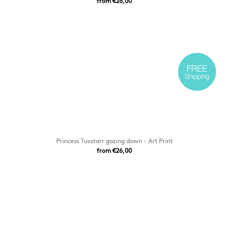
from €26,00
Princess Tuvstarr gazing down - Art Print
from €26,00