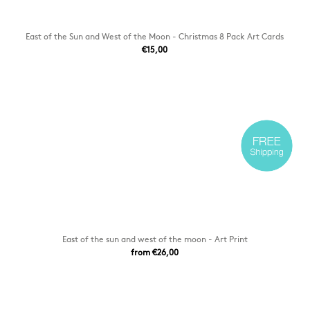
East of the Sun and West of the Moon - Christmas 8 Pack Art Cards
€15,00
East of the sun and west of the moon - Art Print
from €26,00