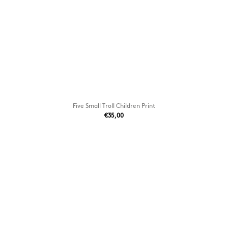
Five Small Troll Children Print
€35,00