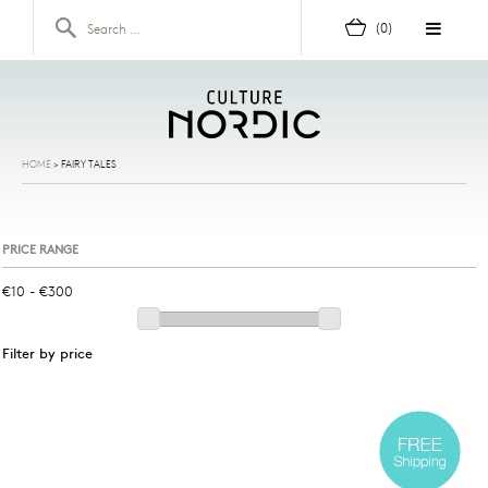
Skip to content
Search for:
(0)
HOME
>
FAIRY TALES
PRICE RANGE
Filter by price