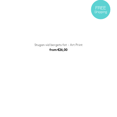
Stugan vid bergets fot - Art Print
from €26,00