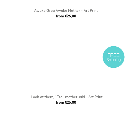
Awake Groa Awake Mother - Art Print
from €26,00
“Look at them,” Troll mother said - Art Print
from €26,00