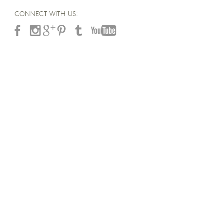
CONNECT WITH US: