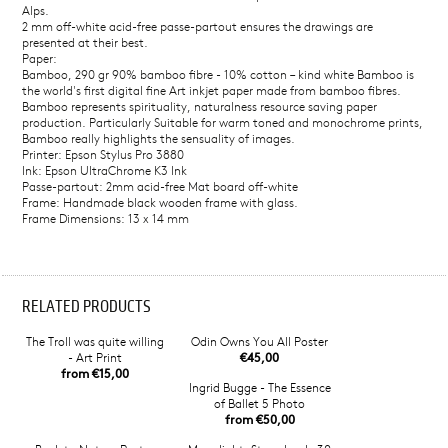
Alps.
2 mm off-white acid-free passe-partout ensures the drawings are
presented at their best.
Paper:
Bamboo, 290 gr 90% bamboo fibre - 10% cotton – kind white Bamboo is
the world's first digital fine Art inkjet paper made from bamboo fibres.
Bamboo represents spirituality, naturalness resource saving paper
production. Particularly Suitable for warm toned and monochrome prints,
Bamboo really highlights the sensuality of images.
Printer: Epson Stylus Pro 3880
Ink: Epson UltraChrome K3 Ink
Passe-partout: 2mm acid-free Mat board off-white
Frame: Handmade black wooden frame with glass.
Frame Dimensions: 13 x 14 mm
RELATED PRODUCTS
The Troll was quite willing
Odin Owns You All Poster
- Art Print
€45,00
from €15,00
Ingrid Bugge - The Essence
of Ballet 5 Photo
from €50,00