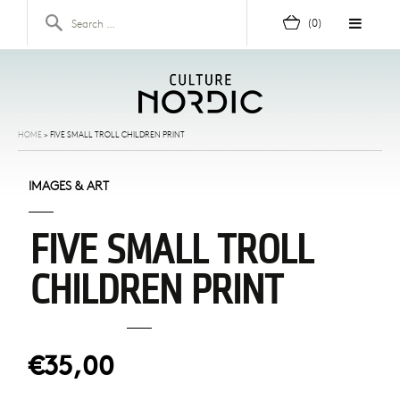
Skip to content
Search for:
(0)
HOME
>
FIVE SMALL TROLL CHILDREN PRINT
IMAGES & ART
FIVE SMALL TROLL
CHILDREN PRINT
€35,00