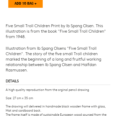
Five Small Troll Children Print by Ib Spang Olsen. This
illustration is from the book "Five Small Troll Children"
from 1948.
Illustration from Ib Spang Olsens "Five Small Troll
Children". The story of the five small Troll children
marked the beginning of a long and fruitful working
relationship between Ib Spang Olsen and Halfdan
Rasmussen.
DETAILS
A high quality reproduction from the orginal pencil drawing
Size: 27 cm x 35 cm
The drawing will delivered in handmade black wooden frame with glass,
Mat and cardboard back.
The frame itself is made of sustainable European wood sourced from the