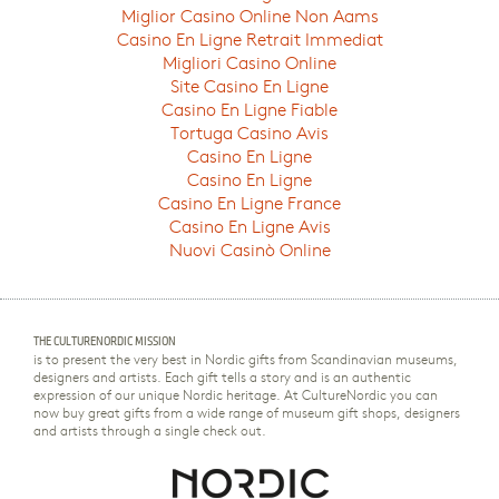
Miglior Casino Online Non Aams
Casino En Ligne Retrait Immediat
Migliori Casino Online
Site Casino En Ligne
Casino En Ligne Fiable
Tortuga Casino Avis
Casino En Ligne
Casino En Ligne
Casino En Ligne France
Casino En Ligne Avis
Nuovi Casinò Online
THE CULTURENORDIC MISSION
is to present the very best in Nordic gifts from Scandinavian museums,
designers and artists. Each gift tells a story and is an authentic
expression of our unique Nordic heritage. At CultureNordic you can
now buy great gifts from a wide range of museum gift shops, designers
and artists through a single check out.