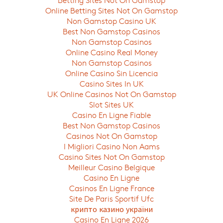
Online Betting Sites Not On Gamstop
Non Gamstop Casino UK
Best Non Gamstop Casinos
Non Gamstop Casinos
Online Casino Real Money
Non Gamstop Casinos
Online Casino Sin Licencia
Casino Sites In UK
UK Online Casinos Not On Gamstop
Slot Sites UK
Casino En Ligne Fiable
Best Non Gamstop Casinos
Casinos Not On Gamstop
I Migliori Casino Non Aams
Casino Sites Not On Gamstop
Meilleur Casino Belgique
Casino En Ligne
Casinos En Ligne France
Site De Paris Sportif Ufc
крипто казино україни
Casino En Ligne 2026