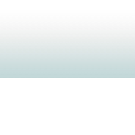
ABOUT
Contact
Terms and Conditions
KULTUR M
Web Design Surrey - Thunderbolt