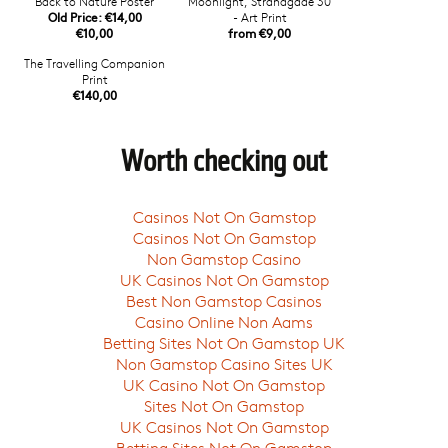
Back to Nature Poster
Moonlight, Strandgade 30
Old Price:
€14,00
- Art Print
€10,00
from €9,00
The Travelling Companion
Print
€140,00
Worth checking out
Casinos Not On Gamstop
Casinos Not On Gamstop
Non Gamstop Casino
UK Casinos Not On Gamstop
Best Non Gamstop Casinos
Casino Online Non Aams
Betting Sites Not On Gamstop UK
Non Gamstop Casino Sites UK
UK Casino Not On Gamstop
Sites Not On Gamstop
UK Casinos Not On Gamstop
Betting Sites Not On Gamstop