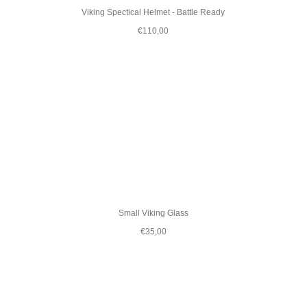
Viking Spectical Helmet - Battle Ready
€110,00
Small Viking Glass
€35,00