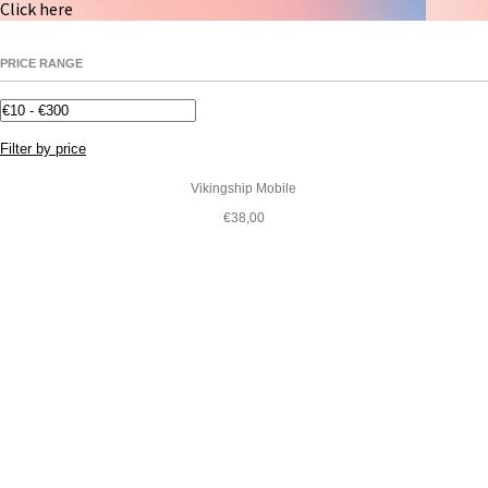
Click here
PRICE RANGE
Filter by price
Vikingship Mobile
€38,00