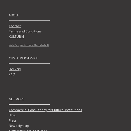
ABOUT
Contact
Terms and Conditions
KULTUR M
Web Design Surrey - Thunderbolt
CUSTOMER SERVICE
Delivery
FAQ
GET MORE
Commercial Consultancy for Cultural Institutions
Blog
Press
News sign-up
Authentic Nordic Art Print