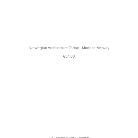
Norwegian Architecture Today - Made in Norway
€54,00