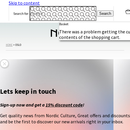
Skip to content
Search for:
Basket
There was a problem getting the c
contents of the shopping cart.
HOME
>
OSLO
Lets keep in touch
Sign-up now and get a
15% discount code
!
Get quality news from Nordic Culture, Great offers and discounts
and be the first to discover our new arrivals right in your inbox.