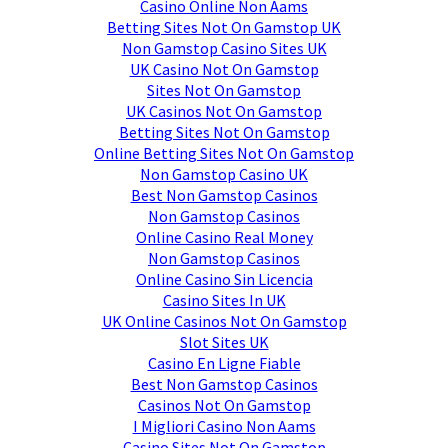
Casino Online Non Aams
Betting Sites Not On Gamstop UK
Non Gamstop Casino Sites UK
UK Casino Not On Gamstop
Sites Not On Gamstop
UK Casinos Not On Gamstop
Betting Sites Not On Gamstop
Online Betting Sites Not On Gamstop
Non Gamstop Casino UK
Best Non Gamstop Casinos
Non Gamstop Casinos
Online Casino Real Money
Non Gamstop Casinos
Online Casino Sin Licencia
Casino Sites In UK
UK Online Casinos Not On Gamstop
Slot Sites UK
Casino En Ligne Fiable
Best Non Gamstop Casinos
Casinos Not On Gamstop
I Migliori Casino Non Aams
Casino Sites Not On Gamstop