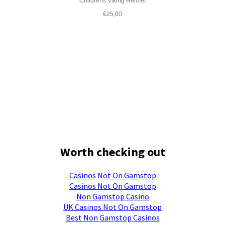
Childrens Viking Helmet
€25,00
Worth checking out
Casinos Not On Gamstop
Casinos Not On Gamstop
Non Gamstop Casino
UK Casinos Not On Gamstop
Best Non Gamstop Casinos