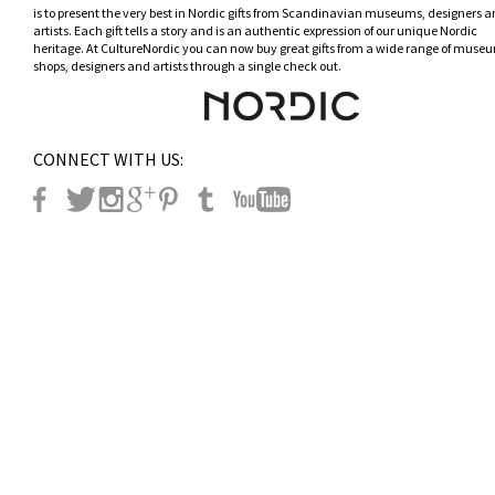
is to present the very best in Nordic gifts from Scandinavian museums, designers 
artists. Each gift tells a story and is an authentic expression of our unique Nordic
heritage. At CultureNordic you can now buy great gifts from a wide range of museu
shops, designers and artists through a single check out.
CONNECT WITH US: