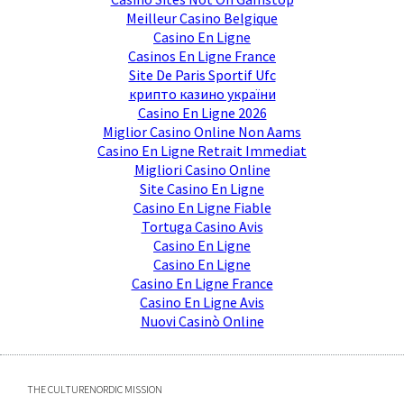
Meilleur Casino Belgique
Casino En Ligne
Casinos En Ligne France
Site De Paris Sportif Ufc
крипто казино україни
Casino En Ligne 2026
Miglior Casino Online Non Aams
Casino En Ligne Retrait Immediat
Migliori Casino Online
Site Casino En Ligne
Casino En Ligne Fiable
Tortuga Casino Avis
Casino En Ligne
Casino En Ligne
Casino En Ligne France
Casino En Ligne Avis
Nuovi Casinò Online
THE CULTURENORDIC MISSION