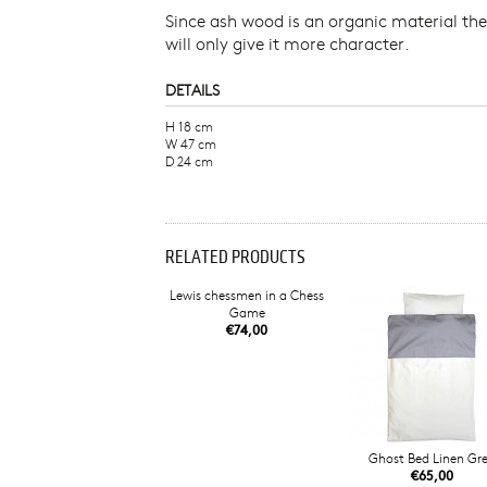
Since ash wood is an organic material the
will only give it more character.
DETAILS
H 18 cm
W 47 cm
D 24 cm
RELATED PRODUCTS
Lewis chessmen in a Chess
Game
€74,00
Ghost Bed Linen Gr
€65,00