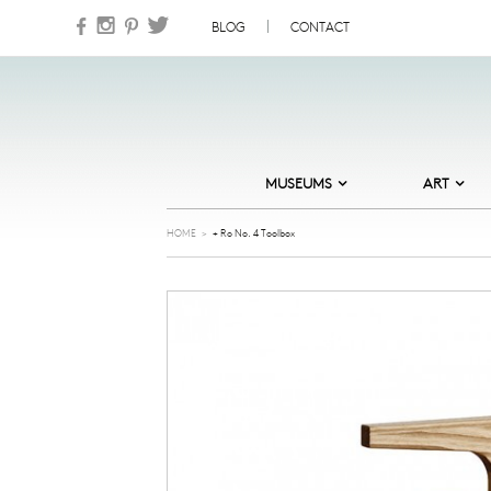
Skip to content
BLOG
CONTACT
MUSEUMS
ART
DESIGN MUSEUM DENMARK
ABSTRACT
HOME
>
+ Ro No. 4 Toolbox
HEART – HERNING MUSEUM OF
CARDS
CONTEMPORARY ART
COOL
MUSEUM JORN
GOLDEN DAYS
NATURAL HISTORY MUSEUM OF
DENMARK
ILLUSTRATION
NATIONAL GALLERY OF DENMARK
JEWELLERY
ORDRUPGAARD MUSEUM
NATURE
SKAGENS MUSEUM
NORDIC NOIR
STORM P – THE DANISH MUSEUM
OF HUMOUR AND SATIRE
OLD MASTERS