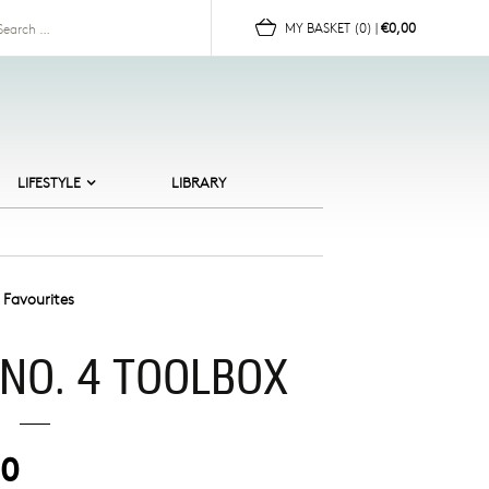
for:
MY BASKET
(0)
|
€0,00
LIFESTYLE
LIBRARY
ALTIC BEACHES
ERAMICS
HILDREN
 Favourites
OR HER
 NO. 4 TOOLBOX
OR HIM
UN
OMEWARE
00
EWELLERY
CANDI CULT