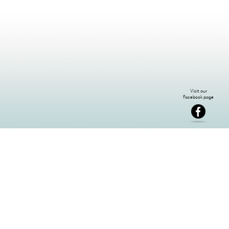
NEWSLETTER SIGN-UP: