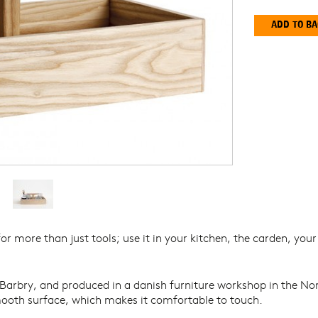
Y
or more than just tools; use it in your kitchen, the carden, you
Barbry, and produced in a danish furniture workshop in the Nor
ooth surface, which makes it comfortable to touch.