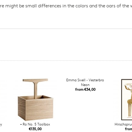
re might be small differences in the colors and the oars of the
Emma Sivell - Vesterbro
Neon
from €34,00
ey
+ Ro No. 5 Toolbox
Hirschspru
€135,00
fro