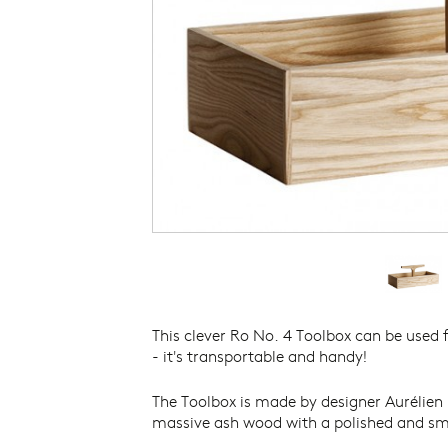
THE DANISH ARCHITECTURE
PHOTOGRAPH
CENTRE
THE NATIONAL MUSEUM OF
DENMARK
THE NIVAAGAARD COLLECTION
THE KAREN BLIXEN MUSEUM
THE JOHANNES LARSEN MUSEUM
THE NORTH ATLANTIC HOUSE
THORVALDSENS MUSEUM
VIKINGS – NATIONAL MUSEUM OF
DENMARK
THE VIKING SHIP MUSEUM
This clever Ro No. 4 Toolbox can be used f
- it's transportable and handy!
The Toolbox is made by designer Aurélien 
massive ash wood with a polished and sm