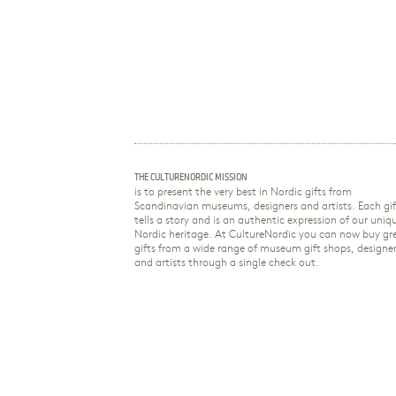
THE CULTURENORDIC MISSION
is to present the very best in Nordic gifts from
Scandinavian museums, designers and artists. Each gif
tells a story and is an authentic expression of our uniq
Nordic heritage. At CultureNordic you can now buy gr
gifts from a wide range of museum gift shops, designe
and artists through a single check out.