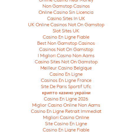
Non Gamstop Casinos
Online Casino Sin Licencia
Casino Sites In UK
UK Online Casinos Not On Gamstop
Slot Sites UK
Casino En Ligne Fiable
Best Non Gamstop Casinos
Casinos Not On Gamstop
I Migliori Casino Non Aams
Casino Sites Not On Gamstop
Meilleur Casino Belgique
Casino En Ligne
Casinos En Ligne France
Site De Paris Sportif Ufc
крипто казино україни
Casino En Ligne 2026
Miglior Casino Online Non Aams
Casino En Ligne Retrait Immediat
Migliori Casino Online
Site Casino En Ligne
Casino En Ligne Fiable