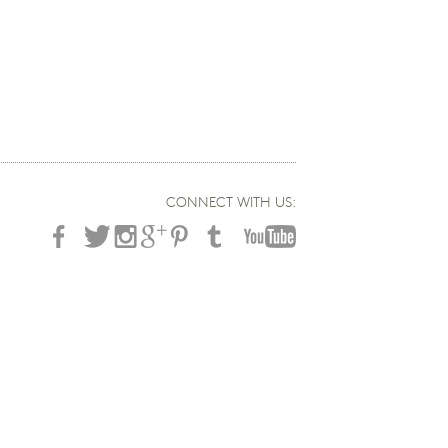
CONNECT WITH US: