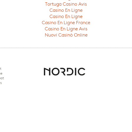
Tortuga Casino Avis
Casino En Ligne
Casino En Ligne
Casino En Ligne France
Casino En Ligne Avis
Nuovi Casinò Online
t
ue
eat
rs