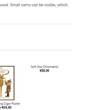
 wood. Small cams can be visible, which
Soft Star Ornaments
€30,00
ng Cigar Poster
m €50,00