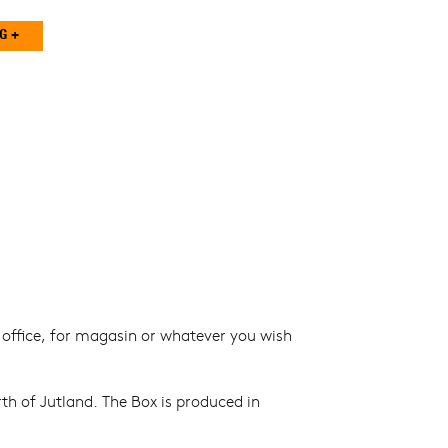
r office, for magasin or whatever you wish
th of Jutland. The Box is produced in