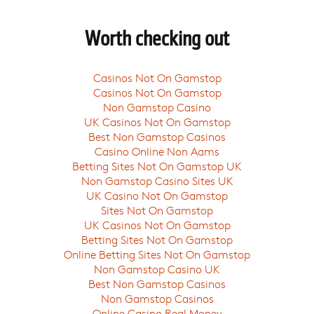
Worth checking out
Casinos Not On Gamstop
Casinos Not On Gamstop
Non Gamstop Casino
UK Casinos Not On Gamstop
Best Non Gamstop Casinos
Casino Online Non Aams
Betting Sites Not On Gamstop UK
Non Gamstop Casino Sites UK
UK Casino Not On Gamstop
Sites Not On Gamstop
UK Casinos Not On Gamstop
Betting Sites Not On Gamstop
Online Betting Sites Not On Gamstop
Non Gamstop Casino UK
Best Non Gamstop Casinos
Non Gamstop Casinos
Online Casino Real Money