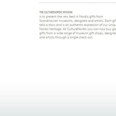
THE CULTURENORDIC MISSION
is to present the very best in Nordic gifts from
Scandinavian museums, designers and artists. Each gif
tells a story and is an authentic expression of our uniq
Nordic heritage. At CultureNordic you can now buy gr
gifts from a wide range of museum gift shops, designe
and artists through a single check out.