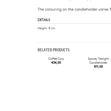
The colouring on the candleholder varies 
DETAILS
Height: 8 cm
RELATED PRODUCTS
Coffee Cosy
Spacey Tealight
€34,00
Candleholder
€11,00