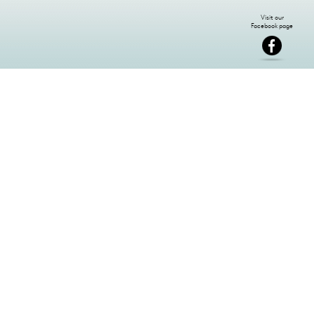
NEWSLETTER SIGN-UP: