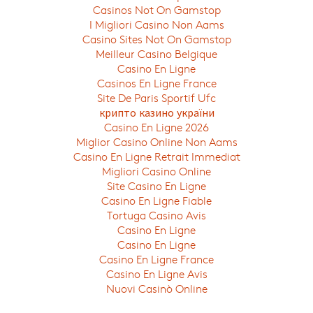
Casinos Not On Gamstop
I Migliori Casino Non Aams
Casino Sites Not On Gamstop
Meilleur Casino Belgique
Casino En Ligne
Casinos En Ligne France
Site De Paris Sportif Ufc
крипто казино україни
Casino En Ligne 2026
Miglior Casino Online Non Aams
Casino En Ligne Retrait Immediat
Migliori Casino Online
Site Casino En Ligne
Casino En Ligne Fiable
Tortuga Casino Avis
Casino En Ligne
Casino En Ligne
Casino En Ligne France
Casino En Ligne Avis
Nuovi Casinò Online