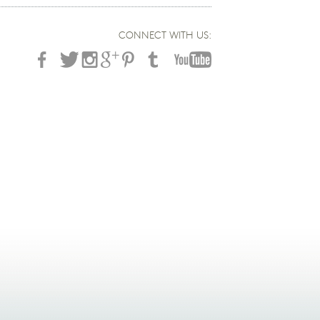
CONNECT WITH US: