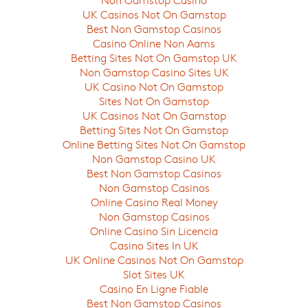
UK Casinos Not On Gamstop
Best Non Gamstop Casinos
Casino Online Non Aams
Betting Sites Not On Gamstop UK
Non Gamstop Casino Sites UK
UK Casino Not On Gamstop
Sites Not On Gamstop
UK Casinos Not On Gamstop
Betting Sites Not On Gamstop
Online Betting Sites Not On Gamstop
Non Gamstop Casino UK
Best Non Gamstop Casinos
Non Gamstop Casinos
Online Casino Real Money
Non Gamstop Casinos
Online Casino Sin Licencia
Casino Sites In UK
UK Online Casinos Not On Gamstop
Slot Sites UK
Casino En Ligne Fiable
Best Non Gamstop Casinos