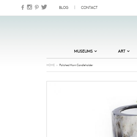
Skip to content
BLOG
CONTACT
MUSEUMS
ART
DESIGN MUSEUM DENMARK
ABSTRACT
HOME
>
Polished Horn Candleholder
HEART – HERNING MUSEUM OF
CARDS
CONTEMPORARY ART
COOL
MUSEUM JORN
GOLDEN DAYS
NATURAL HISTORY MUSEUM OF
DENMARK
ILLUSTRATION
NATIONAL GALLERY OF DENMARK
JEWELLERY
ORDRUPGAARD MUSEUM
NATURE
SKAGENS MUSEUM
NORDIC NOIR
STORM P – THE DANISH MUSEUM
OF HUMOUR AND SATIRE
OLD MASTERS