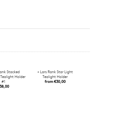
Rank Stacked
+ Lars Rank Star Light
Tealight Holder
Tealight Holder
#1
from €30,00
38,00