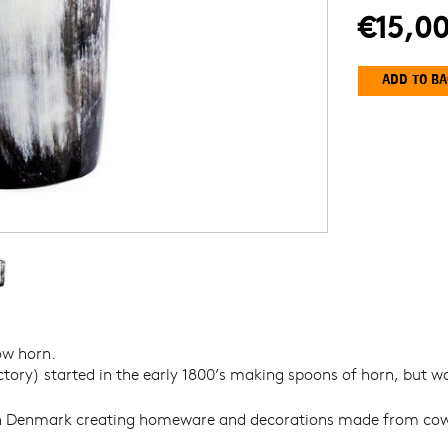
€15,0
Y
ow horn.
ory) started in the early 1800’s making spoons of horn, but was
 Denmark creating homeware and decorations made from cow horn