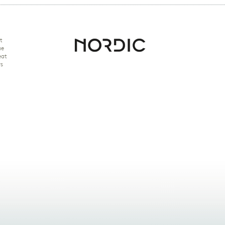
t
ue
eat
rs