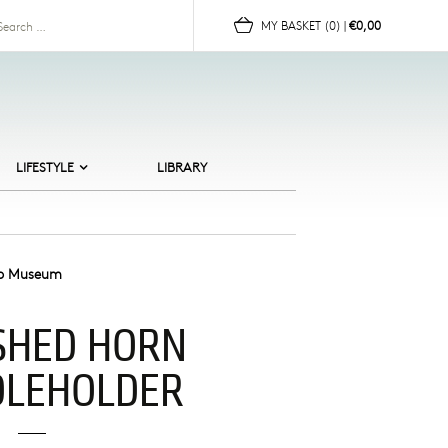
for:
MY BASKET
(0)
|
€0,00
LIFESTYLE
LIBRARY
ALTIC BEACHES
ERAMICS
HILDREN
ip Museum
OR HER
SHED HORN
OR HIM
UN
DLEHOLDER
OMEWARE
EWELLERY
CANDI CULT