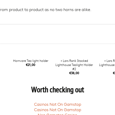
from product to product as no two horns are alike.
Hornvare Tea light holder
+ Lars Rank Stacked
+ Lars 
€21,00
Lighthouse Tealight Holder
Lighthouse 
#2
€38,00
€
Worth checking out
Casinos Not On Gamstop
Casinos Not On Gamstop
Non Gamstop Casino