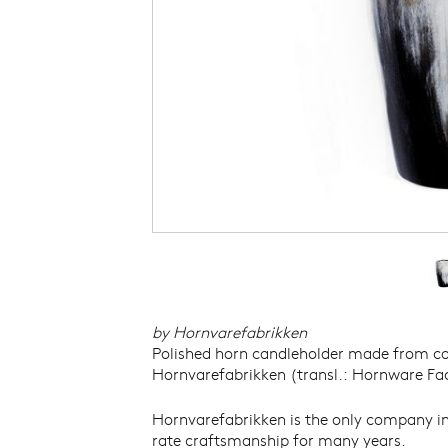
THE DANISH ARCHITECTURE
PHOTOGRAPH
CENTRE
THE NATIONAL MUSEUM OF
DENMARK
THE NIVAAGAARD COLLECTION
THE KAREN BLIXEN MUSEUM
THE JOHANNES LARSEN MUSEUM
THE NORTH ATLANTIC HOUSE
THORVALDSENS MUSEUM
VIKINGS – NATIONAL MUSEUM OF
DENMARK
THE VIKING SHIP MUSEUM
by Hornvarefabrikken
Polished horn candleholder made from c
Hornvarefabrikken (transl.: Hornware Fact
Hornvarefabrikken is the only company in
rate craftsmanship for many years.