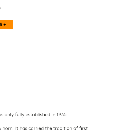
0
 only fully established in 1935.
. It has carried the tradition of first