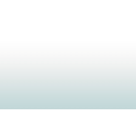
ABOUT