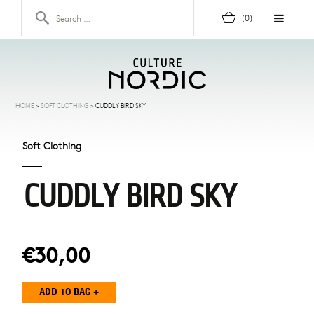
Skip to content
Search for:
(0)
HOME
>
SOFT CLOTHING
>
CUDDLY BIRD SKY
Soft Clothing
CUDDLY BIRD SKY
€30,00