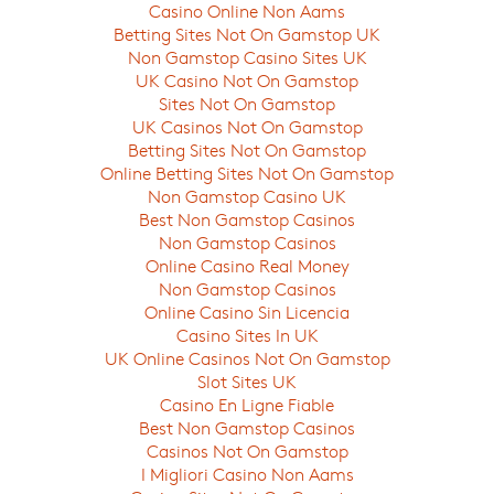
Casino Online Non Aams
Betting Sites Not On Gamstop UK
Non Gamstop Casino Sites UK
UK Casino Not On Gamstop
Sites Not On Gamstop
UK Casinos Not On Gamstop
Betting Sites Not On Gamstop
Online Betting Sites Not On Gamstop
Non Gamstop Casino UK
Best Non Gamstop Casinos
Non Gamstop Casinos
Online Casino Real Money
Non Gamstop Casinos
Online Casino Sin Licencia
Casino Sites In UK
UK Online Casinos Not On Gamstop
Slot Sites UK
Casino En Ligne Fiable
Best Non Gamstop Casinos
Casinos Not On Gamstop
I Migliori Casino Non Aams