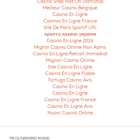
Casino Sites Not On Gamstop
Meilleur Casino Belgique
Casino En Ligne
Casinos En Ligne France
Site De Paris Sportif Ufc
крипто казино україни
Casino En Ligne 2026
Miglior Casino Online Non Aams
Casino En Ligne Retrait Immediat
Migliori Casino Online
Site Casino En Ligne
Casino En Ligne Fiable
Tortuga Casino Avis
Casino En Ligne
Casino En Ligne
Casino En Ligne France
Casino En Ligne Avis
Nuovi Casinò Online
THE CULTURENORDIC MISSION