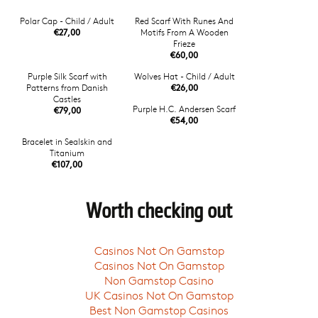
Polar Cap - Child / Adult
Red Scarf With Runes And
€27,00
Motifs From A Wooden
Frieze
€60,00
Purple Silk Scarf with
Wolves Hat - Child / Adult
Patterns from Danish
€26,00
Castles
Purple H.C. Andersen Scarf
€79,00
€54,00
Bracelet in Sealskin and
Titanium
€107,00
Worth checking out
Casinos Not On Gamstop
Casinos Not On Gamstop
Non Gamstop Casino
UK Casinos Not On Gamstop
Best Non Gamstop Casinos