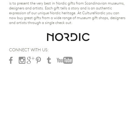
is to present the very best in Nordic gifts from Scandinavian museums,
designers and artists. Each gift tells a story and is an authentic
expression of our unique Nordic heritage. At CultureNordic you can
now buy great gifts from a wide range of museum gift shops, designers
and artists through a single check out.
CONNECT WITH US: