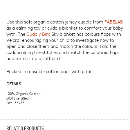
Use this soft organic cotton jersey cuddle from
FABELAB
as a calming toy or cuddle blanket to comfort your baby
with. The
Cuddly Bird
Sky blanket has colours flaps with
Velcro, encouraging your child to investigate how to
open and close them and match the colours. Fold the
cuddle along the stitches and match the coloured flaps
and turn it into a soft bird.
Packed in reusable cotton bags with print.
DETAILS
100% Organic Cotton
GOTS certified
Size: 35x35
RELATED PRODUCTS