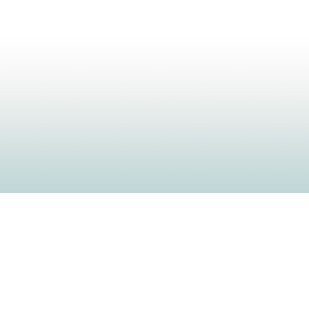
ABOUT
Contact
Terms and Conditions
KULTUR M
Web Design Surrey - Thunderbolt