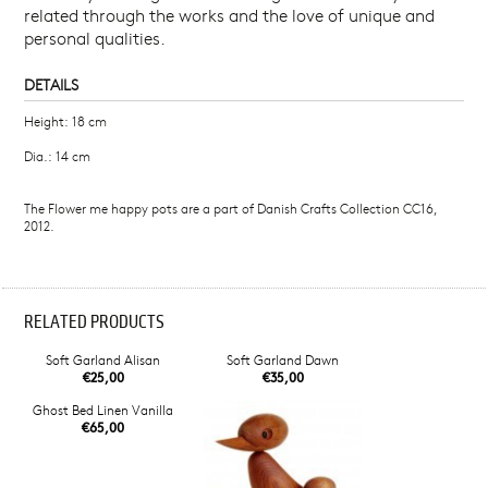
related through the works and the love of unique and
personal qualities.
DETAILS
Height: 18 cm
Dia.: 14 cm
The Flower me happy pots are a part of Danish Crafts Collection CC16,
2012.
RELATED PRODUCTS
Soft Garland Alisan
Soft Garland Dawn
€25,00
€35,00
Ghost Bed Linen Vanilla
€65,00