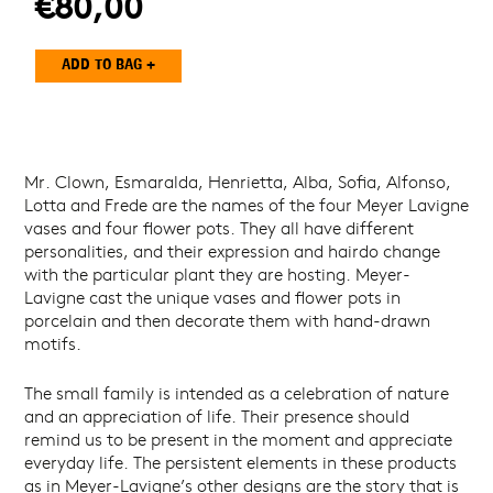
€80,00
Mr. Clown, Esmaralda, Henrietta, Alba, Sofia, Alfonso,
Lotta and Frede are the names of the four Meyer Lavigne
vases and four flower pots. They all have different
personalities, and their expression and hairdo change
with the particular plant they are hosting. Meyer-
Lavigne cast the unique vases and flower pots in
porcelain and then decorate them with hand-drawn
motifs.
The small family is intended as a celebration of nature
and an appreciation of life. Their presence should
remind us to be present in the moment and appreciate
everyday life. The persistent elements in these products
as in Meyer-Lavigne’s other designs are the story that is