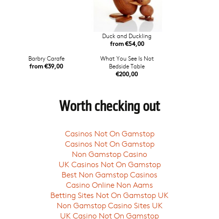
Duck and Duckling
from €54,00
Barbry Carafe
What You See Is Not
from €39,00
Bedside Table
€200,00
Worth checking out
Casinos Not On Gamstop
Casinos Not On Gamstop
Non Gamstop Casino
UK Casinos Not On Gamstop
Best Non Gamstop Casinos
Casino Online Non Aams
Betting Sites Not On Gamstop UK
Non Gamstop Casino Sites UK
UK Casino Not On Gamstop