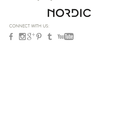
CONNECT WITH US: