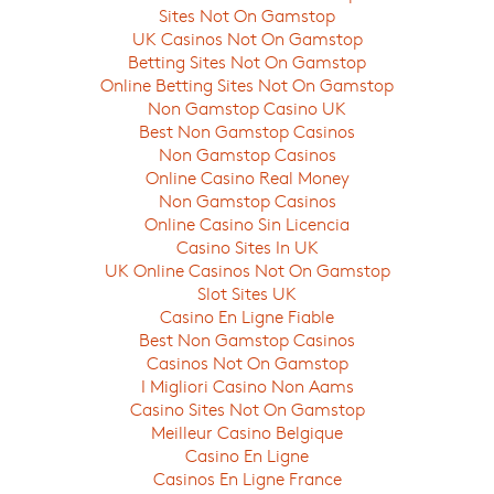
Sites Not On Gamstop
UK Casinos Not On Gamstop
Betting Sites Not On Gamstop
Online Betting Sites Not On Gamstop
Non Gamstop Casino UK
Best Non Gamstop Casinos
Non Gamstop Casinos
Online Casino Real Money
Non Gamstop Casinos
Online Casino Sin Licencia
Casino Sites In UK
UK Online Casinos Not On Gamstop
Slot Sites UK
Casino En Ligne Fiable
Best Non Gamstop Casinos
Casinos Not On Gamstop
I Migliori Casino Non Aams
Casino Sites Not On Gamstop
Meilleur Casino Belgique
Casino En Ligne
Casinos En Ligne France