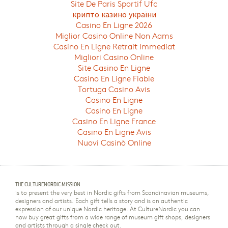
Site De Paris Sportif Ufc
крипто казино україни
Casino En Ligne 2026
Miglior Casino Online Non Aams
Casino En Ligne Retrait Immediat
Migliori Casino Online
Site Casino En Ligne
Casino En Ligne Fiable
Tortuga Casino Avis
Casino En Ligne
Casino En Ligne
Casino En Ligne France
Casino En Ligne Avis
Nuovi Casinò Online
THE CULTURENORDIC MISSION
is to present the very best in Nordic gifts from Scandinavian museums,
designers and artists. Each gift tells a story and is an authentic
expression of our unique Nordic heritage. At CultureNordic you can
now buy great gifts from a wide range of museum gift shops, designers
and artists through a single check out.