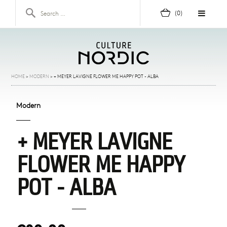
Skip to content
Search for:
(0)
HOME
>
MODERN
>
+ MEYER LAVIGNE FLOWER ME HAPPY POT - ALBA
Modern
+ MEYER LAVIGNE
FLOWER ME HAPPY
POT - ALBA