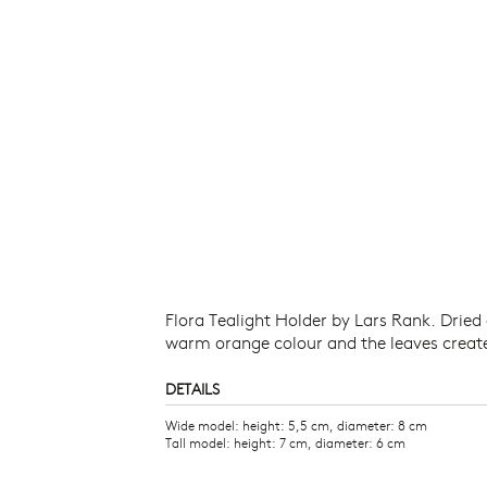
Flora Tealight Holder by Lars Rank. Dried 
warm orange colour and the leaves create
DETAILS
Wide model: height: 5,5 cm, diameter: 8 cm
Tall model: height: 7 cm, diameter: 6 cm