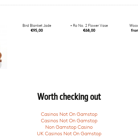
Bird Blanket Jade
+ Ro No. 2 Flower Vase
Woo
€95,00
€68,00
fro
Worth checking out
Casinos Not On Gamstop
Casinos Not On Gamstop
Non Gamstop Casino
UK Casinos Not On Gamstop