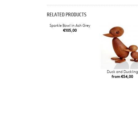
RELATED PRODUCTS
Sparkle Bowl in Ash Grey
€105,00
Duck and Duckling
from €54,00