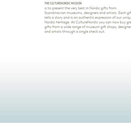
THE CULTURENORDIC MISSION
is to present the very best in Nordic gifts from
Scandinavian museums, designers and artists. Each gif
tells a story and is an authentic expression of our uniq
Nordic heritage. At CultureNordic you can now buy gr
gifts from a wide range of museum gift shops, designe
and artists through a single check out.