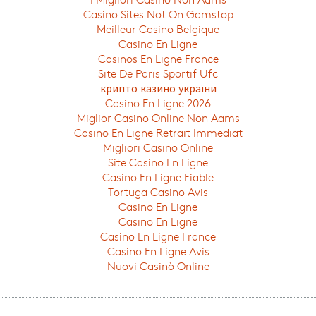
Casino Sites Not On Gamstop
Meilleur Casino Belgique
Casino En Ligne
Casinos En Ligne France
Site De Paris Sportif Ufc
крипто казино україни
Casino En Ligne 2026
Miglior Casino Online Non Aams
Casino En Ligne Retrait Immediat
Migliori Casino Online
Site Casino En Ligne
Casino En Ligne Fiable
Tortuga Casino Avis
Casino En Ligne
Casino En Ligne
Casino En Ligne France
Casino En Ligne Avis
Nuovi Casinò Online