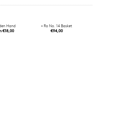
den Hand
+ Ro No. 14 Basket
m €18,00
€94,00