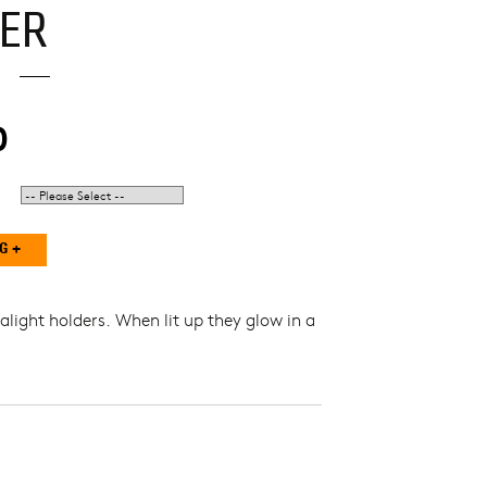
ER
0
alight holders. When lit up they glow in a