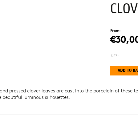
CLOV
From:
€30,0
SIZE :
and pressed clover leaves are cast into the porcelain of these te
 beautiful luminous silhouettes.