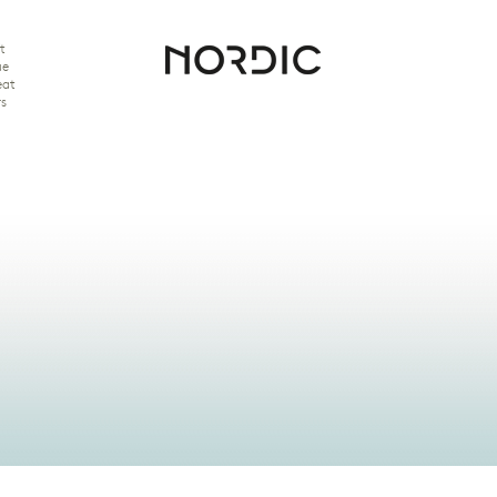
t
ue
eat
rs