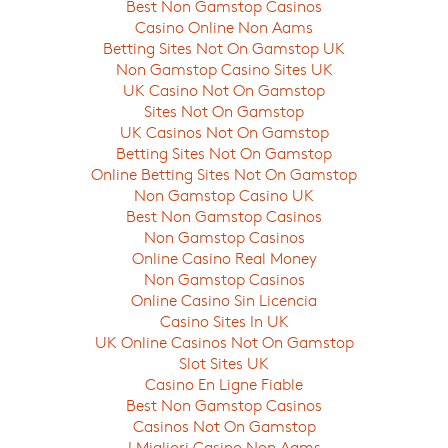
Best Non Gamstop Casinos
Casino Online Non Aams
Betting Sites Not On Gamstop UK
Non Gamstop Casino Sites UK
UK Casino Not On Gamstop
Sites Not On Gamstop
UK Casinos Not On Gamstop
Betting Sites Not On Gamstop
Online Betting Sites Not On Gamstop
Non Gamstop Casino UK
Best Non Gamstop Casinos
Non Gamstop Casinos
Online Casino Real Money
Non Gamstop Casinos
Online Casino Sin Licencia
Casino Sites In UK
UK Online Casinos Not On Gamstop
Slot Sites UK
Casino En Ligne Fiable
Best Non Gamstop Casinos
Casinos Not On Gamstop
I Migliori Casino Non Aams