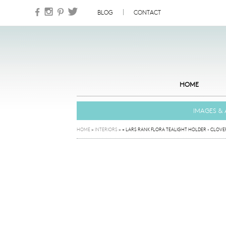
Skip to content
BLOG
CONTACT
HOME
IMAGES & 
HOME
>
INTERIORS
>
+ LARS RANK FLORA TEALIGHT HOLDER - CLOVE