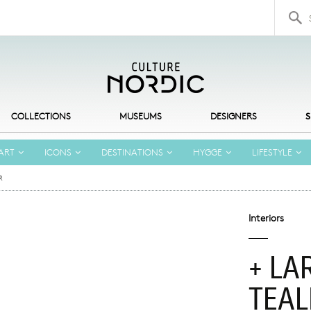
Search 
COLLECTIONS
MUSEUMS
DESIGNERS
S
ART
ICONS
DESTINATIONS
HYGGE
LIFESTYLE
R
Interiors
+ LA
TEAL