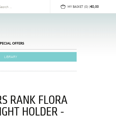
for:
MY BASKET
(0)
|
€0,00
PECIAL OFFERS
LIBRARY
RS RANK FLORA
IGHT HOLDER -