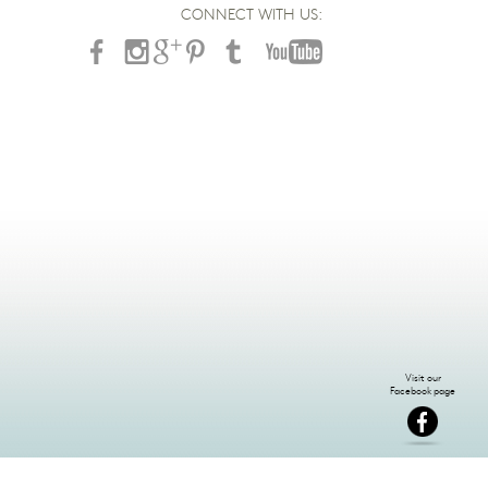
CONNECT WITH US: