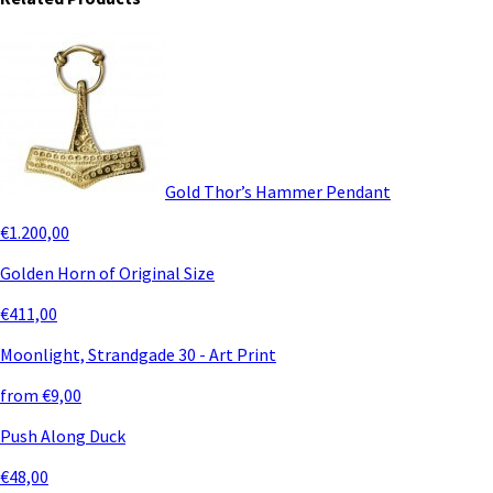
Gold Thor’s Hammer Pendant
€1.200,00
Golden Horn of Original Size
€411,00
Moonlight, Strandgade 30 - Art Print
from €9,00
Push Along Duck
€48,00