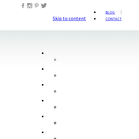
BLOG
Skip to content
CONTACT