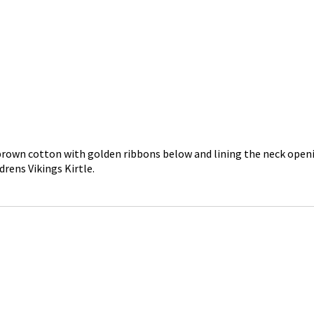
in brown cotton with golden ribbons below and lining the neck openi
drens Vikings Kirtle.