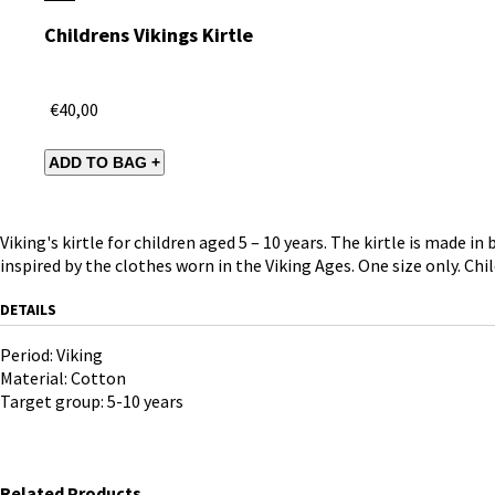
Childrens Vikings Kirtle
€40,00
Viking's kirtle for children aged 5 – 10 years. The kirtle is made 
inspired by the clothes worn in the Viking Ages. One size only. Chil
DETAILS
Period: Viking
Material: Cotton
Target group: 5-10 years
Related Products