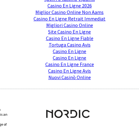
Casino En Ligne 2026
Miglior Casino Online Non Aams
Casino En Ligne Retrait Immediat
Migliori Casino Online
Site Casino En Ligne
Casino En Ligne Fiable
Tortuga Casino Avis
Casino En Ligne
Casino En Ligne
Casino En Ligne France
Casino En Ligne Avis
Nuovi Casinò Online
n
is an
ge of