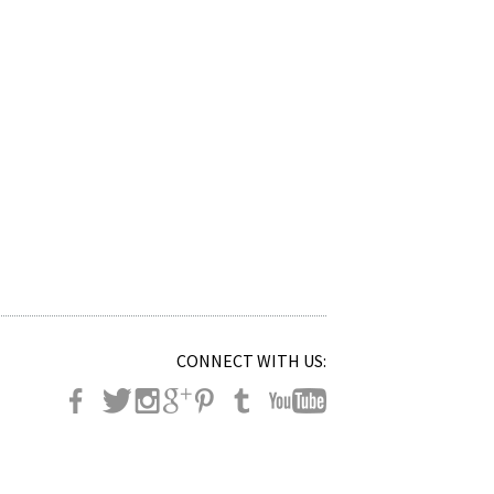
CONNECT WITH US: