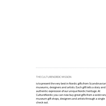
THE CULTURENORDIC MISSION
is to present the very best in Nordic gifts from Scandinavia
museums, designers and artists. Each gift tells a story and 
authentic expression of our unique Nordic heritage. At
CultureNordic you can now buy great gifts from a wide ran
museum gift shops, designers and artists through a single
check out.