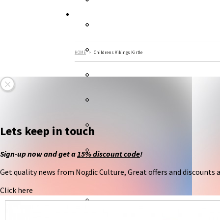
HOME
>
Childrens Vikings Kirtle
Lets keep in touch
Sign-up now and get a
15% discount code
!
Get quality news from Nordic Culture, Great offers and discounts an
Click here