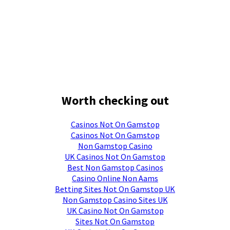
Worth checking out
Casinos Not On Gamstop
Casinos Not On Gamstop
Non Gamstop Casino
UK Casinos Not On Gamstop
Best Non Gamstop Casinos
Casino Online Non Aams
Betting Sites Not On Gamstop UK
Non Gamstop Casino Sites UK
UK Casino Not On Gamstop
Sites Not On Gamstop