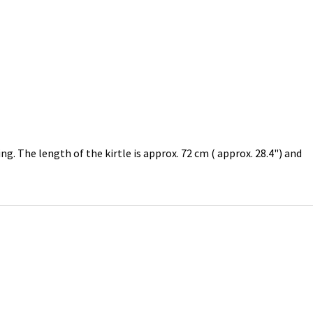
ng. The length of the kirtle is approx. 72 cm ( approx. 28.4") and