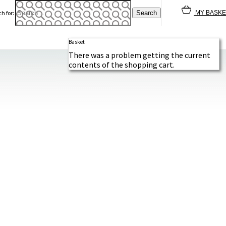
h for:
MY BASKE
Basket
There was a problem getting the current
contents of the shopping cart.