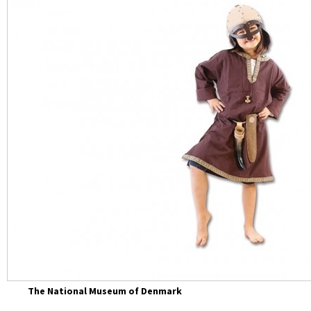
The National Museum of Denmark