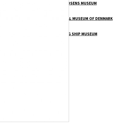
THORVALDSENS MUSEUM
VIKINGS – NATIONAL MUSEUM OF DENMARK
THE VIKING SHIP MUSEUM