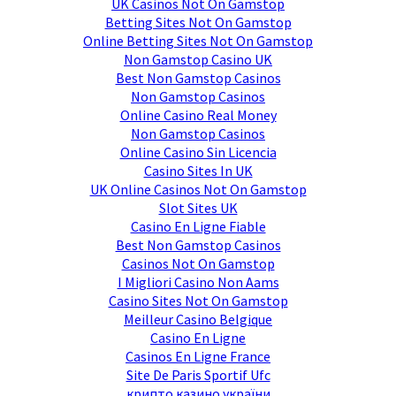
UK Casinos Not On Gamstop
Betting Sites Not On Gamstop
Online Betting Sites Not On Gamstop
Non Gamstop Casino UK
Best Non Gamstop Casinos
Non Gamstop Casinos
Online Casino Real Money
Non Gamstop Casinos
Online Casino Sin Licencia
Casino Sites In UK
UK Online Casinos Not On Gamstop
Slot Sites UK
Casino En Ligne Fiable
Best Non Gamstop Casinos
Casinos Not On Gamstop
I Migliori Casino Non Aams
Casino Sites Not On Gamstop
Meilleur Casino Belgique
Casino En Ligne
Casinos En Ligne France
Site De Paris Sportif Ufc
крипто казино україни