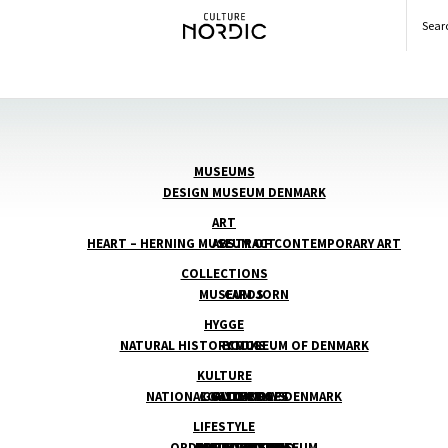
Searc
MUSEUMS
DESIGN MUSEUM DENMARK
ART
HEART – HERNING MUSEUM OF CONTEMPORARY ART
ABSTRACT
COLLECTIONS
MUSEUM JORN
CARDS
HYGGE
NATURAL HISTORY MUSEUM OF DENMARK
BOOKS
COOL
KULTURE
NATIONAL GALLERY OF DENMARK
COSY CANDLES
GOLDEN DAYS
AUTHORS
LIFESTYLE
ORDRUPGAARD MUSEUM
COMFORT FOOD
BALTIC BEACHES
ARCHITECTURE
ILLUSTRATION