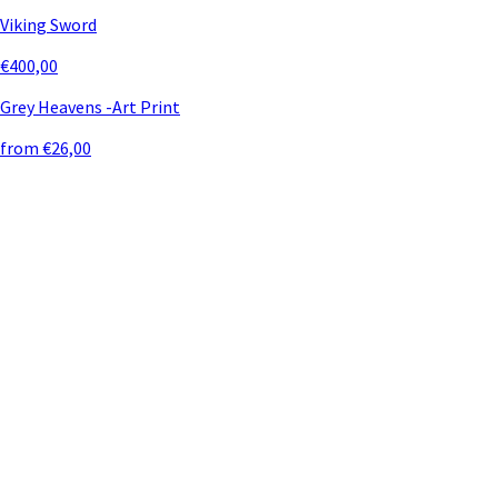
Viking Sword
€400,00
Grey Heavens -Art Print
from €26,00