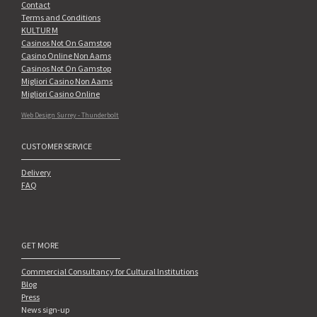
Contact
Terms and Conditions
KULTUR M
Casinos Not On Gamstop
Casino Online Non Aams
Casinos Not On Gamstop
Migliori Casino Non Aams
Migliori Casino Online
Web Design Surrey - Thunderbolt
CUSTOMER SERVICE
Delivery
FAQ
GET MORE
Commercial Consultancy for Cultural Institutions
Blog
Press
News sign-up