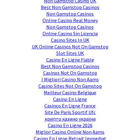
Non Gamstop Casino UK
Best Non Gamstop Casinos
Non Gamstop Casinos
Online Casino Real Money
Non Gamstop Casinos
Online Casino Sin Licencia
Casino Sites In UK
UK Online Casinos Not On Gamstop
Slot Sites UK
Casino En Ligne Fiable
Best Non Gamstop Casinos
Casinos Not On Gamstop
I Migliori Casino Non Aams
Casino Sites Not On Gamstop
Meilleur Casino Belgique
Casino En Ligne
Casinos En Ligne France
Site De Paris Sportif Ufc
крипто казино україни
Casino En Ligne 2026
Miglior Casino Online Non Aams
Casino En Ligne Retrait Immediat