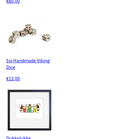
€80,00
Six Handmade Viking
Dice
€12,00
Dukkelukke