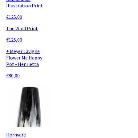
Illustration Print
€125,00
The Wind Print
€125,00
+ Meyer Lavigne
Flower Me Happy
Pot - Henrietta
€80,00
Hornvare