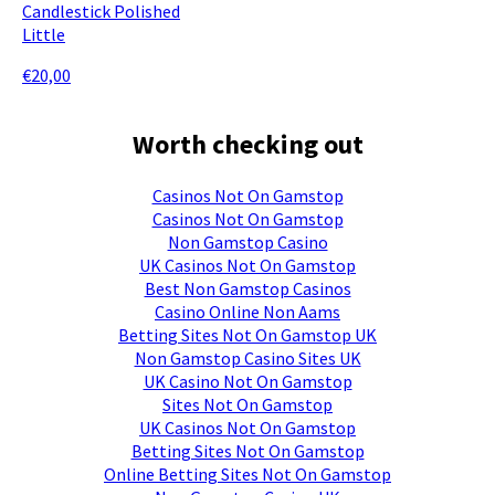
Candlestick Polished
Little
€20,00
Worth checking out
Casinos Not On Gamstop
Casinos Not On Gamstop
Non Gamstop Casino
UK Casinos Not On Gamstop
Best Non Gamstop Casinos
Casino Online Non Aams
Betting Sites Not On Gamstop UK
Non Gamstop Casino Sites UK
UK Casino Not On Gamstop
Sites Not On Gamstop
UK Casinos Not On Gamstop
Betting Sites Not On Gamstop
Online Betting Sites Not On Gamstop