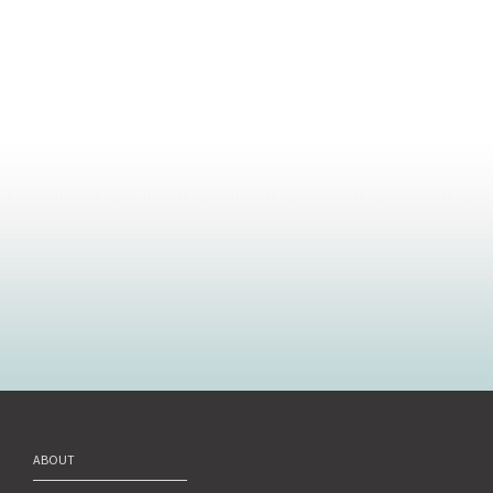
ABOUT