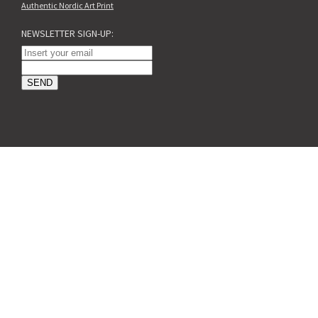
Authentic Nordic Art Print
NEWSLETTER SIGN-UP: