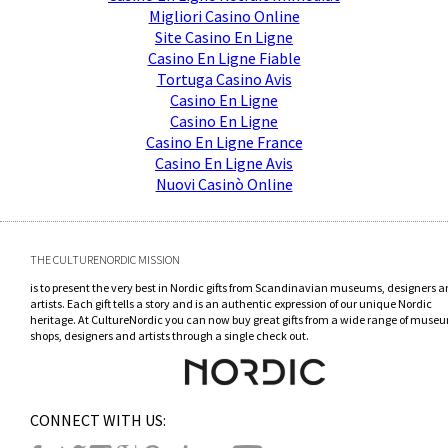
Migliori Casino Online
Site Casino En Ligne
Casino En Ligne Fiable
Tortuga Casino Avis
Casino En Ligne
Casino En Ligne
Casino En Ligne France
Casino En Ligne Avis
Nuovi Casinò Online
THE CULTURENORDIC MISSION
is to present the very best in Nordic gifts from Scandinavian museums, designers 
artists. Each gift tells a story and is an authentic expression of our unique Nordic
heritage. At CultureNordic you can now buy great gifts from a wide range of museu
shops, designers and artists through a single check out.
CONNECT WITH US: