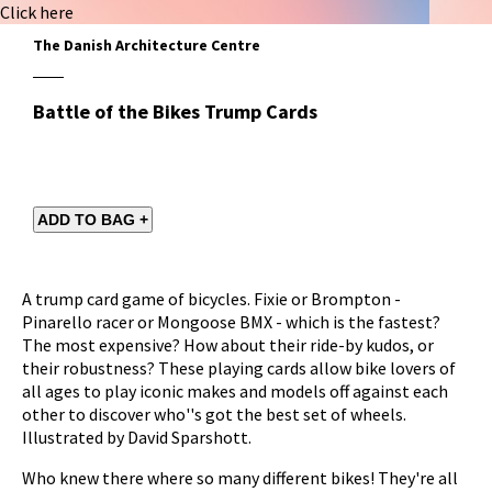
Click here
The Danish Architecture Centre
Battle of the Bikes Trump Cards
A trump card game of bicycles. Fixie or Brompton -
Pinarello racer or Mongoose BMX - which is the fastest?
The most expensive? How about their ride-by kudos, or
their robustness? These playing cards allow bike lovers of
all ages to play iconic makes and models off against each
other to discover who''s got the best set of wheels.
Illustrated by David Sparshott.
Who knew there where so many different bikes! They're all