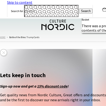
Skip to content
Search for:
Basket
There was a pr
contents of th
HOME
>
Battle of the Bikes Trump Cards
Lets keep in touch
Sign-up now and get a
15% discount code
!
Get quality news from Nordic Culture, Great offers and discounts
and be the first to discover our new arrivals right in your inbox.