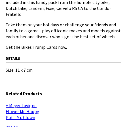
included in this handy pack from the humble city bike,
Dutch bike, tandem, Fixie, Cervelo R5 CA to the Condor
Fratello.
Take them on your holidays or challenge your friends and
family to a game - play off iconic makes and models against
each other and discover who's got the best set of wheels.
Get the Bikes Trump Cards now.
DETAILS
Size: 11 x 7 cm
Related Products
+ Meyer Lavigne
Flower Me Happy
Pot - Mr. Clown