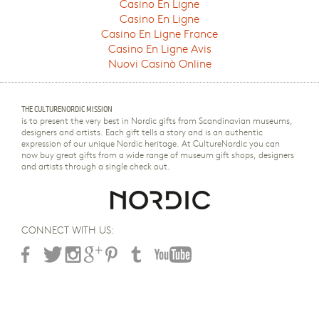
Casino En Ligne
Casino En Ligne
Casino En Ligne France
Casino En Ligne Avis
Nuovi Casinò Online
THE CULTURENORDIC MISSION
is to present the very best in Nordic gifts from Scandinavian museums,
designers and artists. Each gift tells a story and is an authentic
expression of our unique Nordic heritage. At CultureNordic you can
now buy great gifts from a wide range of museum gift shops, designers
and artists through a single check out.
CONNECT WITH US: