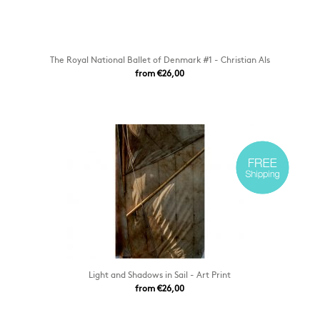
The Royal National Ballet of Denmark #1 - Christian Als
from €26,00
Light and Shadows in Sail - Art Print
from €26,00