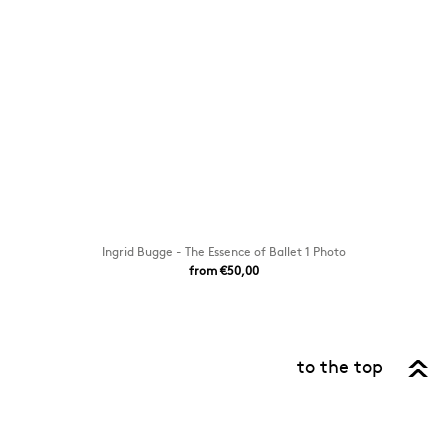
Ingrid Bugge - The Essence of Ballet 1 Photo
from €50,00
to the top