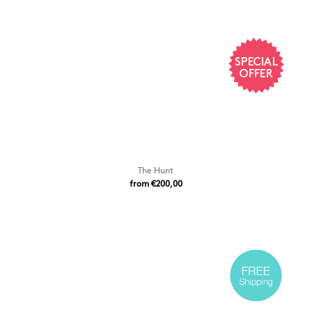
The Hunt
from €200,00