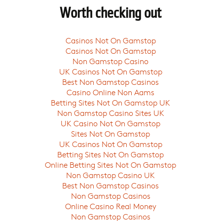
Worth checking out
Casinos Not On Gamstop
Casinos Not On Gamstop
Non Gamstop Casino
UK Casinos Not On Gamstop
Best Non Gamstop Casinos
Casino Online Non Aams
Betting Sites Not On Gamstop UK
Non Gamstop Casino Sites UK
UK Casino Not On Gamstop
Sites Not On Gamstop
UK Casinos Not On Gamstop
Betting Sites Not On Gamstop
Online Betting Sites Not On Gamstop
Non Gamstop Casino UK
Best Non Gamstop Casinos
Non Gamstop Casinos
Online Casino Real Money
Non Gamstop Casinos