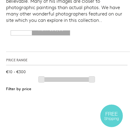
believable. Many of his images are closer to
photographic paintings than actual photos. We have
many other wonderful photographers featured on our
site which you can explore in this collection..
from €30,00
PRICE RANGE
Filter by price