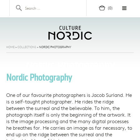
Skip to content
Search for:
(0)
HOME
>
COLLECTIONS
>
NORDIC PHOTOGRAPHY
Nordic Photography
Nordic Photography
One of our favourite photographers is Jacob Surland. He
is a self-taught photographer. He rides the ridge
between the surreal and the believable. To him, the
photograph itself is only the beginning of the artwork. It
is the image processing and the many digital processes
he breathes for. He carries an image as far necessary, to
end up on the ridge between the surreal and the