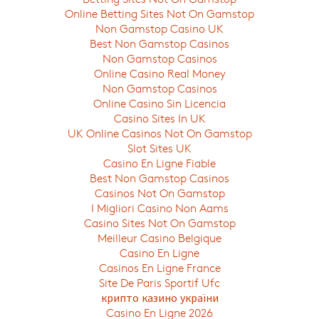
Online Betting Sites Not On Gamstop
Non Gamstop Casino UK
Best Non Gamstop Casinos
Non Gamstop Casinos
Online Casino Real Money
Non Gamstop Casinos
Online Casino Sin Licencia
Casino Sites In UK
UK Online Casinos Not On Gamstop
Slot Sites UK
Casino En Ligne Fiable
Best Non Gamstop Casinos
Casinos Not On Gamstop
I Migliori Casino Non Aams
Casino Sites Not On Gamstop
Meilleur Casino Belgique
Casino En Ligne
Casinos En Ligne France
Site De Paris Sportif Ufc
крипто казино україни
Casino En Ligne 2026