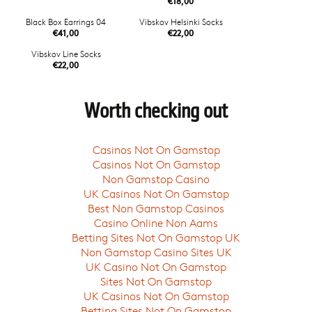
€18,00
Black Box Earrings 04
Vibskov Helsinki Socks
€41,00
€22,00
Vibskov Line Socks
€22,00
Worth checking out
Casinos Not On Gamstop
Casinos Not On Gamstop
Non Gamstop Casino
UK Casinos Not On Gamstop
Best Non Gamstop Casinos
Casino Online Non Aams
Betting Sites Not On Gamstop UK
Non Gamstop Casino Sites UK
UK Casino Not On Gamstop
Sites Not On Gamstop
UK Casinos Not On Gamstop
Betting Sites Not On Gamstop