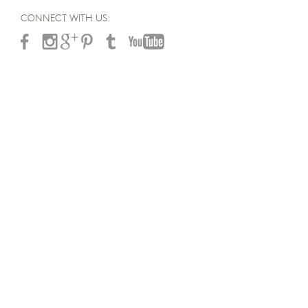
CONNECT WITH US: