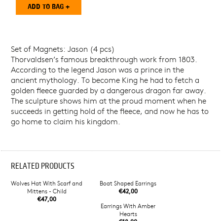
Set of Magnets: Jason (4 pcs)
Thorvaldsen’s famous breakthrough work from 1803.
According to the legend Jason was a prince in the
ancient mythology. To become King he had to fetch a
golden fleece guarded by a dangerous dragon far away.
The sculpture shows him at the proud moment when he
succeeds in getting hold of the fleece, and now he has to
go home to claim his kingdom.
RELATED PRODUCTS
Wolves Hat With Scarf and
Boat Shaped Earrings
Mittens - Child
€42,00
€47,00
Earrings With Amber
Hearts