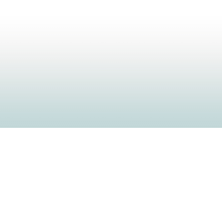
ABOUT
Contact
Terms and Conditions
KULTUR M
Web Design Surrey - Thunderbolt