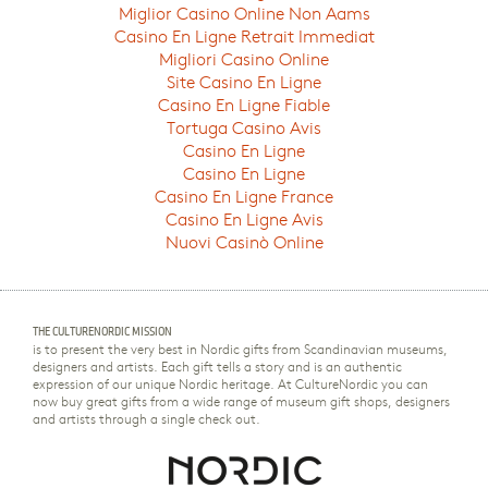
Miglior Casino Online Non Aams
Casino En Ligne Retrait Immediat
Migliori Casino Online
Site Casino En Ligne
Casino En Ligne Fiable
Tortuga Casino Avis
Casino En Ligne
Casino En Ligne
Casino En Ligne France
Casino En Ligne Avis
Nuovi Casinò Online
THE CULTURENORDIC MISSION
is to present the very best in Nordic gifts from Scandinavian museums,
designers and artists. Each gift tells a story and is an authentic
expression of our unique Nordic heritage. At CultureNordic you can
now buy great gifts from a wide range of museum gift shops, designers
and artists through a single check out.