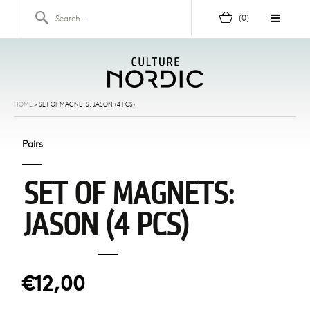
Skip to content
Search for:
(0)
HOME
>
SET OF MAGNETS: JASON (4 PCS)
Pairs
SET OF MAGNETS:
JASON (4 PCS)
€12,00