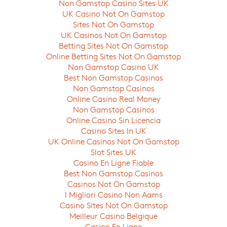
Non Gamstop Casino Sites UK
UK Casino Not On Gamstop
Sites Not On Gamstop
UK Casinos Not On Gamstop
Betting Sites Not On Gamstop
Online Betting Sites Not On Gamstop
Non Gamstop Casino UK
Best Non Gamstop Casinos
Non Gamstop Casinos
Online Casino Real Money
Non Gamstop Casinos
Online Casino Sin Licencia
Casino Sites In UK
UK Online Casinos Not On Gamstop
Slot Sites UK
Casino En Ligne Fiable
Best Non Gamstop Casinos
Casinos Not On Gamstop
I Migliori Casino Non Aams
Casino Sites Not On Gamstop
Meilleur Casino Belgique
Casino En Ligne