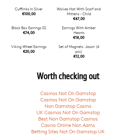
Cufflinks In Silver
Wolves Hat With Scarf and
€100,00
Mittens - Child
€47,00
Black Box Earrings 02
Earrings With Amber
€74,00
Hearts
€18,00
Viking Wheel Earrings
Set of Magnets: Jason (4
€20,00
pcs)
€12,00
Worth checking out
Casinos Not On Gamstop
Casinos Not On Gamstop
Non Gamstop Casino
UK Casinos Not On Gamstop
Best Non Gamstop Casinos
Casino Online Non Aams
Betting Sites Not On Gamstop UK