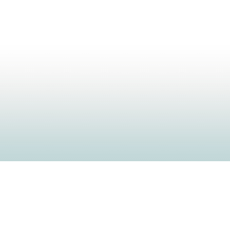
ABOUT
Contact
Terms and Conditions