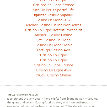
Casinos En Ligne France
Site De Paris Sportif Ufc
крипто казино україни
Casino En Ligne 2026
Miglior Casino Online Non Aams
Casino En Ligne Retrait Immediat
Migliori Casino Online
Site Casino En Ligne
Casino En Ligne Fiable
Tortuga Casino Avis
Casino En Ligne
Casino En Ligne
Casino En Ligne France
Casino En Ligne Avis
Nuovi Casinò Online
THE CULTURENORDIC MISSION
is to present the very best in Nordic gifts from Scandinavian museums,
designers and artists. Each gift tells a story and is an authentic
expression of our unique Nordic heritage. At CultureNordic you can