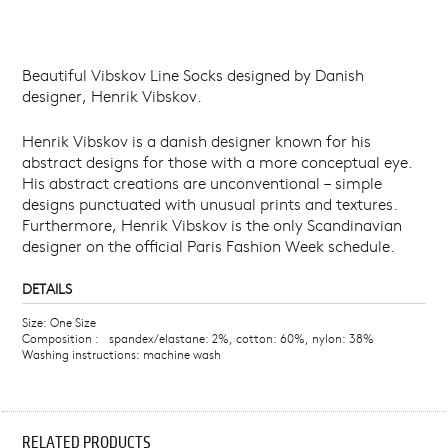
Beautiful Vibskov Line Socks designed by Danish
designer, Henrik Vibskov.
Henrik Vibskov is a danish designer known for his
abstract designs for those with a more conceptual eye.
His abstract creations are unconventional – simple
designs punctuated with unusual prints and textures.
Furthermore, Henrik Vibskov is the only Scandinavian
designer on the official Paris Fashion Week schedule.
DETAILS
Size: One Size
Composition : spandex/elastane: 2%, cotton: 60%, nylon: 38%
Washing instructions: machine wash
RELATED PRODUCTS