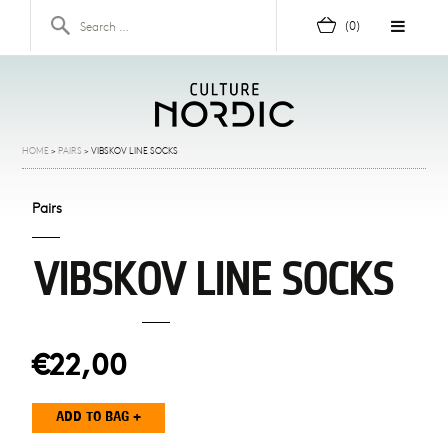
Skip to content
Search for:
(0)
HOME
>
PAIRS
>
VIBSKOV LINE SOCKS
Pairs
VIBSKOV LINE SOCKS
€22,00