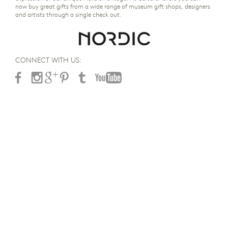
now buy great gifts from a wide range of museum gift shops, designers
and artists through a single check out.
CONNECT WITH US: