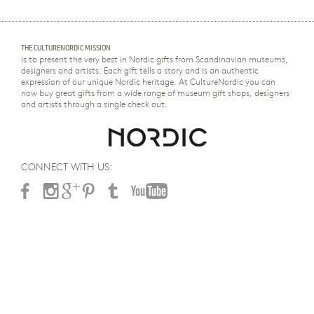
THE CULTURENORDIC MISSION
is to present the very best in Nordic gifts from Scandinavian museums,
designers and artists. Each gift tells a story and is an authentic
expression of our unique Nordic heritage. At CultureNordic you can
now buy great gifts from a wide range of museum gift shops, designers
and artists through a single check out.
CONNECT WITH US: