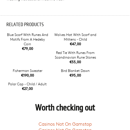
RELATED PRODUCTS
Blue Scarf With Runes And
Wolves Hat With Scarf and
Motifs From A Hedeby
Mittens - Child
Coin
€47,00
€79,00
Red Tie With Runes From
Scandinavian Rune Stones
€55,00
Fisherman Sweater
Bird Blanket Dawn
€190,00
€95,00
Polar Cap - Child / Adult
€27,00
Worth checking out
Casinos Not On Gamstop
Casinos Not On Gamstop