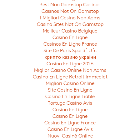
Best Non Gamstop Casinos
Casinos Not On Gamstop
I Migliori Casino Non Aams
Casino Sites Not On Gamstop
Meilleur Casino Belgique
Casino En Ligne
Casinos En Ligne France
Site De Paris Sportif Ufc
крипто казино україни
Casino En Ligne 2026
Miglior Casino Online Non Aams
Casino En Ligne Retrait Immediat
Migliori Casino Online
Site Casino En Ligne
Casino En Ligne Fiable
Tortuga Casino Avis
Casino En Ligne
Casino En Ligne
Casino En Ligne France
Casino En Ligne Avis
Nuovi Casinò Online