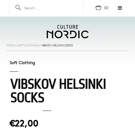
Skip to content
Search for:
(0)
HOME
>
SOFT CLOTHING
>
VIBSKOV HELSINKI SOCKS
Soft Clothing
VIBSKOV HELSINKI
SOCKS
€22,00