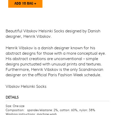
Beautiful Vibskov Helsinki Socks designed by Danish
designer, Henrik Vibskov.
Henrik Vibskov is a danish designer known for his
abstract designs for those with a more conceptual eye.
His abstract creations are unconventional – simple
designs punctuated with unusual prints and textures.
Furthermore, Henrik Vibskov is the only Scandinavian
designer on the official Paris Fashion Week schedule.
Vibskov Helsinki Socks
DETAILS
Size: One size
Composition: spandex/elastane: 2%, cotton: 60%, nylon: 38%
Washing instructions: machine wash