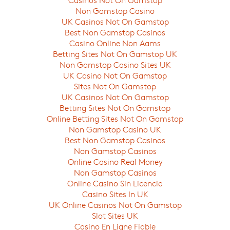
Non Gamstop Casino
UK Casinos Not On Gamstop
Best Non Gamstop Casinos
Casino Online Non Aams
Betting Sites Not On Gamstop UK
Non Gamstop Casino Sites UK
UK Casino Not On Gamstop
Sites Not On Gamstop
UK Casinos Not On Gamstop
Betting Sites Not On Gamstop
Online Betting Sites Not On Gamstop
Non Gamstop Casino UK
Best Non Gamstop Casinos
Non Gamstop Casinos
Online Casino Real Money
Non Gamstop Casinos
Online Casino Sin Licencia
Casino Sites In UK
UK Online Casinos Not On Gamstop
Slot Sites UK
Casino En Ligne Fiable