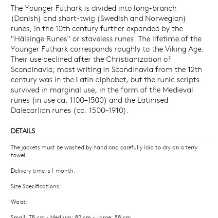
The Younger Futhark is divided into long-branch
(Danish) and short-twig (Swedish and Norwegian)
runes, in the 10th century further expanded by the
"Hälsinge Runes" or staveless runes. The lifetime of the
Younger Futhark corresponds roughly to the Viking Age.
Their use declined after the Christianization of
Scandinavia; most writing in Scandinavia from the 12th
century was in the Latin alphabet, but the runic scripts
survived in marginal use, in the form of the Medieval
runes (in use ca. 1100–1500) and the Latinised
Dalecarlian runes (ca. 1500–1910).
DETAILS
The jackets must be washed by hand and carefully laid to dry on a terry
towel.
Delivery time is 1 month.
Size Specifications:
Waist:
Small: 78 cm - Medium: 82 cm - Large: 88 cm