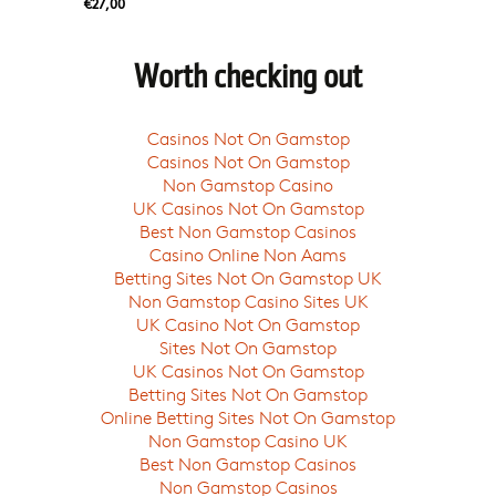
€27,00
Worth checking out
Casinos Not On Gamstop
Casinos Not On Gamstop
Non Gamstop Casino
UK Casinos Not On Gamstop
Best Non Gamstop Casinos
Casino Online Non Aams
Betting Sites Not On Gamstop UK
Non Gamstop Casino Sites UK
UK Casino Not On Gamstop
Sites Not On Gamstop
UK Casinos Not On Gamstop
Betting Sites Not On Gamstop
Online Betting Sites Not On Gamstop
Non Gamstop Casino UK
Best Non Gamstop Casinos
Non Gamstop Casinos