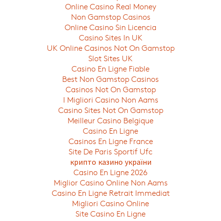
Online Casino Real Money
Non Gamstop Casinos
Online Casino Sin Licencia
Casino Sites In UK
UK Online Casinos Not On Gamstop
Slot Sites UK
Casino En Ligne Fiable
Best Non Gamstop Casinos
Casinos Not On Gamstop
I Migliori Casino Non Aams
Casino Sites Not On Gamstop
Meilleur Casino Belgique
Casino En Ligne
Casinos En Ligne France
Site De Paris Sportif Ufc
крипто казино україни
Casino En Ligne 2026
Miglior Casino Online Non Aams
Casino En Ligne Retrait Immediat
Migliori Casino Online
Site Casino En Ligne