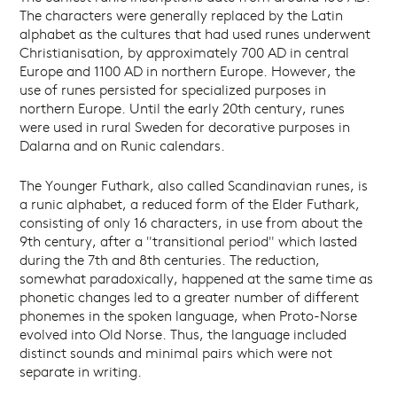
The characters were generally replaced by the Latin
alphabet as the cultures that had used runes underwent
Christianisation, by approximately 700 AD in central
Europe and 1100 AD in northern Europe. However, the
use of runes persisted for specialized purposes in
northern Europe. Until the early 20th century, runes
were used in rural Sweden for decorative purposes in
Dalarna and on Runic calendars.
The Younger Futhark, also called Scandinavian runes, is
a runic alphabet, a reduced form of the Elder Futhark,
consisting of only 16 characters, in use from about the
9th century, after a "transitional period" which lasted
during the 7th and 8th centuries. The reduction,
somewhat paradoxically, happened at the same time as
phonetic changes led to a greater number of different
phonemes in the spoken language, when Proto-Norse
evolved into Old Norse. Thus, the language included
distinct sounds and minimal pairs which were not
separate in writing.