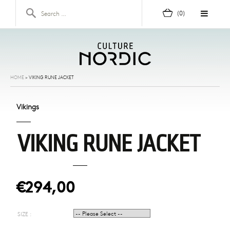
Skip to content
Search for:
(0)
HOME
>
VIKING RUNE JACKET
Vikings
VIKING RUNE JACKET
€294,00
SIZE :