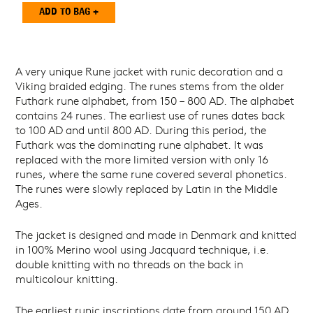
A very unique Rune jacket with runic decoration and a
Viking braided edging. The runes stems from the older
Futhark rune alphabet, from 150 – 800 AD. The alphabet
contains 24 runes. The earliest use of runes dates back
to 100 AD and until 800 AD. During this period, the
Futhark was the dominating rune alphabet. It was
replaced with the more limited version with only 16
runes, where the same rune covered several phonetics.
The runes were slowly replaced by Latin in the Middle
Ages.
The jacket is designed and made in Denmark and knitted
in 100% Merino wool using Jacquard technique, i.e.
double knitting with no threads on the back in
multicolour knitting.
The earliest runic inscriptions date from around 150 AD.