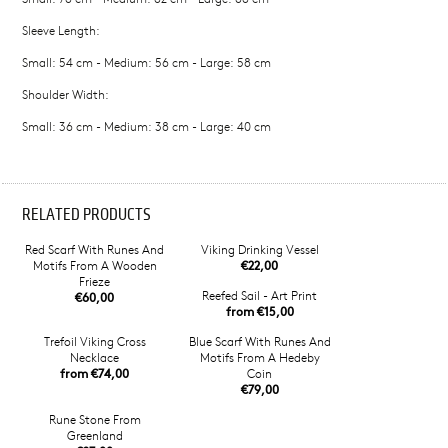
Sleeve Length:
Small: 54 cm - Medium: 56 cm - Large: 58 cm
Shoulder Width:
Small: 36 cm - Medium: 38 cm - Large: 40 cm
RELATED PRODUCTS
Red Scarf With Runes And
Viking Drinking Vessel
Motifs From A Wooden
€22,00
Frieze
Reefed Sail - Art Print
€60,00
from €15,00
Trefoil Viking Cross
Blue Scarf With Runes And
Necklace
Motifs From A Hedeby
from €74,00
Coin
€79,00
Rune Stone From
Greenland