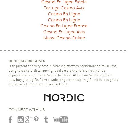
Casino En Ligne Fiable
Tortuga Casino Avis
Casino En Ligne
Casino En Ligne
Casino En Ligne France
Casino En Ligne Avis
Nuovi Casinò Online
THE CULTURENORDIC MISSION
is to present the very best in Nordic gifts from Scandinavian museums,
designers and artists. Each gift tells a story and is an authentic
expression of our unique Nordic heritage. At CultureNordic you can
now buy great gifts from a wide range of museum gift shops, designers
and artists through a single check out.
CONNECT WITH US: