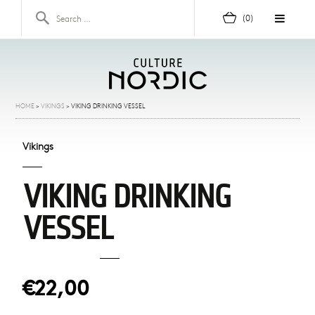
Skip to content
Search for:
(0)
HOME
>
VIKINGS
>
VIKING DRINKING VESSEL
Vikings
VIKING DRINKING
VESSEL
€22,00