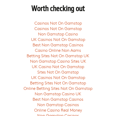
Worth checking out
Casinos Not On Gamstop
Casinos Not On Gamstop
Non Gamstop Casino
UK Casinos Not On Gamstop
Best Non Gamstop Casinos
Casino Online Non Aams
Betting Sites Not On Gamstop UK
Non Gamstop Casino Sites UK
UK Casino Not On Gamstop
Sites Not On Gamstop
UK Casinos Not On Gamstop
Betting Sites Not On Gamstop
Online Betting Sites Not On Gamstop
Non Gamstop Casino UK
Best Non Gamstop Casinos
Non Gamstop Casinos
Online Casino Real Money
Non Gamstop Casinos