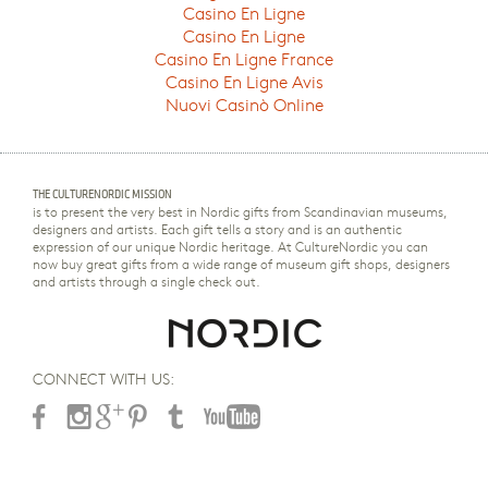
Casino En Ligne
Casino En Ligne
Casino En Ligne France
Casino En Ligne Avis
Nuovi Casinò Online
THE CULTURENORDIC MISSION
is to present the very best in Nordic gifts from Scandinavian museums,
designers and artists. Each gift tells a story and is an authentic
expression of our unique Nordic heritage. At CultureNordic you can
now buy great gifts from a wide range of museum gift shops, designers
and artists through a single check out.
CONNECT WITH US: