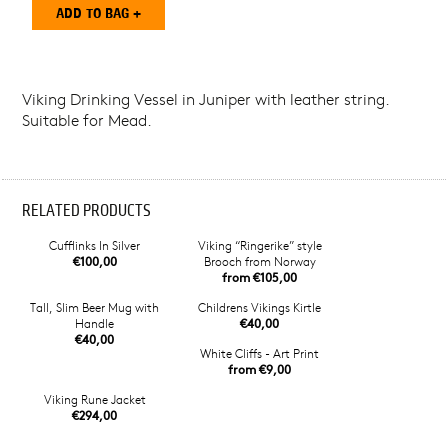
Viking Drinking Vessel in Juniper with leather string.
Suitable for Mead.
RELATED PRODUCTS
Cufflinks In Silver
Viking “Ringerike” style
€100,00
Brooch from Norway
from €105,00
Tall, Slim Beer Mug with
Childrens Vikings Kirtle
Handle
€40,00
€40,00
White Cliffs - Art Print
from €9,00
Viking Rune Jacket
€294,00