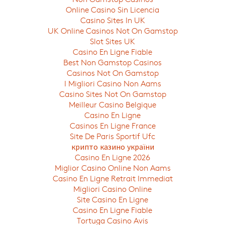
Online Casino Sin Licencia
Casino Sites In UK
UK Online Casinos Not On Gamstop
Slot Sites UK
Casino En Ligne Fiable
Best Non Gamstop Casinos
Casinos Not On Gamstop
I Migliori Casino Non Aams
Casino Sites Not On Gamstop
Meilleur Casino Belgique
Casino En Ligne
Casinos En Ligne France
Site De Paris Sportif Ufc
крипто казино україни
Casino En Ligne 2026
Miglior Casino Online Non Aams
Casino En Ligne Retrait Immediat
Migliori Casino Online
Site Casino En Ligne
Casino En Ligne Fiable
Tortuga Casino Avis