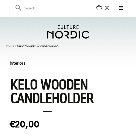
Skip to content
Search for:
(0)
HOME
>
KELO WOODEN CANDLEHOLDER
Interiors
KELO WOODEN
CANDLEHOLDER
€20,00