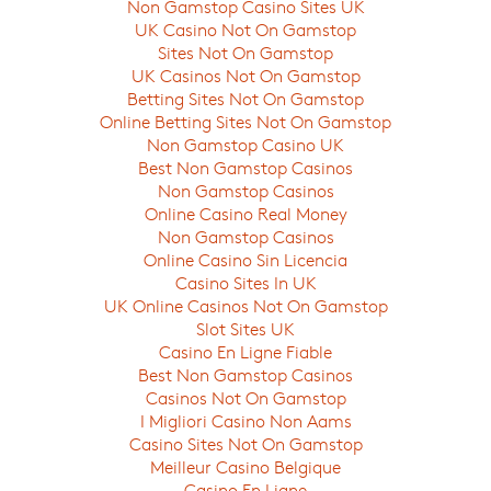
Non Gamstop Casino Sites UK
UK Casino Not On Gamstop
Sites Not On Gamstop
UK Casinos Not On Gamstop
Betting Sites Not On Gamstop
Online Betting Sites Not On Gamstop
Non Gamstop Casino UK
Best Non Gamstop Casinos
Non Gamstop Casinos
Online Casino Real Money
Non Gamstop Casinos
Online Casino Sin Licencia
Casino Sites In UK
UK Online Casinos Not On Gamstop
Slot Sites UK
Casino En Ligne Fiable
Best Non Gamstop Casinos
Casinos Not On Gamstop
I Migliori Casino Non Aams
Casino Sites Not On Gamstop
Meilleur Casino Belgique
Casino En Ligne