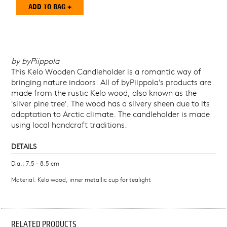
by byPiippola
This Kelo Wooden Candleholder is a romantic way of
bringing nature indoors. All of byPiippola's products are
made from the rustic Kelo wood, also known as the
'silver pine tree'. The wood has a silvery sheen due to its
adaptation to Arctic climate. The candleholder is made
using local handcraft traditions.
DETAILS
Dia.: 7.5 - 8.5 cm
Material: Kelo wood, inner metallic cup for tealight
RELATED PRODUCTS