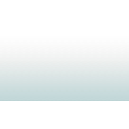
ABOUT