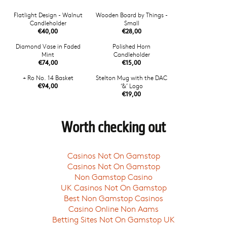
Flatlight Design - Walnut
Wooden Board by Things -
Candleholder
Small
€40,00
€28,00
Diamond Vase in Faded
Polished Horn
Mint
Candleholder
€74,00
€15,00
+ Ro No. 14 Basket
Stelton Mug with the DAC
€94,00
‘&’ Logo
€19,00
Worth checking out
Casinos Not On Gamstop
Casinos Not On Gamstop
Non Gamstop Casino
UK Casinos Not On Gamstop
Best Non Gamstop Casinos
Casino Online Non Aams
Betting Sites Not On Gamstop UK