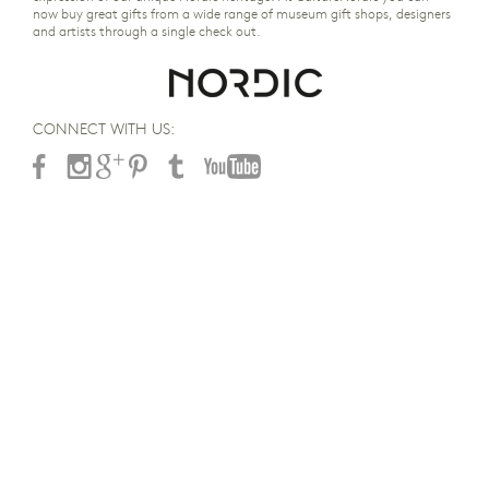
now buy great gifts from a wide range of museum gift shops, designers
and artists through a single check out.
CONNECT WITH US: