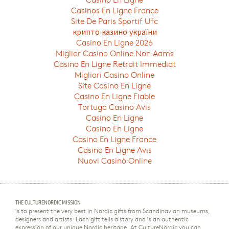
Casinos En Ligne France
Site De Paris Sportif Ufc
крипто казино україни
Casino En Ligne 2026
Miglior Casino Online Non Aams
Casino En Ligne Retrait Immediat
Migliori Casino Online
Site Casino En Ligne
Casino En Ligne Fiable
Tortuga Casino Avis
Casino En Ligne
Casino En Ligne
Casino En Ligne France
Casino En Ligne Avis
Nuovi Casinò Online
THE CULTURENORDIC MISSION
is to present the very best in Nordic gifts from Scandinavian museums,
designers and artists. Each gift tells a story and is an authentic
expression of our unique Nordic heritage. At CultureNordic you can