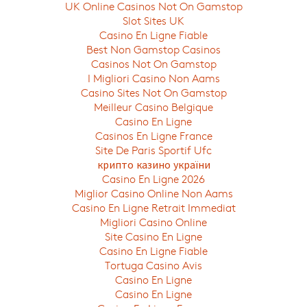
UK Online Casinos Not On Gamstop
Slot Sites UK
Casino En Ligne Fiable
Best Non Gamstop Casinos
Casinos Not On Gamstop
I Migliori Casino Non Aams
Casino Sites Not On Gamstop
Meilleur Casino Belgique
Casino En Ligne
Casinos En Ligne France
Site De Paris Sportif Ufc
крипто казино україни
Casino En Ligne 2026
Miglior Casino Online Non Aams
Casino En Ligne Retrait Immediat
Migliori Casino Online
Site Casino En Ligne
Casino En Ligne Fiable
Tortuga Casino Avis
Casino En Ligne
Casino En Ligne