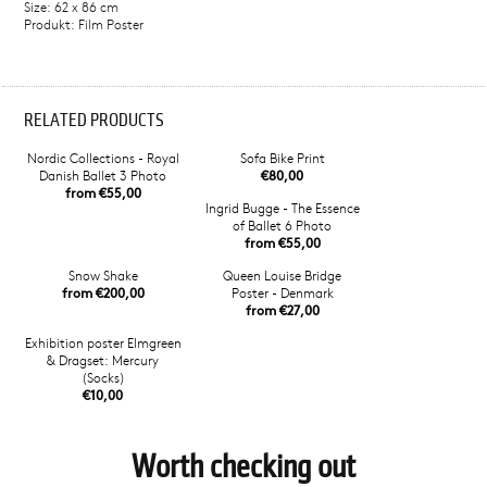
Size: 62 x 86 cm
Produkt: Film Poster
RELATED PRODUCTS
Nordic Collections - Royal
Sofa Bike Print
Danish Ballet 3 Photo
€80,00
from €55,00
Ingrid Bugge - The Essence
of Ballet 6 Photo
from €55,00
Snow Shake
Queen Louise Bridge
from €200,00
Poster - Denmark
from €27,00
Exhibition poster Elmgreen
& Dragset: Mercury
(Socks)
€10,00
Worth checking out