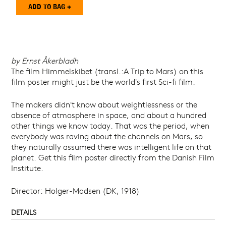
by Ernst Åkerbladh
The film Himmelskibet (transl.:A Trip to Mars) on this
film poster might just be the world's first Sci-fi film.
The makers didn't know about weightlessness or the
absence of atmosphere in space, and about a hundred
other things we know today. That was the period, when
everybody was raving about the channels on Mars, so
they naturally assumed there was intelligent life on that
planet. Get this film poster directly from the Danish Film
Institute.
Director: Holger-Madsen (DK, 1918)
DETAILS