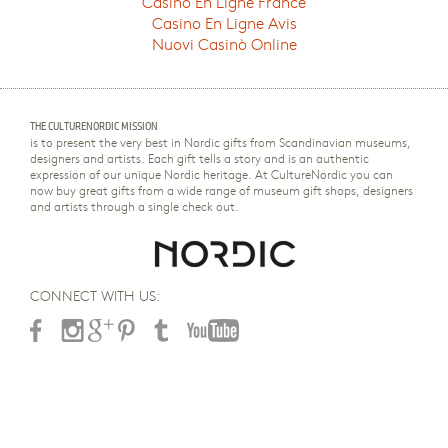
Casino En Ligne France
Casino En Ligne Avis
Nuovi Casinò Online
THE CULTURENORDIC MISSION
is to present the very best in Nordic gifts from Scandinavian museums,
designers and artists. Each gift tells a story and is an authentic
expression of our unique Nordic heritage. At CultureNordic you can
now buy great gifts from a wide range of museum gift shops, designers
and artists through a single check out.
CONNECT WITH US: