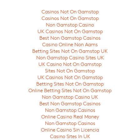
Casinos Not On Gamstop
Casinos Not On Gamstop
Non Gamstop Casino
UK Casinos Not On Gamstop
Best Non Gamstop Casinos
Casino Online Non Aams
Betting Sites Not On Gamstop UK
Non Gamstop Casino Sites UK
UK Casino Not On Gamstop
Sites Not On Gamstop
UK Casinos Not On Gamstop
Betting Sites Not On Gamstop
Online Betting Sites Not On Gamstop
Non Gamstop Casino UK
Best Non Gamstop Casinos
Non Gamstop Casinos
Online Casino Real Money
Non Gamstop Casinos
Online Casino Sin Licencia
Casino Sites In UK