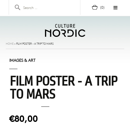
Skip to content
Search for:
(0)
HOME
>
FILM POSTER - A TRIP TO MARS
IMAGES & ART
FILM POSTER - A TRIP
TO MARS
€80,00