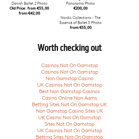
Danish Ballet 2 Photo
Panorama Photo
Old Price:
from €55,00
€200,00
from €42,00
Nordic Collections - The
Essence of Ballet 5 Photo
from €55,00
Worth checking out
Casinos Not On Gamstop
Casinos Not On Gamstop
Non Gamstop Casino
UK Casinos Not On Gamstop
Best Non Gamstop Casinos
Casino Online Non Aams
Betting Sites Not On Gamstop UK
Non Gamstop Casino Sites UK
UK Casino Not On Gamstop
Sites Not On Gamstop
UK Casinos Not On Gamstop
Betting Sites Not On Gamstop