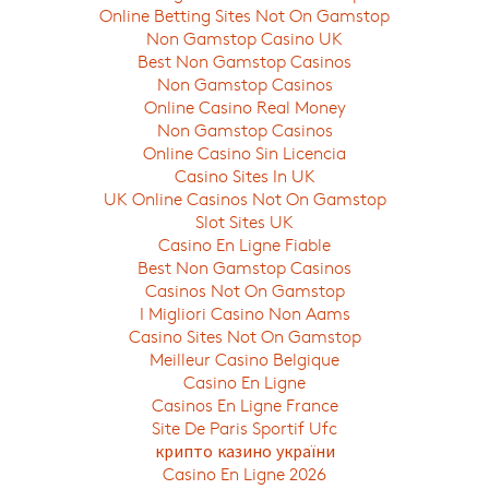
Online Betting Sites Not On Gamstop
Non Gamstop Casino UK
Best Non Gamstop Casinos
Non Gamstop Casinos
Online Casino Real Money
Non Gamstop Casinos
Online Casino Sin Licencia
Casino Sites In UK
UK Online Casinos Not On Gamstop
Slot Sites UK
Casino En Ligne Fiable
Best Non Gamstop Casinos
Casinos Not On Gamstop
I Migliori Casino Non Aams
Casino Sites Not On Gamstop
Meilleur Casino Belgique
Casino En Ligne
Casinos En Ligne France
Site De Paris Sportif Ufc
крипто казино україни
Casino En Ligne 2026