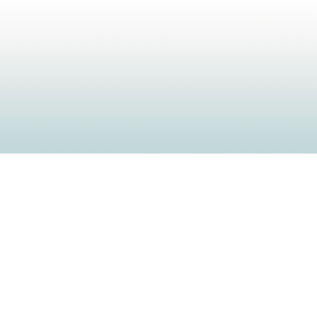
ABOUT
Contact
Terms and Conditions
KULTUR M
Web Design Surrey - Thunderbolt
CUSTOMER SERVICE