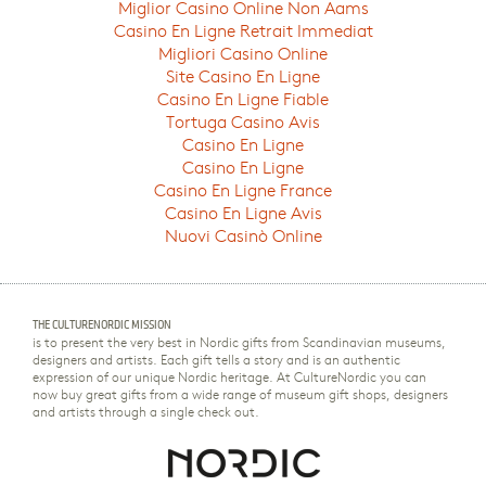
Miglior Casino Online Non Aams
Casino En Ligne Retrait Immediat
Migliori Casino Online
Site Casino En Ligne
Casino En Ligne Fiable
Tortuga Casino Avis
Casino En Ligne
Casino En Ligne
Casino En Ligne France
Casino En Ligne Avis
Nuovi Casinò Online
THE CULTURENORDIC MISSION
is to present the very best in Nordic gifts from Scandinavian museums,
designers and artists. Each gift tells a story and is an authentic
expression of our unique Nordic heritage. At CultureNordic you can
now buy great gifts from a wide range of museum gift shops, designers
and artists through a single check out.