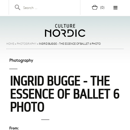
Skip to content
Search for:
(0)
HOME
>
PHOTOGRAPHY
>
INGRID BUGGE - THE ESSENCE OF BALLET 6 PHOTO
Photography
INGRID BUGGE - THE
ESSENCE OF BALLET 6
PHOTO
From: