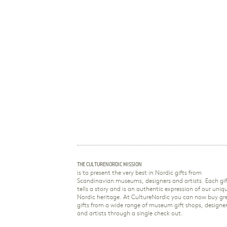
THE CULTURENORDIC MISSION
is to present the very best in Nordic gifts from
Scandinavian museums, designers and artists. Each gif
tells a story and is an authentic expression of our uniq
Nordic heritage. At CultureNordic you can now buy gr
gifts from a wide range of museum gift shops, designe
and artists through a single check out.