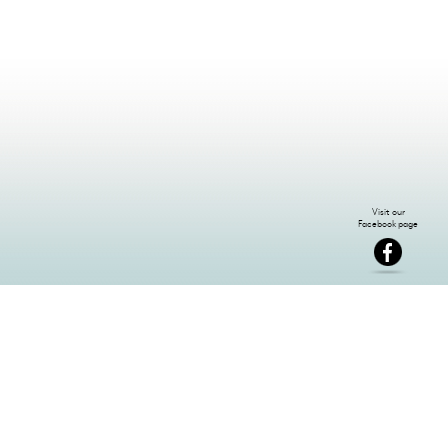
NEWSLETTER SIGN-UP: