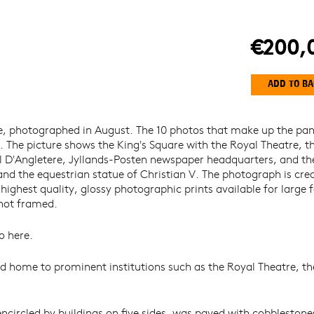
€200,
e, photographed in August. The 10 photos that make up the p
l. The picture shows the King's Square with the Royal Theatre, t
D'Angletere, Jyllands-Posten newspaper headquarters, and the
and the equestrian statue of Christian V. The photograph is cr
ghest quality, glossy photographic prints available for large f
 not framed.
o here.
d home to prominent institutions such as the Royal Theatre, th
encircled by buildings on five sides, was paved with cobblestone