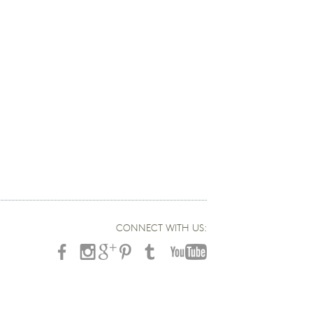
CONNECT WITH US: