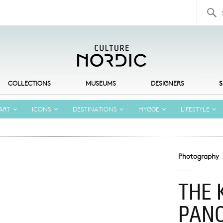
Search 
COLLECTIONS
MUSEUMS
DESIGNERS
S
ART
ICONS
DESTINATIONS
HYGGE
LIFESTYLE
Photography
THE 
PAN