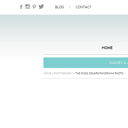
Skip to content
BLOG
CONTACT
HOME
IMAGES & 
HOME
>
PHOTOGRAPHY
>
THE KINGS SQUARE PANORAMA PHOTO