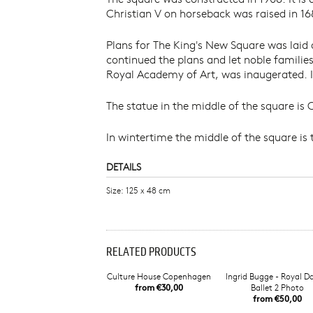
Christian V on horseback was raised in 16
Plans for The King's New Square was laid
continued the plans and let noble familie
Royal Academy of Art, was inaugerated. In
The statue in the middle of the square is
In wintertime the middle of the square is 
DETAILS
Size: 125 x 48 cm
RELATED PRODUCTS
Culture House Copenhagen
Ingrid Bugge - Royal D
from €30,00
Ballet 2 Photo
from €50,00