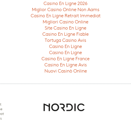
Casino En Ligne 2026
Miglior Casino Online Non Aams
Casino En Ligne Retrait Immediat
Migliori Casino Online
Site Casino En Ligne
Casino En Ligne Fiable
Tortuga Casino Avis
Casino En Ligne
Casino En Ligne
Casino En Ligne France
Casino En Ligne Avis
Nuovi Casinò Online
t
ue
eat
rs