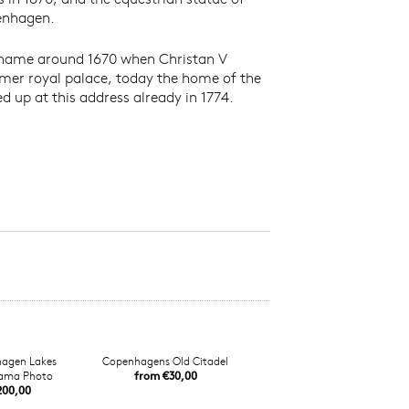
penhagen.
ts name around 1670 when Christan V
rmer royal palace, today the home of the
 up at this address already in 1774.
agen Lakes
Copenhagens Old Citadel
ama Photo
from €30,00
200,00