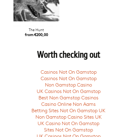
The Hunt
from €200,00
Worth checking out
Casinos Not On Gamstop
Casinos Not On Gamstop
Non Gamstop Casino
UK Casinos Not On Gamstop
Best Non Gamstop Casinos
Casino Online Non Aams
Betting Sites Not On Gamstop UK
Non Gamstop Casino Sites UK
UK Casino Not On Gamstop
Sites Not On Gamstop
UK Casinos Not On Gamstop