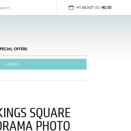
for:
MY BASKET
(0)
|
€0,00
PECIAL OFFERS
LIBRARY
KINGS SQUARE
ORAMA PHOTO