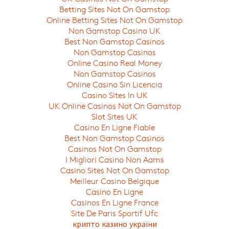
Betting Sites Not On Gamstop
Online Betting Sites Not On Gamstop
Non Gamstop Casino UK
Best Non Gamstop Casinos
Non Gamstop Casinos
Online Casino Real Money
Non Gamstop Casinos
Online Casino Sin Licencia
Casino Sites In UK
UK Online Casinos Not On Gamstop
Slot Sites UK
Casino En Ligne Fiable
Best Non Gamstop Casinos
Casinos Not On Gamstop
I Migliori Casino Non Aams
Casino Sites Not On Gamstop
Meilleur Casino Belgique
Casino En Ligne
Casinos En Ligne France
Site De Paris Sportif Ufc
крипто казино україни