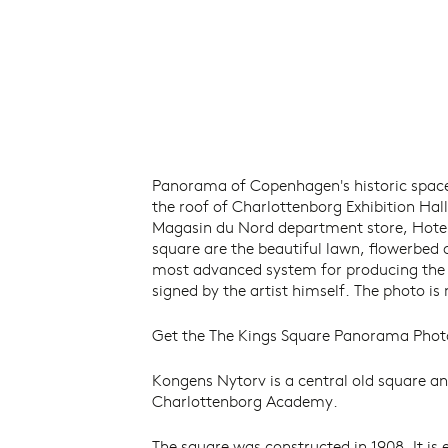
Panorama of Copenhagen's historic spac
the roof of Charlottenborg Exhibition Hal
Magasin du Nord department store, Hotel 
square are the beautiful lawn, flowerbed 
most advanced system for producing the hi
signed by the artist himself. The photo is
Get the The Kings Square Panorama Phot
Kongens Nytorv is a central old square an
Charlottenborg Academy.
The square was constructed in 1908. It is 