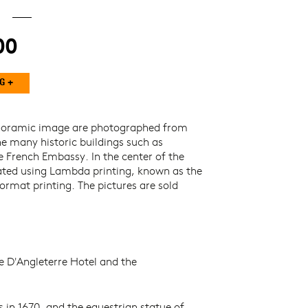
00
anoramic image are photographed from
he many historic buildings such as
 French Embassy. In the center of the
eated using Lambda printing, known as the
ormat printing. The pictures are sold
e D'Angleterre Hotel and the
s in 1670, and the equestrian statue of