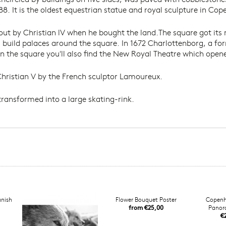
88. It is the oldest equestrian statue and royal sculpture in Co
 out by Christian lV when he bought the land.The square got i
s build palaces around the square. In 1672 Charlottenborg, a fo
 the square you'll also find the New Royal Theatre which opened
 Christian V by the French sculptor Lamoureux.
transformed into a large skating-rink.
anish
Flower Bouquet Poster
Copenh
from €25,00
Panor
€