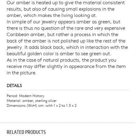
Our amber is heated up to give the material consistent
results, but also of causing small explosions in the
amber, which makes the living looking at.
In simple of our jewelry appears amber as green, but
there is thus no question of the rare and very expensive
Caribbean amber, but rather a process in which the
back of the amber is not polished up like the rest of the
jewelry. It adds black back, which in interaction with the
beautiful golden color is amber to see green out.
As in the case of natural products, the product you
receive may differ slightly in appearance from the item
in the picture.
DETAILS
Period: Modern History
Material: amber, sterling silver
Dimensions (WxH) cm: with 1 x 2 to 1.5 x 2
RELATED PRODUCTS