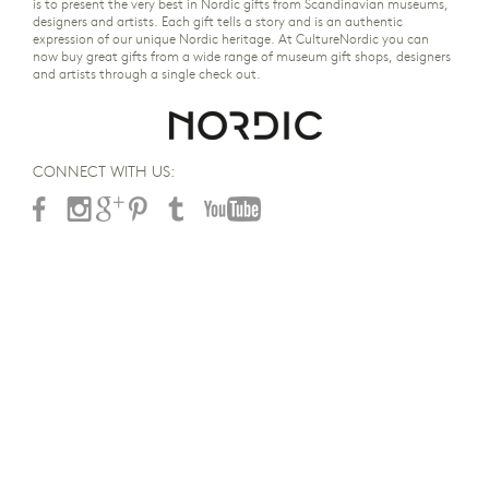
is to present the very best in Nordic gifts from Scandinavian museums,
designers and artists. Each gift tells a story and is an authentic
expression of our unique Nordic heritage. At CultureNordic you can
now buy great gifts from a wide range of museum gift shops, designers
and artists through a single check out.
CONNECT WITH US: