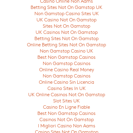
Casino Online Non Aams
Betting Sites Not On Gamstop UK
Non Gamstop Casino Sites UK
UK Casino Not On Gamstop
Sites Not On Gamstop
UK Casinos Not On Gamstop
Betting Sites Not On Gamstop
Online Betting Sites Not On Gamstop
Non Gamstop Casino UK
Best Non Gamstop Casinos
Non Gamstop Casinos
Online Casino Real Money
Non Gamstop Casinos
Online Casino Sin Licencia
Casino Sites In UK
UK Online Casinos Not On Gamstop
Slot Sites UK
Casino En Ligne Fiable
Best Non Gamstop Casinos
Casinos Not On Gamstop
I Migliori Casino Non Aams
Casino Sites Not On Gamstop