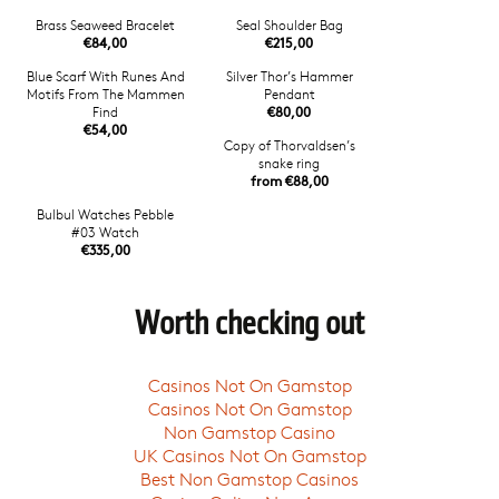
Brass Seaweed Bracelet
Seal Shoulder Bag
€84,00
€215,00
Blue Scarf With Runes And
Silver Thor’s Hammer
Motifs From The Mammen
Pendant
Find
€80,00
€54,00
Copy of Thorvaldsen’s
snake ring
from €88,00
Bulbul Watches Pebble
#03 Watch
€335,00
Worth checking out
Casinos Not On Gamstop
Casinos Not On Gamstop
Non Gamstop Casino
UK Casinos Not On Gamstop
Best Non Gamstop Casinos