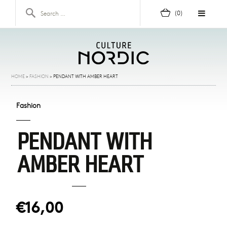
Skip to content
Search for:
(0)
HOME
>
FASHION
>
PENDANT WITH AMBER HEART
Fashion
PENDANT WITH
AMBER HEART
€16,00