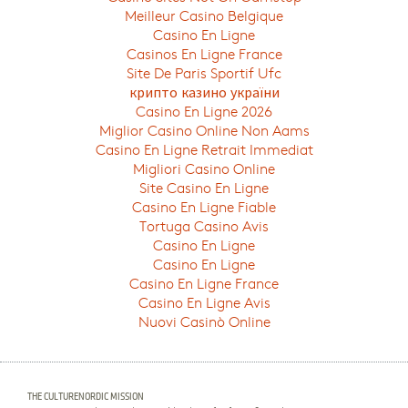
Meilleur Casino Belgique
Casino En Ligne
Casinos En Ligne France
Site De Paris Sportif Ufc
крипто казино україни
Casino En Ligne 2026
Miglior Casino Online Non Aams
Casino En Ligne Retrait Immediat
Migliori Casino Online
Site Casino En Ligne
Casino En Ligne Fiable
Tortuga Casino Avis
Casino En Ligne
Casino En Ligne
Casino En Ligne France
Casino En Ligne Avis
Nuovi Casinò Online
THE CULTURENORDIC MISSION