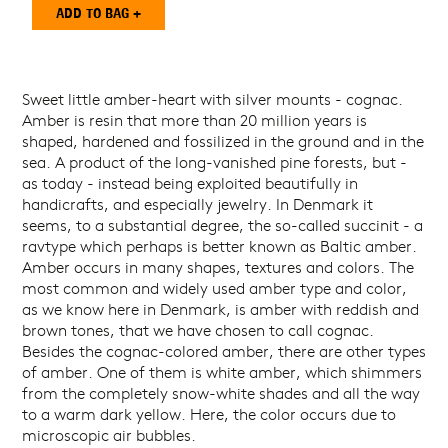
Sweet little amber-heart with silver mounts - cognac.
Amber is resin that more than 20 million years is
shaped, hardened and fossilized in the ground and in the
sea. A product of the long-vanished pine forests, but -
as today - instead being exploited beautifully in
handicrafts, and especially jewelry. In Denmark it
seems, to a substantial degree, the so-called succinit - a
ravtype which perhaps is better known as Baltic amber.
Amber occurs in many shapes, textures and colors. The
most common and widely used amber type and color,
as we know here in Denmark, is amber with reddish and
brown tones, that we have chosen to call cognac.
Besides the cognac-colored amber, there are other types
of amber. One of them is white amber, which shimmers
from the completely snow-white shades and all the way
to a warm dark yellow. Here, the color occurs due to
microscopic air bubbles.