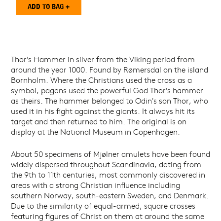
Thor's Hammer in silver from the Viking period from
around the year 1000. Found by Rømersdal on the island
Bornholm. Where the Christians used the cross as a
symbol, pagans used the powerful God Thor's hammer
as theirs. The hammer belonged to Odin's son Thor, who
used it in his fight against the giants. It always hit its
target and then returned to him. The original is on
display at the National Museum in Copenhagen.
About 50 specimens of Mjølner amulets have been found
widely dispersed throughout Scandinavia, dating from
the 9th to 11th centuries, most commonly discovered in
areas with a strong Christian influence including
southern Norway, south-eastern Sweden, and Denmark.
Due to the similarity of equal-armed, square crosses
featuring figures of Christ on them at around the same