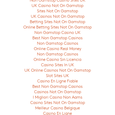
UK Casino Not On Gamstop
Sites Not On Gamstop
UK Casinos Not On Gamstop
Betting Sites Not On Gamstop
Online Betting Sites Not On Gamstop
Non Gamstop Casino UK
Best Non Gamstop Casinos
Non Gamstop Casinos
Online Casino Real Money
Non Gamstop Casinos
Online Casino Sin Licencia
Casino Sites In UK
UK Online Casinos Not On Gamstop
Slot Sites UK
Casino En Ligne Fiable
Best Non Gamstop Casinos
Casinos Not On Gamstop
I Migliori Casino Non Aams
Casino Sites Not On Gamstop
Meilleur Casino Belgique
Casino En Ligne