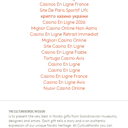
Casinos En Ligne France
Site De Paris Sportif Ufc
крипто казино україни
Casino En Ligne 2026
Miglior Casino Online Non Aams
Casino En Ligne Retrait Immediat
Migliori Casino Online
Site Casino En Ligne
Casino En Ligne Fiable
Tortuga Casino Avis
Casino En Ligne
Casino En Ligne
Casino En Ligne France
Casino En Ligne Avis
Nuovi Casinò Online
THE CULTURENORDIC MISSION
is to present the very best in Nordic gifts from Scandinavian museums,
designers and artists. Each gift tells a story and is an authentic
expression of our unique Nordic heritage. At CultureNordic you can