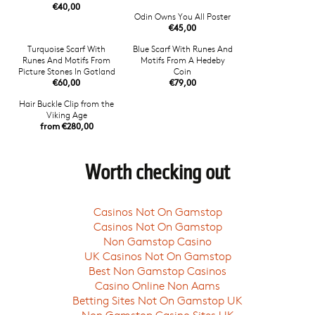
€40,00
Odin Owns You All Poster
€45,00
Turquoise Scarf With
Blue Scarf With Runes And
Runes And Motifs From
Motifs From A Hedeby
Picture Stones In Gotland
Coin
€60,00
€79,00
Hair Buckle Clip from the
Viking Age
from €280,00
Worth checking out
Casinos Not On Gamstop
Casinos Not On Gamstop
Non Gamstop Casino
UK Casinos Not On Gamstop
Best Non Gamstop Casinos
Casino Online Non Aams
Betting Sites Not On Gamstop UK
Non Gamstop Casino Sites UK