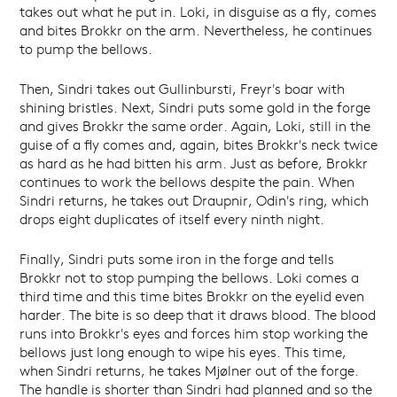
takes out what he put in. Loki, in disguise as a fly, comes
and bites Brokkr on the arm. Nevertheless, he continues
to pump the bellows.
Then, Sindri takes out Gullinbursti, Freyr's boar with
shining bristles. Next, Sindri puts some gold in the forge
and gives Brokkr the same order. Again, Loki, still in the
guise of a fly comes and, again, bites Brokkr's neck twice
as hard as he had bitten his arm. Just as before, Brokkr
continues to work the bellows despite the pain. When
Sindri returns, he takes out Draupnir, Odin's ring, which
drops eight duplicates of itself every ninth night.
Finally, Sindri puts some iron in the forge and tells
Brokkr not to stop pumping the bellows. Loki comes a
third time and this time bites Brokkr on the eyelid even
harder. The bite is so deep that it draws blood. The blood
runs into Brokkr's eyes and forces him stop working the
bellows just long enough to wipe his eyes. This time,
when Sindri returns, he takes Mjølner out of the forge.
The handle is shorter than Sindri had planned and so the