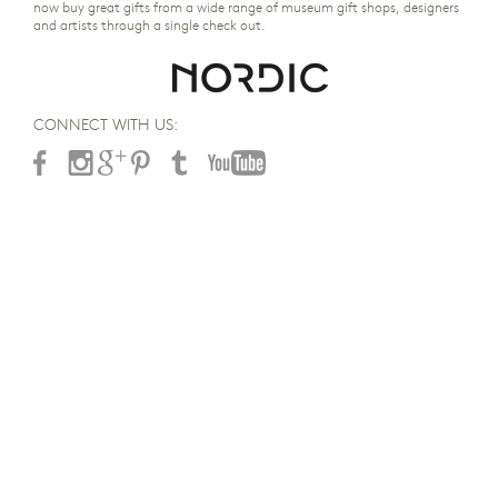
now buy great gifts from a wide range of museum gift shops, designers
and artists through a single check out.
CONNECT WITH US: