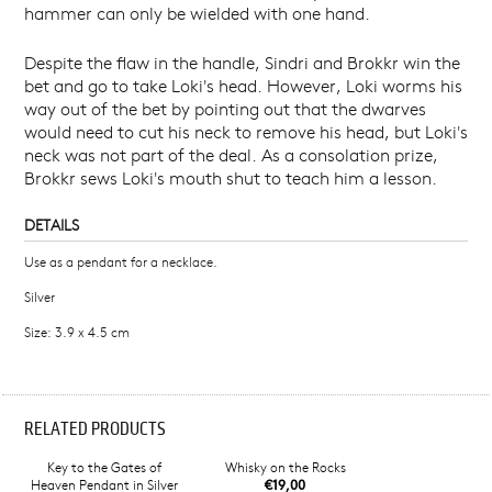
hammer can only be wielded with one hand.
Despite the flaw in the handle, Sindri and Brokkr win the
bet and go to take Loki's head. However, Loki worms his
way out of the bet by pointing out that the dwarves
would need to cut his neck to remove his head, but Loki's
neck was not part of the deal. As a consolation prize,
Brokkr sews Loki's mouth shut to teach him a lesson.
DETAILS
Use as a pendant for a necklace.
Silver
Size: 3.9 x 4.5 cm
RELATED PRODUCTS
Key to the Gates of
Whisky on the Rocks
Heaven Pendant in Silver
€19,00