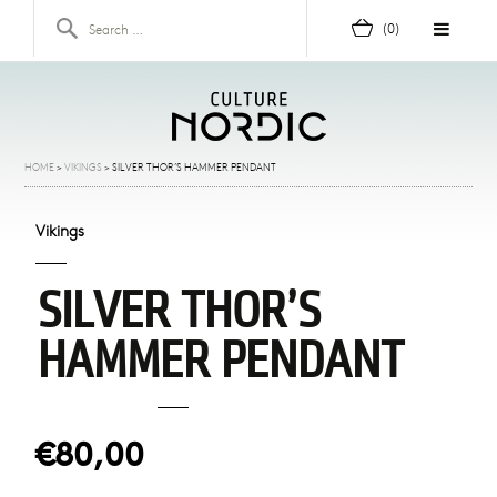
Skip to content
Search for:
(0)
HOME
>
VIKINGS
>
SILVER THOR’S HAMMER PENDANT
Vikings
SILVER THOR’S
HAMMER PENDANT
€80,00