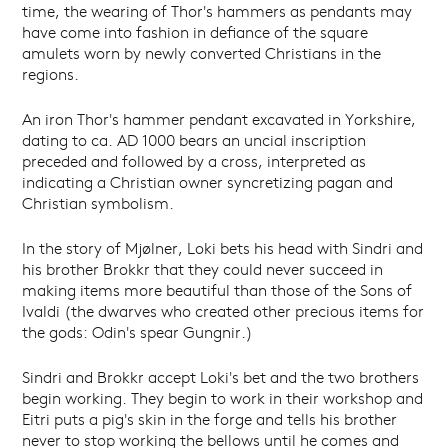
time, the wearing of Thor's hammers as pendants may
have come into fashion in defiance of the square
amulets worn by newly converted Christians in the
regions.
An iron Thor's hammer pendant excavated in Yorkshire,
dating to ca. AD 1000 bears an uncial inscription
preceded and followed by a cross, interpreted as
indicating a Christian owner syncretizing pagan and
Christian symbolism.
In the story of Mjølner, Loki bets his head with Sindri and
his brother Brokkr that they could never succeed in
making items more beautiful than those of the Sons of
Ivaldi (the dwarves who created other precious items for
the gods: Odin's spear Gungnir.)
Sindri and Brokkr accept Loki's bet and the two brothers
begin working. They begin to work in their workshop and
Eitri puts a pig's skin in the forge and tells his brother
never to stop working the bellows until he comes and