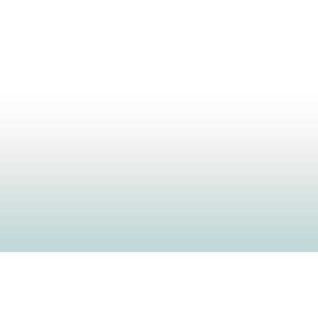
ABOUT