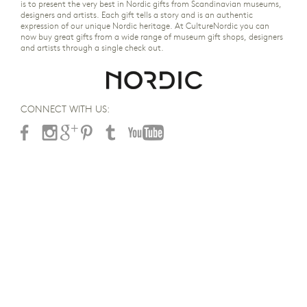
is to present the very best in Nordic gifts from Scandinavian museums,
designers and artists. Each gift tells a story and is an authentic
expression of our unique Nordic heritage. At CultureNordic you can
now buy great gifts from a wide range of museum gift shops, designers
and artists through a single check out.
CONNECT WITH US: