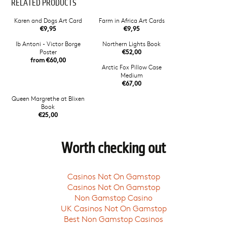
RELATED PRODUCTS
Karen and Dogs Art Card
Farm in Africa Art Cards
€9,95
€9,95
Ib Antoni - Victor Borge
Northern Lights Book
Poster
€52,00
from €60,00
Arctic Fox Pillow Case
Medium
€67,00
Queen Margrethe at Blixen
Book
€25,00
Worth checking out
Casinos Not On Gamstop
Casinos Not On Gamstop
Non Gamstop Casino
UK Casinos Not On Gamstop
Best Non Gamstop Casinos