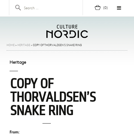
Skip to content
Search for:
(0)
HOME
>
HERITAGE
>
COPY OF THORVALDSEN’S SNAKE RING
Heritage
COPY OF
THORVALDSEN’S
SNAKE RING
From: