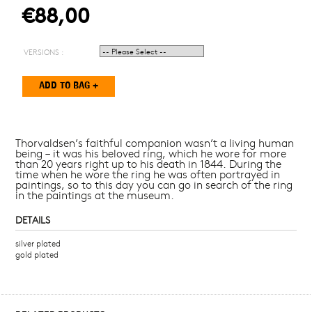
€88,00
VERSIONS :
Thorvaldsen’s faithful companion wasn’t a living human
being – it was his beloved ring, which he wore for more
than 20 years right up to his death in 1844. During the
time when he wore the ring he was often portrayed in
paintings, so to this day you can go in search of the ring
in the paintings at the museum.
DETAILS
silver plated
gold plated