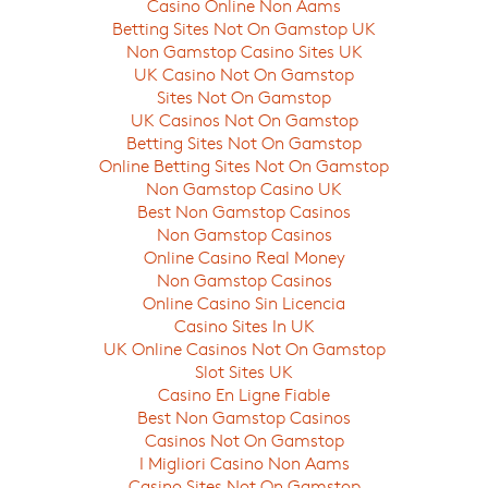
Casino Online Non Aams
Betting Sites Not On Gamstop UK
Non Gamstop Casino Sites UK
UK Casino Not On Gamstop
Sites Not On Gamstop
UK Casinos Not On Gamstop
Betting Sites Not On Gamstop
Online Betting Sites Not On Gamstop
Non Gamstop Casino UK
Best Non Gamstop Casinos
Non Gamstop Casinos
Online Casino Real Money
Non Gamstop Casinos
Online Casino Sin Licencia
Casino Sites In UK
UK Online Casinos Not On Gamstop
Slot Sites UK
Casino En Ligne Fiable
Best Non Gamstop Casinos
Casinos Not On Gamstop
I Migliori Casino Non Aams
Casino Sites Not On Gamstop