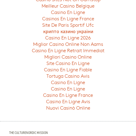
Meilleur Casino Belgique
Casino En Ligne
Casinos En Ligne France
Site De Paris Sportif Ufc
крипто казино україни
Casino En Ligne 2026
Miglior Casino Online Non Aams
Casino En Ligne Retrait Immediat
Migliori Casino Online
Site Casino En Ligne
Casino En Ligne Fiable
Tortuga Casino Avis
Casino En Ligne
Casino En Ligne
Casino En Ligne France
Casino En Ligne Avis
Nuovi Casinò Online
THE CULTURENORDIC MISSION