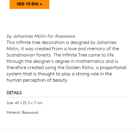
by Johannes Molin for Areaware
This infinite tree decoration is designed by Johannes
Molin, it was created from a love and memory of the
Scandinavian forests. The Infinite Tree came to life
through the designer's degree in mathematics and is
therefore created using the Golden Ratio; a
proportional
system that is thought to play a strong role in the
human perception of beauty.
DETAILS
Size: 43 x 23.5 x 11 cm
Material: Basswood