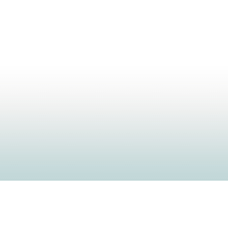
ABOUT