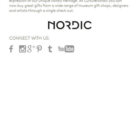
expression of our unique Nordic heritage. At CultureNordic you can
now buy great gifts from a wide range of museum gift shops, designers
and artists through a single check out.
CONNECT WITH US: