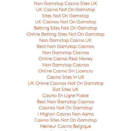
Non Gamstop Casino Sites UK
UK Casino Not On Gamstop
Sites Not On Gamstop
UK Casinos Not On Gamstop
Betting Sites Not On Gamstop
Online Betting Sites Not On Gamstop
Non Gamstop Casino UK
Best Non Gamstop Casinos
Non Gamstop Casinos
Online Casino Real Money
Non Gamstop Casinos
Online Casino Sin Licencia
Casino Sites In UK
UK Online Casinos Not On Gamstop
Slot Sites UK
Casino En Ligne Fiable
Best Non Gamstop Casinos
Casinos Not On Gamstop
I Migliori Casino Non Aams
Casino Sites Not On Gamstop
Meilleur Casino Belgique