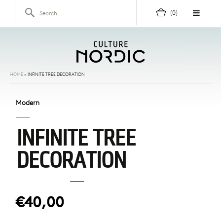
Skip to content
Search for:
(0)
HOME
>
INFINITE TREE DECORATION
Modern
INFINITE TREE
DECORATION
€40,00