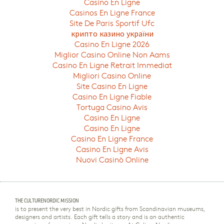
Casino En Ligne
Casinos En Ligne France
Site De Paris Sportif Ufc
крипто казино україни
Casino En Ligne 2026
Miglior Casino Online Non Aams
Casino En Ligne Retrait Immediat
Migliori Casino Online
Site Casino En Ligne
Casino En Ligne Fiable
Tortuga Casino Avis
Casino En Ligne
Casino En Ligne
Casino En Ligne France
Casino En Ligne Avis
Nuovi Casinò Online
THE CULTURENORDIC MISSION
is to present the very best in Nordic gifts from Scandinavian museums,
designers and artists. Each gift tells a story and is an authentic