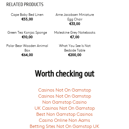
RELATED PRODUCTS
Cape Baby Bed Linen
Arne Jacobsen Miniature
€55,00
Egg Chair
€33,00
Green Tea Konjac Sponge
Moleskine Grey Notebooks
€10,00
€7,00
Polar Bear Wooden Animal
What You See Is Not
Box
Bedside Table
€64,00
€200,00
Worth checking out
Casinos Not On Gamstop
Casinos Not On Gamstop
Non Gamstop Casino
UK Casinos Not On Gamstop
Best Non Gamstop Casinos
Casino Online Non Aams
Betting Sites Not On Gamstop UK