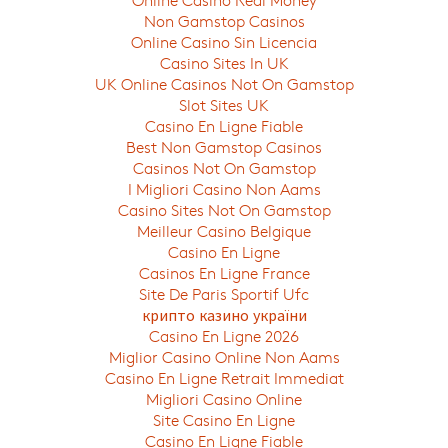
Non Gamstop Casinos
Online Casino Sin Licencia
Casino Sites In UK
UK Online Casinos Not On Gamstop
Slot Sites UK
Casino En Ligne Fiable
Best Non Gamstop Casinos
Casinos Not On Gamstop
I Migliori Casino Non Aams
Casino Sites Not On Gamstop
Meilleur Casino Belgique
Casino En Ligne
Casinos En Ligne France
Site De Paris Sportif Ufc
крипто казино україни
Casino En Ligne 2026
Miglior Casino Online Non Aams
Casino En Ligne Retrait Immediat
Migliori Casino Online
Site Casino En Ligne
Casino En Ligne Fiable