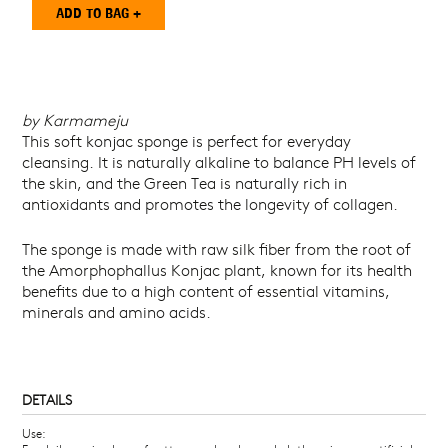
by Karmameju
This soft konjac sponge is perfect for everyday
cleansing. It is naturally alkaline to balance PH levels of
the skin, and the Green Tea is naturally rich in
antioxidants and promotes the longevity of collagen.
The sponge is made with raw silk fiber from the root of
the Amorphophallus Konjac plant, known for its health
benefits due to a high content of essential vitamins,
minerals and amino acids.
DETAILS
Use: