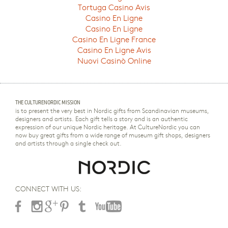
Tortuga Casino Avis
Casino En Ligne
Casino En Ligne
Casino En Ligne France
Casino En Ligne Avis
Nuovi Casinò Online
THE CULTURENORDIC MISSION
is to present the very best in Nordic gifts from Scandinavian museums,
designers and artists. Each gift tells a story and is an authentic
expression of our unique Nordic heritage. At CultureNordic you can
now buy great gifts from a wide range of museum gift shops, designers
and artists through a single check out.
CONNECT WITH US: