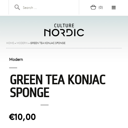
Skip to content
Search for:
(0)
HOME
>
MODERN
>
GREEN TEA KONJAC SPONGE
Modern
GREEN TEA KONJAC
SPONGE
€10,00