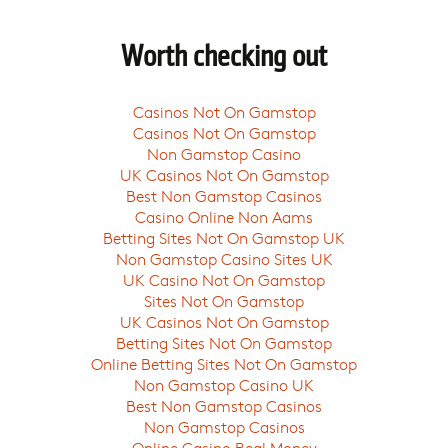
Worth checking out
Casinos Not On Gamstop
Casinos Not On Gamstop
Non Gamstop Casino
UK Casinos Not On Gamstop
Best Non Gamstop Casinos
Casino Online Non Aams
Betting Sites Not On Gamstop UK
Non Gamstop Casino Sites UK
UK Casino Not On Gamstop
Sites Not On Gamstop
UK Casinos Not On Gamstop
Betting Sites Not On Gamstop
Online Betting Sites Not On Gamstop
Non Gamstop Casino UK
Best Non Gamstop Casinos
Non Gamstop Casinos
Online Casino Real Money