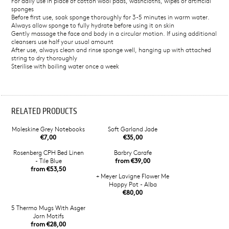
For daily use in place of cotton wool pads, washcloths, wipes or artificial
sponges
Before first use, soak sponge thoroughly for 3-5 minutes in warm water.
Always allow sponge to fully hydrate before using it on skin
Gently massage the face and body in a circular motion. If using additional
cleansers use half your usual amount
After use, always clean and rinse sponge well, hanging up with attached
string to dry thoroughly
Sterilise with boiling water once a week
RELATED PRODUCTS
Moleskine Grey Notebooks
Soft Garland Jade
€7,00
€35,00
Rosenberg CPH Bed Linen
Barbry Carafe
- Tile Blue
from €39,00
from €53,50
+ Meyer Lavigne Flower Me
Happy Pot - Alba
€80,00
5 Thermo Mugs With Asger
Jorn Motifs
from €28,00