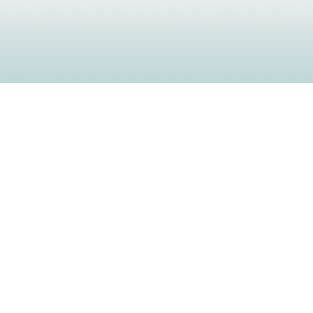
ABOUT
Contact
Terms and Conditions
KULTUR M
Web Design Surrey - Thunderbolt
CUSTOMER SERVICE
Delivery
FAQ
GET MORE