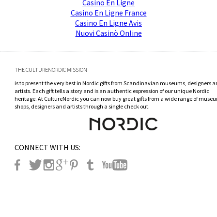
Casino En Ligne
Casino En Ligne France
Casino En Ligne Avis
Nuovi Casinò Online
THE CULTURENORDIC MISSION
is to present the very best in Nordic gifts from Scandinavian museums, designers 
artists. Each gift tells a story and is an authentic expression of our unique Nordic
heritage. At CultureNordic you can now buy great gifts from a wide range of museu
shops, designers and artists through a single check out.
CONNECT WITH US: