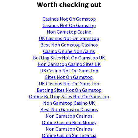
Worth checking out
Casinos Not On Gamstop
Casinos Not On Gamstop
Non Gamstop Casino
UK Casinos Not On Gamstop
Best Non Gamstop Casinos
Casino Online Non Aams
Betting Sites Not On Gamstop UK
Non Gamstop Casino Sites UK
UK Casino Not On Gamstop
Sites Not On Gamstop
UK Casinos Not On Gamstop
Betting Sites Not On Gamstop
Online Betting Sites Not On Gamstop
Non Gamstop Casino UK
Best Non Gamstop Casinos
Non Gamstop Casinos
Online Casino Real Money
Non Gamstop Casinos
Online Casino Sin Licencia