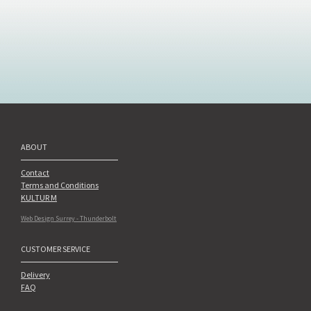
ABOUT
Contact
Terms and Conditions
KULTUR M
Web Design Surrey - Thunderbolt
CUSTOMER SERVICE
Delivery
FAQ