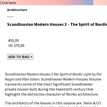
Click here
Architecture
Scandinavian Modern Houses 3 - The Spirit of Nordi
€55,00
US:
$70,00
Scandinavian Modern Houses 3 the Spirit of Nordic Light by Per
Nagel and Vibe Udsen.
Scandinavian Modern Houses Volume
3 presents some of the most Significant Scandinavian
private houses built during the twentieth century that
highlight the distinctive character of Nordic architecture.
The architects of the houses in this volume are : Helin & CO