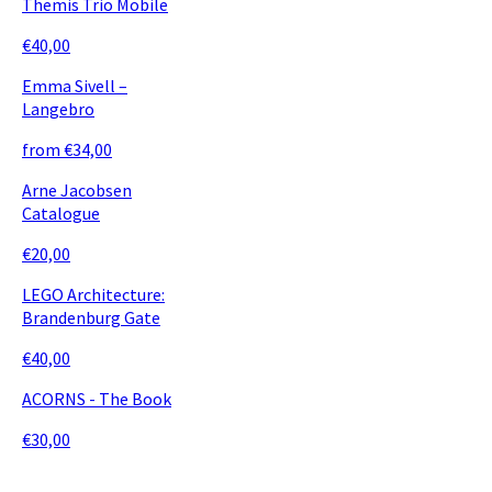
Themis Trio Mobile
€40,00
Emma Sivell –
Langebro
from €34,00
Arne Jacobsen
Catalogue
€20,00
LEGO Architecture:
Brandenburg Gate
€40,00
ACORNS - The Book
€30,00