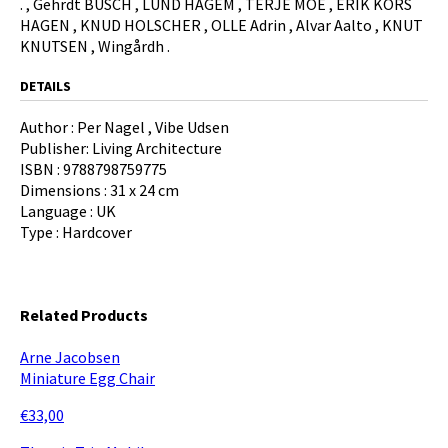
. , Gehrdt BUSCH , LUND HAGEM , TERJE MOE , ERIK KORS
HAGEN , KNUD HOLSCHER , OLLE Adrin , Alvar Aalto , KNUT
KNUTSEN , Wingårdh .
DETAILS
Author : Per Nagel , Vibe Udsen
Publisher: Living Architecture
ISBN : 9788798759775
Dimensions : 31 x 24 cm
Language : UK
Type : Hardcover
Related Products
Arne Jacobsen
Miniature Egg Chair
€33,00