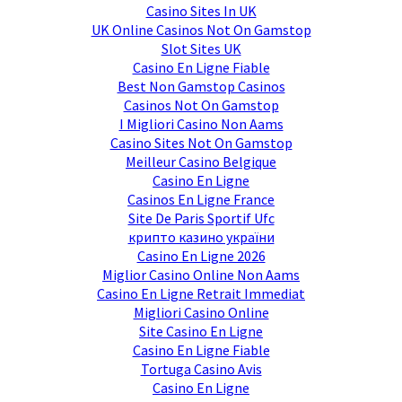
Casino Sites In UK
UK Online Casinos Not On Gamstop
Slot Sites UK
Casino En Ligne Fiable
Best Non Gamstop Casinos
Casinos Not On Gamstop
I Migliori Casino Non Aams
Casino Sites Not On Gamstop
Meilleur Casino Belgique
Casino En Ligne
Casinos En Ligne France
Site De Paris Sportif Ufc
крипто казино україни
Casino En Ligne 2026
Miglior Casino Online Non Aams
Casino En Ligne Retrait Immediat
Migliori Casino Online
Site Casino En Ligne
Casino En Ligne Fiable
Tortuga Casino Avis
Casino En Ligne