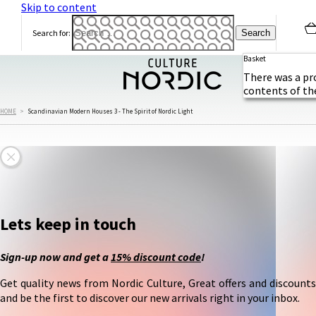
Skip to content
Search for:
Basket
There was a pr
contents of th
HOME
>
Scandinavian Modern Houses 3 - The Spirit of Nordic Light
Lets keep in touch
Sign-up now and get a
15% discount code
!
Get quality news from Nordic Culture, Great offers and discounts
and be the first to discover our new arrivals right in your inbox.