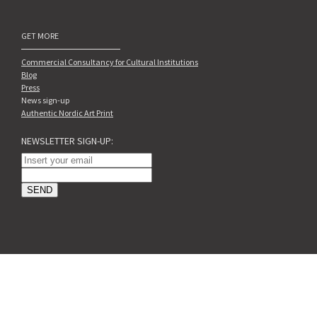
GET MORE
Commercial Consultancy for Cultural Institutions
Blog
Press
News sign-up
Authentic Nordic Art Print
NEWSLETTER SIGN-UP: