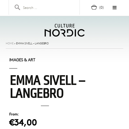
Skip to content
Search for:
(0)
HOME
>
EMMA SIVELL – LANGEBRO
IMAGES & ART
EMMA SIVELL –
LANGEBRO
From:
€34,00