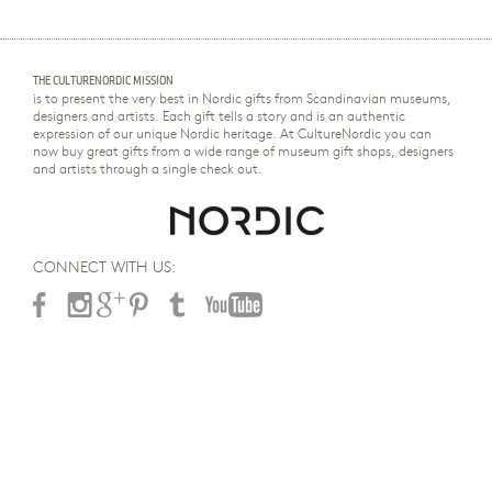
THE CULTURENORDIC MISSION
is to present the very best in Nordic gifts from Scandinavian museums,
designers and artists. Each gift tells a story and is an authentic
expression of our unique Nordic heritage. At CultureNordic you can
now buy great gifts from a wide range of museum gift shops, designers
and artists through a single check out.
CONNECT WITH US: