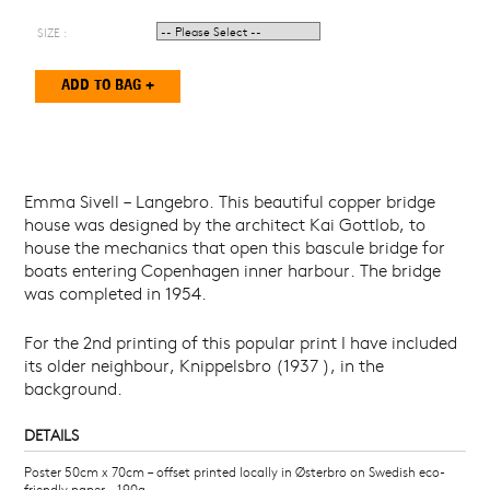
SIZE :
Emma Sivell – Langebro. This beautiful copper bridge
house was designed by the architect Kai Gottlob, to
house the mechanics that open this bascule bridge for
boats entering Copenhagen inner harbour. The bridge
was completed in 1954.
For the 2nd printing of this popular print I have included
its older neighbour, Knippelsbro (1937 ), in the
background.
DETAILS
Poster 50cm x 70cm – offset printed locally in Østerbro on Swedish eco-
friendly paper – 190g