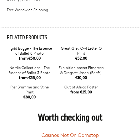
Free Worldwide Shipping
RELATED PRODUCTS
Ingrid Bugge - The Essence
Great Grey Owl Letter O
of Ballet 8 Photo
Print
from €50,00
€52,00
Nordic Collections - The
Exhibition poster Elmgreen
Essence of Ballet 3 Photo
& Dragset: Jason (Briefs)
from €55,00
€10,00
Pjer Brumme and Stine
Out of Africa Poster
Print
from €25,00
€80,00
Worth checking out
Casinos Not On Gamstop