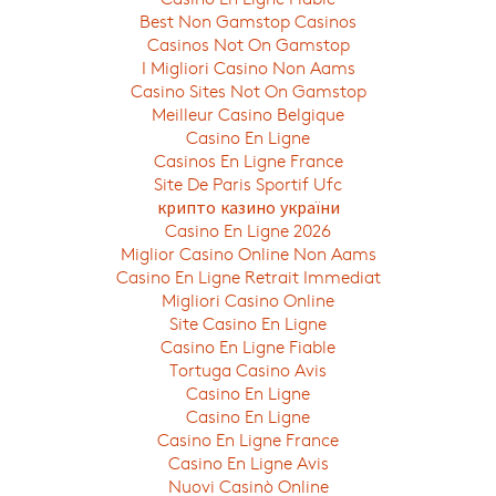
Best Non Gamstop Casinos
Casinos Not On Gamstop
I Migliori Casino Non Aams
Casino Sites Not On Gamstop
Meilleur Casino Belgique
Casino En Ligne
Casinos En Ligne France
Site De Paris Sportif Ufc
крипто казино україни
Casino En Ligne 2026
Miglior Casino Online Non Aams
Casino En Ligne Retrait Immediat
Migliori Casino Online
Site Casino En Ligne
Casino En Ligne Fiable
Tortuga Casino Avis
Casino En Ligne
Casino En Ligne
Casino En Ligne France
Casino En Ligne Avis
Nuovi Casinò Online