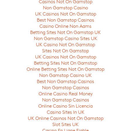
Casinos Not On Gamstop
Non Gamstop Casino
UK Casinos Not On Gamstop
Best Non Gamstop Casinos
Casino Online Non Aams
Betting Sites Not On Gamstop UK
Non Gamstop Casino Sites UK
UK Casino Not On Gamstop
Sites Not On Gamstop
UK Casinos Not On Gamstop
Betting Sites Not On Gamstop
Online Betting Sites Not On Gamstop
Non Gamstop Casino UK
Best Non Gamstop Casinos
Non Gamstop Casinos
Online Casino Real Money
Non Gamstop Casinos
Online Casino Sin Licencia
Casino Sites In UK
UK Online Casinos Not On Gamstop
Slot Sites UK
Casino En Ligne Fiable