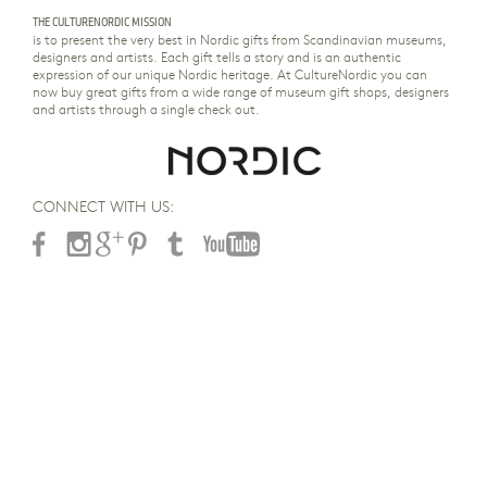
THE CULTURENORDIC MISSION
is to present the very best in Nordic gifts from Scandinavian museums,
designers and artists. Each gift tells a story and is an authentic
expression of our unique Nordic heritage. At CultureNordic you can
now buy great gifts from a wide range of museum gift shops, designers
and artists through a single check out.
CONNECT WITH US: