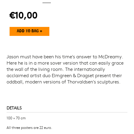
€10,00
Jason must have been his time's answer to McDreamy.
Here he is in a more sover version that can easily grace
the wall of the living room. The internationally
acclaimed artist duo Elmgreen & Dragset present their
oddball, modern versions of Thorvaldsen's sculptures.
DETAILS
100 × 70 cm
All three posters are 22 euro.