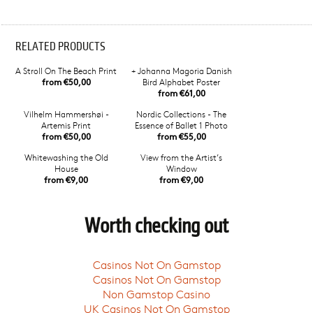
RELATED PRODUCTS
A Stroll On The Beach Print
+ Johanna Magoria Danish
from €50,00
Bird Alphabet Poster
from €61,00
Vilhelm Hammershøi -
Nordic Collections - The
Artemis Print
Essence of Ballet 1 Photo
from €50,00
from €55,00
Whitewashing the Old
View from the Artist’s
House
Window
from €9,00
from €9,00
Worth checking out
Casinos Not On Gamstop
Casinos Not On Gamstop
Non Gamstop Casino
UK Casinos Not On Gamstop