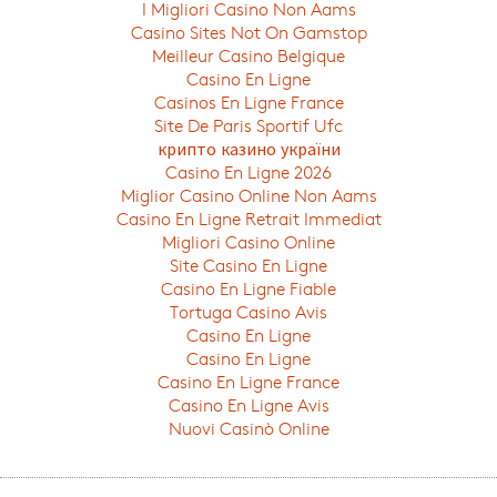
I Migliori Casino Non Aams
Casino Sites Not On Gamstop
Meilleur Casino Belgique
Casino En Ligne
Casinos En Ligne France
Site De Paris Sportif Ufc
крипто казино україни
Casino En Ligne 2026
Miglior Casino Online Non Aams
Casino En Ligne Retrait Immediat
Migliori Casino Online
Site Casino En Ligne
Casino En Ligne Fiable
Tortuga Casino Avis
Casino En Ligne
Casino En Ligne
Casino En Ligne France
Casino En Ligne Avis
Nuovi Casinò Online