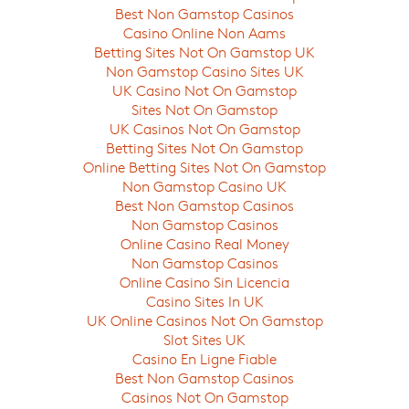
Best Non Gamstop Casinos
Casino Online Non Aams
Betting Sites Not On Gamstop UK
Non Gamstop Casino Sites UK
UK Casino Not On Gamstop
Sites Not On Gamstop
UK Casinos Not On Gamstop
Betting Sites Not On Gamstop
Online Betting Sites Not On Gamstop
Non Gamstop Casino UK
Best Non Gamstop Casinos
Non Gamstop Casinos
Online Casino Real Money
Non Gamstop Casinos
Online Casino Sin Licencia
Casino Sites In UK
UK Online Casinos Not On Gamstop
Slot Sites UK
Casino En Ligne Fiable
Best Non Gamstop Casinos
Casinos Not On Gamstop