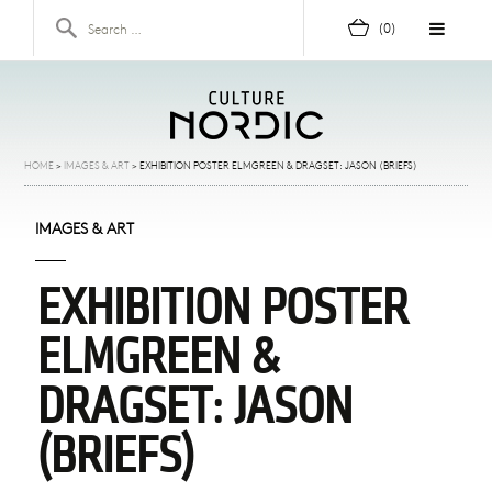
Skip to content
Search for:
(0)
HOME
>
IMAGES & ART
>
EXHIBITION POSTER ELMGREEN & DRAGSET: JASON (BRIEFS)
IMAGES & ART
EXHIBITION POSTER
ELMGREEN &
DRAGSET: JASON
(BRIEFS)