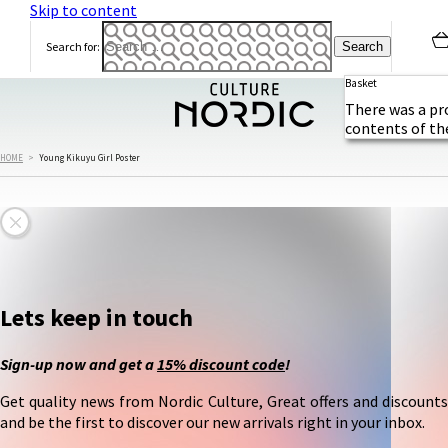
Skip to content
Search for:
Basket
There was a pr
contents of th
HOME
>
Young Kikuyu Girl Poster
Lets keep in touch
Sign-up now and get a
15% discount code
!
Get quality news from Nordic Culture, Great offers and discounts
and be the first to discover our new arrivals right in your inbox.