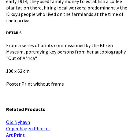
early 1914, they used family money to establish a coffee
plantation there, hiring local workers; predominantly the
Kikuyu people who lived on the farmlands at the time of
their arrival.
DETAILS
From a series of prints commissioned by the Blixen
Museum, portraying key persons from her autobiography
"Out of Africa"
100 x 62 cm
Poster Print without frame
Related Products
Old Nyhavn
Copenhagen Photo -
Art Print