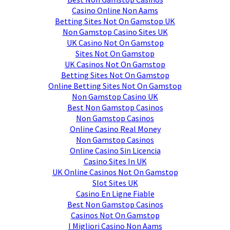
Casino Online Non Aams
Betting Sites Not On Gamstop UK
Non Gamstop Casino Sites UK
UK Casino Not On Gamstop
Sites Not On Gamstop
UK Casinos Not On Gamstop
Betting Sites Not On Gamstop
Online Betting Sites Not On Gamstop
Non Gamstop Casino UK
Best Non Gamstop Casinos
Non Gamstop Casinos
Online Casino Real Money
Non Gamstop Casinos
Online Casino Sin Licencia
Casino Sites In UK
UK Online Casinos Not On Gamstop
Slot Sites UK
Casino En Ligne Fiable
Best Non Gamstop Casinos
Casinos Not On Gamstop
I Migliori Casino Non Aams