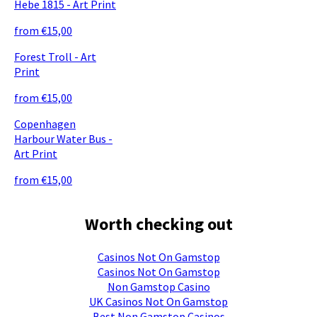
Hebe 1815 - Art Print
from €15,00
Forest Troll - Art
Print
from €15,00
Copenhagen
Harbour Water Bus -
Art Print
from €15,00
Worth checking out
Casinos Not On Gamstop
Casinos Not On Gamstop
Non Gamstop Casino
UK Casinos Not On Gamstop
Best Non Gamstop Casinos