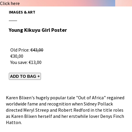
Click here
IMAGES & ART
Young Kikuyu Girl Poster
Old Price:
€43,00
€30,00
You save:
€13,00
Karen Blixen's hugely popular tale "Out of Africa" regained
worldwide fame and recognition when Sidney Pollack
directed Meryl Streep and Robert Redford in the title roles
as Karen Blixen herself and her erstwhile lover Denys Finch
Hatton.