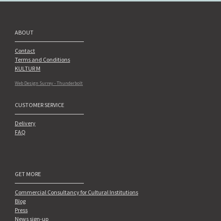
ABOUT
Contact
Terms and Conditions
KULTUR M
Web Design Surrey - Thunderbolt
CUSTOMER SERVICE
Delivery
FAQ
GET MORE
Commercial Consultancy for Cultural Institutions
Blog
Press
News sign-up