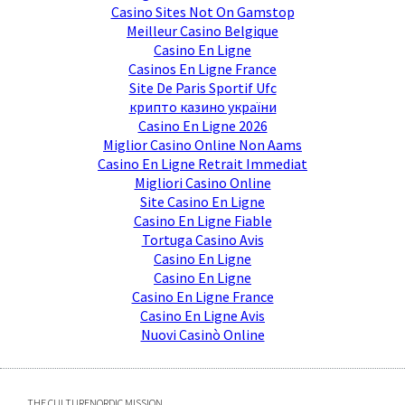
Casino Sites Not On Gamstop
Meilleur Casino Belgique
Casino En Ligne
Casinos En Ligne France
Site De Paris Sportif Ufc
крипто казино україни
Casino En Ligne 2026
Miglior Casino Online Non Aams
Casino En Ligne Retrait Immediat
Migliori Casino Online
Site Casino En Ligne
Casino En Ligne Fiable
Tortuga Casino Avis
Casino En Ligne
Casino En Ligne
Casino En Ligne France
Casino En Ligne Avis
Nuovi Casinò Online
THE CULTURENORDIC MISSION