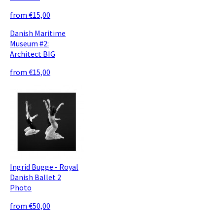
from €15,00
Danish Maritime
Museum #2:
Architect BIG
from €15,00
Ingrid Bugge - Royal
Danish Ballet 2
Photo
from €50,00