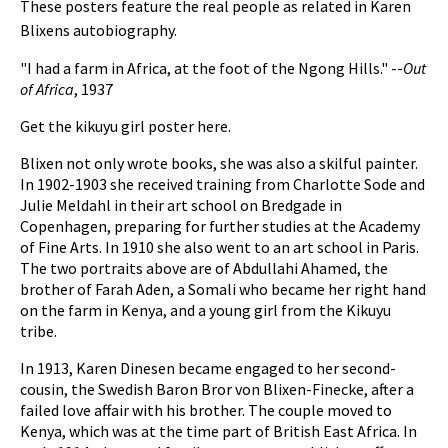
These posters feature the real people as related in Karen
Blixens autobiography.
"I had a farm in Africa, at the foot of the Ngong Hills." --
Out
of Africa
, 1937
Get the kikuyu girl poster here.
Blixen not only wrote books, she was also a skilful painter.
In 1902-1903 she received training from Charlotte Sode and
Julie Meldahl in their art school on Bredgade in
Copenhagen, preparing for further studies at the Academy
of Fine Arts. In 1910 she also went to an art school in Paris.
The two portraits above are of Abdullahi Ahamed, the
brother of Farah Aden, a Somali who became her right hand
on the farm in Kenya, and a young girl from the Kikuyu
tribe.
In 1913, Karen Dinesen became engaged to her second-
cousin, the Swedish Baron Bror von Blixen-Finecke, after a
failed love affair with his brother. The couple moved to
Kenya, which was at the time part of British East Africa. In