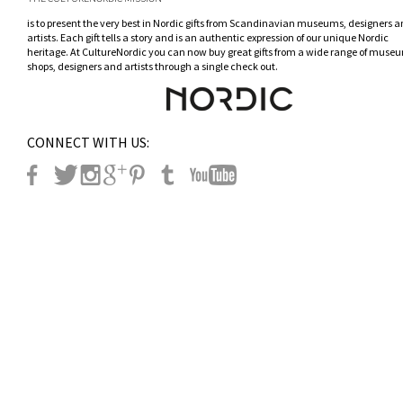
is to present the very best in Nordic gifts from Scandinavian museums, designers 
artists. Each gift tells a story and is an authentic expression of our unique Nordic
heritage. At CultureNordic you can now buy great gifts from a wide range of museu
shops, designers and artists through a single check out.
CONNECT WITH US: