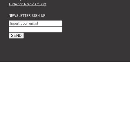
Authentic Nordic Art Print
NEWSLETTER SIGN-UP: