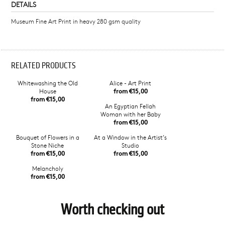
DETAILS
Museum Fine Art Print in heavy 280 gsm quality
RELATED PRODUCTS
Whitewashing the Old
Alice - Art Print
House
from €15,00
from €15,00
An Egyptian Fellah
Woman with her Baby
from €15,00
Bouquet of Flowers in a
At a Window in the Artist’s
Stone Niche
Studio
from €15,00
from €15,00
Melancholy
from €15,00
Worth checking out