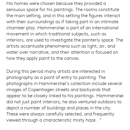
His homes were chosen because they provided a
sensuous space for his paintings. The rooms constitute
the main setting, and in this setting the figures interact
with their surroundings as if taking part in an intimate
chamber play. Hammershøi is part of an international
movement in which traditional subjects, such as
interiors, are used to investigate the painterly space. The
artists accentuate phenomena such as light, air, and
water over narrative, and their attention is focused on
how they apply paint to the canvas.
During this period many artists are interested in
photography as a point of entry to painting. The
photographs in Hammershøi’s collection include several
images of Copenhagen streets and backyards that
appear to be closely linked to his paintings. Hammershøi
did not just paint interiors; he also ventured outdoors to
depict a number of buildings and places in the city.
These were always carefully selected, and frequently
viewed through a characteristic misty haze. ."