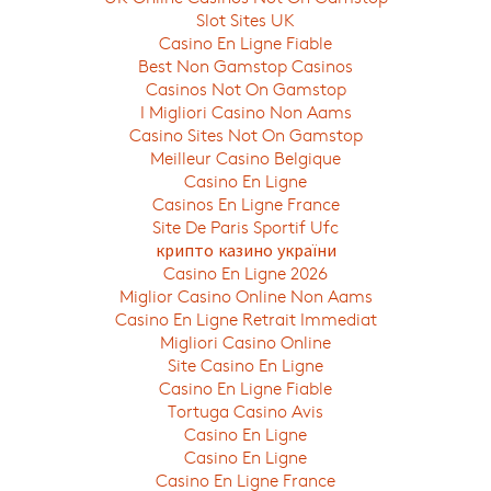
Slot Sites UK
Casino En Ligne Fiable
Best Non Gamstop Casinos
Casinos Not On Gamstop
I Migliori Casino Non Aams
Casino Sites Not On Gamstop
Meilleur Casino Belgique
Casino En Ligne
Casinos En Ligne France
Site De Paris Sportif Ufc
крипто казино україни
Casino En Ligne 2026
Miglior Casino Online Non Aams
Casino En Ligne Retrait Immediat
Migliori Casino Online
Site Casino En Ligne
Casino En Ligne Fiable
Tortuga Casino Avis
Casino En Ligne
Casino En Ligne
Casino En Ligne France