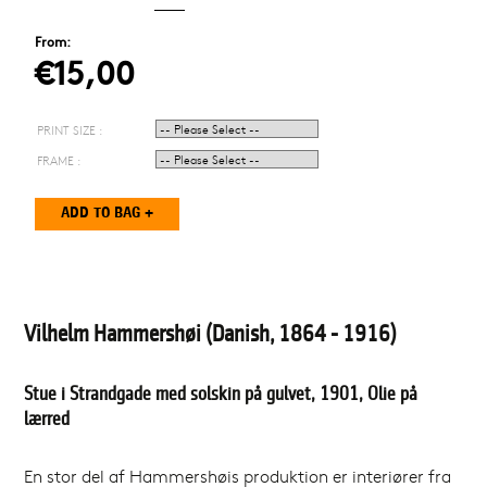
From:
€15,00
PRINT SIZE :
FRAME :
Vilhelm Hammershøi (Danish, 1864 - 1916)
Stue i Strandgade med solskin på gulvet, 1901, Olie på
lærred
En stor del af Hammershøis produktion er interiører fra