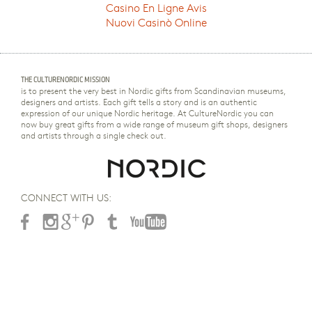
Casino En Ligne Avis
Nuovi Casinò Online
THE CULTURENORDIC MISSION
is to present the very best in Nordic gifts from Scandinavian museums,
designers and artists. Each gift tells a story and is an authentic
expression of our unique Nordic heritage. At CultureNordic you can
now buy great gifts from a wide range of museum gift shops, designers
and artists through a single check out.
CONNECT WITH US: