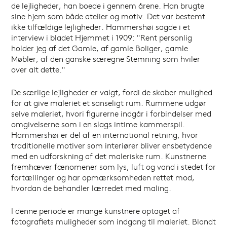
de lejligheder, han boede i gennem årene. Han brugte
sine hjem som både atelier og motiv. Det var bestemt
ikke tilfældige lejligheder. Hammershøi sagde i et
interview i bladet Hjemmet i 1909: "Rent personlig
holder jeg af det Gamle, af gamle Boliger, gamle
Møbler, af den ganske særegne Stemning som hviler
over alt dette."
De særlige lejligheder er valgt, fordi de skaber mulighed
for at give maleriet et sanseligt rum. Rummene udgør
selve maleriet, hvori figurerne indgår i forbindelser med
omgivelserne som i en slags intime kammerspil.
Hammershøi er del af en international retning, hvor
traditionelle motiver som interiører bliver ensbetydende
med en udforskning af det maleriske rum. Kunstnerne
fremhæver fænomener som lys, luft og vand i stedet for
fortællinger og har opmærksomheden rettet mod,
hvordan de behandler lærredet med maling.
I denne periode er mange kunstnere optaget af
fotografiets muligheder som indgang til maleriet. Blandt