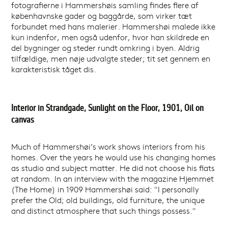
fotografierne i Hammershøis samling findes flere af
københavnske gader og baggårde, som virker tæt
forbundet med hans malerier. Hammershøi malede ikke
kun indenfor, men også udenfor, hvor han skildrede en
del bygninger og steder rundt omkring i byen. Aldrig
tilfældige, men nøje udvalgte steder; tit set gennem en
karakteristisk tåget dis.
Interior in Strandgade, Sunlight on the Floor, 1901, Oil on
canvas
Much of Hammershøi’s work shows interiors from his
homes. Over the years he would use his changing homes
as studio and subject matter. He did not choose his flats
at random. In an interview with the magazine Hjemmet
(The Home) in 1909 Hammershøi said: "I personally
prefer the Old; old buildings, old furniture, the unique
and distinct atmosphere that such things possess."