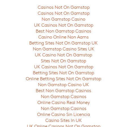
Casinos Not On Gamstop
Casinos Not On Gamstop
Non Gamstop Casino
UK Casinos Not On Gamstop
Best Non Gamstop Casinos
Casino Online Non Aams
Betting Sites Not On Gamstop UK
Non Gamstop Casino Sites UK
UK Casino Not On Gamstop
Sites Not On Gamstop
UK Casinos Not On Gamstop
Betting Sites Not On Gamstop
Online Betting Sites Not On Gamstop
Non Gamstop Casino UK
Best Non Gamstop Casinos
Non Gamstop Casinos
Online Casino Real Money
Non Gamstop Casinos
Online Casino Sin Licencia
Casino Sites In UK
UK Online Casinos Not On Gamstop