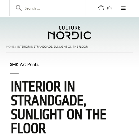
Skip to content
Search for:
(0)
HOME
>
INTERIOR IN STRANDGADE, SUNLIGHT ON THE FLOOR
SMK Art Prints
INTERIOR IN
STRANDGADE,
SUNLIGHT ON THE
FLOOR