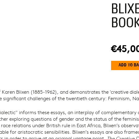
BLIX
BOO
€45,0
 Karen Blixen (1885-1962), and demonstrates the 'creative dia
ree significant challenges of the twentieth century: Feminism, 
ialectic" informs these essays, an interplay of complementary 
ether exploring questions of gender and the status of the femin
race relations under British rule in East Africa, Blixen’s observa
able for aristocratic sensibilities. Blixen’s essays are also fra
 in order to arrive at an original vantage point.
The Creative D