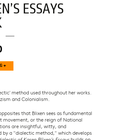
EN’S ESSAYS
K
0
lectic' method used throughout her works.
Nazism and Colonialism.
opposites that Blixen sees as fundamental
ist movement, or the reign of National
tions are insightful, witty, and
med by a "dialectic method," which develops
ialectic of Karen Blixen's Essays
builds on