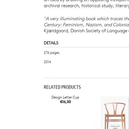
archival research, historical study, litera
"A very illuminating book which traces the 
Century: Feminism, Nazism, and Colonialism
Kjældgaard, Danish Society of Language 
DETAILS
276 pages
2014
RELATED PRODUCTS
Design Letter Cup
€16,00