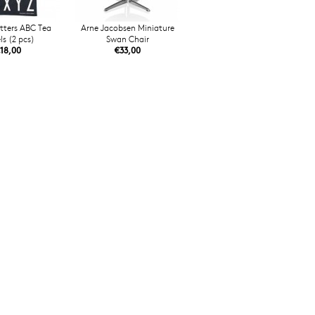
tters ABC Tea
Arne Jacobsen Miniature
ls (2 pcs)
Swan Chair
18,00
€33,00