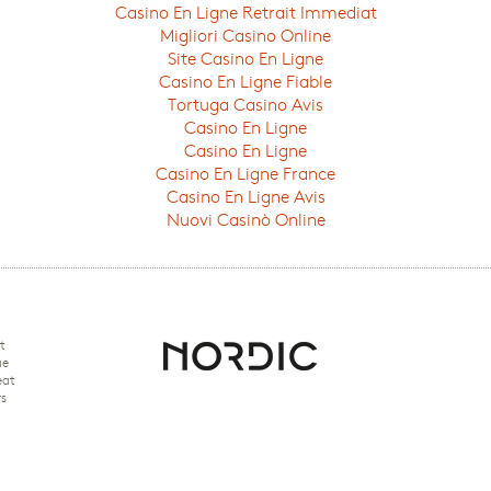
Casino En Ligne Retrait Immediat
Migliori Casino Online
Site Casino En Ligne
Casino En Ligne Fiable
Tortuga Casino Avis
Casino En Ligne
Casino En Ligne
Casino En Ligne France
Casino En Ligne Avis
Nuovi Casinò Online
t
ue
eat
rs