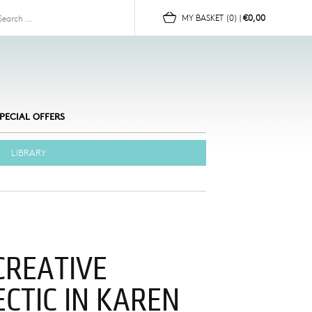
for:
MY BASKET
(0)
|
€0,00
PECIAL OFFERS
LIBRARY
CREATIVE
ECTIC IN KAREN