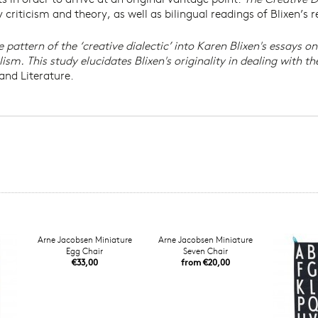
ry criticism and theory, as well as bilingual readings of Blixen’s
pattern of the ‘creative dialectic’ into Karen Blixen's essays on
. This study elucidates Blixen's originality in dealing with th
and Literature.
Arne Jacobsen Miniature
Arne Jacobsen Miniature
Egg Chair
Seven Chair
€33,00
from €20,00