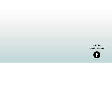
NEWSLETTER SIGN-UP: