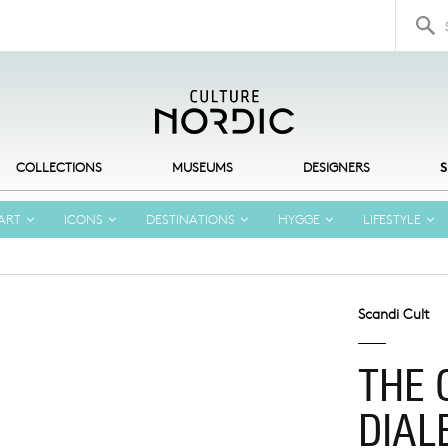
Search 
COLLECTIONS
MUSEUMS
DESIGNERS
S
ART
ICONS
DESTINATIONS
HYGGE
LIFESTYLE
Scandi Cult
THE 
DIAL