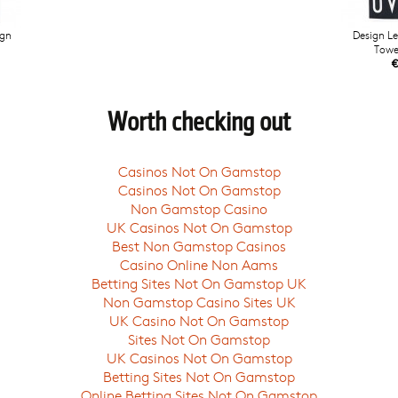
ign
Design Le
Towe
€
Worth checking out
Casinos Not On Gamstop
Casinos Not On Gamstop
Non Gamstop Casino
UK Casinos Not On Gamstop
Best Non Gamstop Casinos
Casino Online Non Aams
Betting Sites Not On Gamstop UK
Non Gamstop Casino Sites UK
UK Casino Not On Gamstop
Sites Not On Gamstop
UK Casinos Not On Gamstop
Betting Sites Not On Gamstop
Online Betting Sites Not On Gamstop