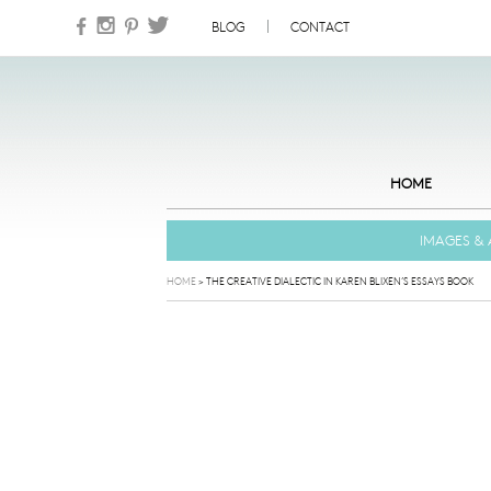
Skip to content
BLOG
CONTACT
HOME
IMAGES & 
HOME
>
THE CREATIVE DIALECTIC IN KAREN BLIXEN’S ESSAYS BOOK