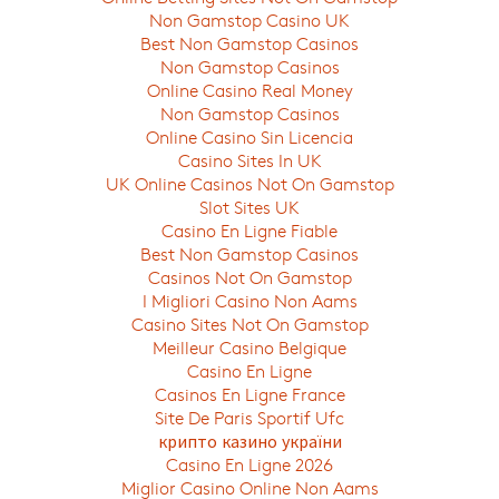
Non Gamstop Casino UK
Best Non Gamstop Casinos
Non Gamstop Casinos
Online Casino Real Money
Non Gamstop Casinos
Online Casino Sin Licencia
Casino Sites In UK
UK Online Casinos Not On Gamstop
Slot Sites UK
Casino En Ligne Fiable
Best Non Gamstop Casinos
Casinos Not On Gamstop
I Migliori Casino Non Aams
Casino Sites Not On Gamstop
Meilleur Casino Belgique
Casino En Ligne
Casinos En Ligne France
Site De Paris Sportif Ufc
крипто казино україни
Casino En Ligne 2026
Miglior Casino Online Non Aams