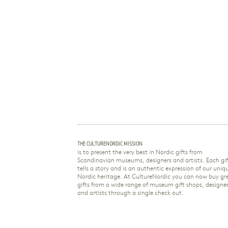
THE CULTURENORDIC MISSION
is to present the very best in Nordic gifts from
Scandinavian museums, designers and artists. Each gif
tells a story and is an authentic expression of our uniq
Nordic heritage. At CultureNordic you can now buy gr
gifts from a wide range of museum gift shops, designe
and artists through a single check out.