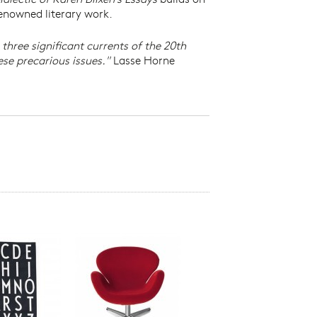
 renowned literary work.
 three significant currents of the 20th
ese precarious issues."
Lasse Horne