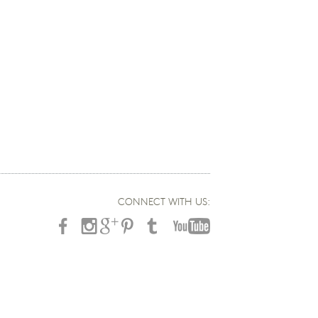
CONNECT WITH US: