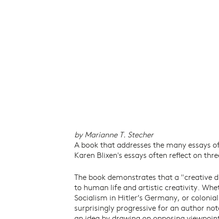
by Marianne T. Stecher
A book that addresses the many essays of
Karen Blixen's essays often reflect on th
The book demonstrates that a "creative d
to human life and artistic creativity. Wh
Socialism in Hitler’s Germany, or colonial 
surprisingly progressive for an author not
an idea by drawing on opposing viewpoints