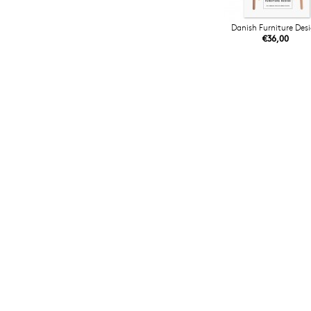
Danish Furniture Des
€36,00