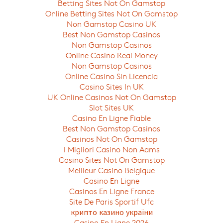
Betting Sites Not On Gamstop
Online Betting Sites Not On Gamstop
Non Gamstop Casino UK
Best Non Gamstop Casinos
Non Gamstop Casinos
Online Casino Real Money
Non Gamstop Casinos
Online Casino Sin Licencia
Casino Sites In UK
UK Online Casinos Not On Gamstop
Slot Sites UK
Casino En Ligne Fiable
Best Non Gamstop Casinos
Casinos Not On Gamstop
I Migliori Casino Non Aams
Casino Sites Not On Gamstop
Meilleur Casino Belgique
Casino En Ligne
Casinos En Ligne France
Site De Paris Sportif Ufc
крипто казино україни
Casino En Ligne 2026