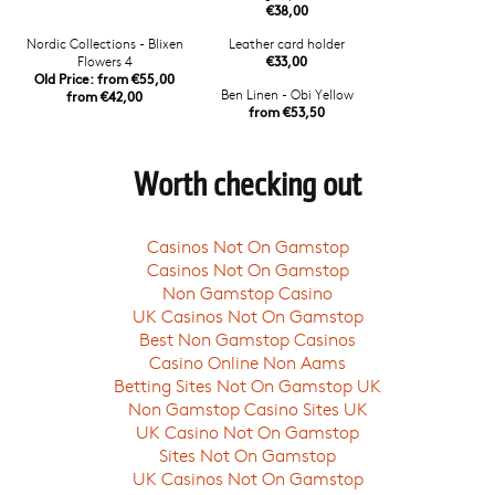
€38,00
Nordic Collections - Blixen
Leather card holder
Flowers 4
€33,00
Old Price:
from €55,00
Ben Linen - Obi Yellow
from €42,00
from €53,50
Worth checking out
Casinos Not On Gamstop
Casinos Not On Gamstop
Non Gamstop Casino
UK Casinos Not On Gamstop
Best Non Gamstop Casinos
Casino Online Non Aams
Betting Sites Not On Gamstop UK
Non Gamstop Casino Sites UK
UK Casino Not On Gamstop
Sites Not On Gamstop
UK Casinos Not On Gamstop