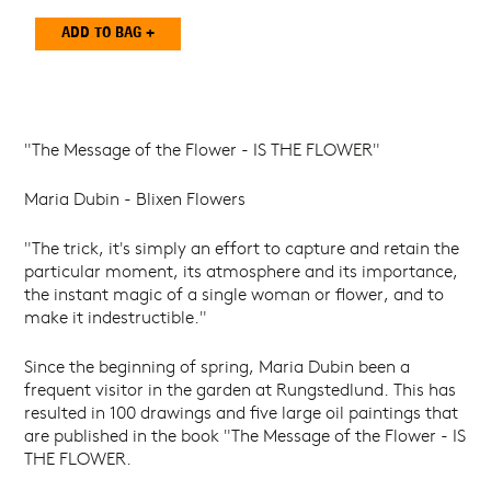
"The Message of the Flower - IS THE FLOWER"
Maria Dubin - Blixen Flowers
"The trick, it's simply an effort to capture and retain the
particular moment, its atmosphere and its importance,
the instant magic of a single woman or flower, and to
make it indestructible."
Since the beginning of spring, Maria Dubin been a
frequent visitor in the garden at Rungstedlund. This has
resulted in 100 drawings and five large oil paintings that
are published in the book "The Message of the Flower - IS
THE FLOWER.