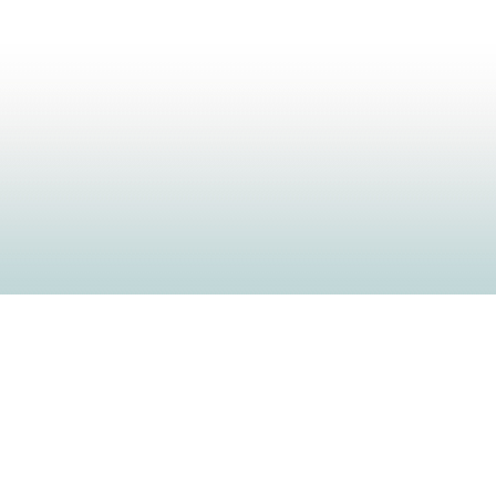
ABOUT
Contact
Terms and Conditions
KULTUR M
Web Design Surrey - Thunderbolt