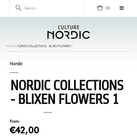
Skip to content
Search for:
(0)
HOME
>
NORDIC COLLECTIONS - BLIXEN FLOWERS 1
Nordic
NORDIC COLLECTIONS
- BLIXEN FLOWERS 1
From:
€42,00