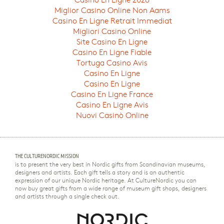
Miglior Casino Online Non Aams
Casino En Ligne Retrait Immediat
Migliori Casino Online
Site Casino En Ligne
Casino En Ligne Fiable
Tortuga Casino Avis
Casino En Ligne
Casino En Ligne
Casino En Ligne France
Casino En Ligne Avis
Nuovi Casinò Online
THE CULTURENORDIC MISSION
is to present the very best in Nordic gifts from Scandinavian museums,
designers and artists. Each gift tells a story and is an authentic
expression of our unique Nordic heritage. At CultureNordic you can
now buy great gifts from a wide range of museum gift shops, designers
and artists through a single check out.