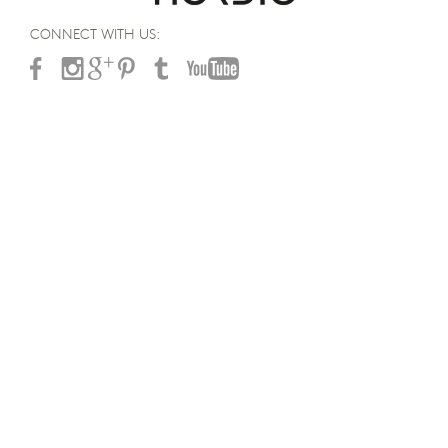
CONNECT WITH US: