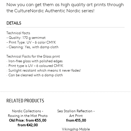
Now you can get them as high quality art prints through
the CultureNordic Authentic Nordic series!
DETAILS
Technical facts
- Quality: 170 g semimat
- Print Type: UV - 6 color CMYK
- Cleaning: Yes, with damp cloth
Technical Facts for the Glass print
· Iron-free glass with polished edges
· Print type is UV – 6 coloured CMYK
· Sunlight resistant which means it never fades!
· Can be cleaned with a damp cloth
RELATED PRODUCTS
Nordic Collections -
Sea Stallion Reflection -
Rowing in the Mist Photo
Art Print
Old Price:
from €55,00
from €15,00
from €42,00
Vikingship Mobile