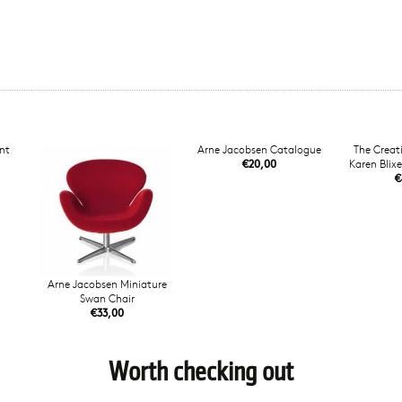
nt
Arne Jacobsen Catalogue
The Creati
€20,00
Karen Blix
€
Arne Jacobsen Miniature
Swan Chair
€33,00
Worth checking out