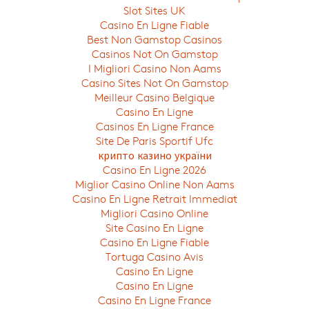
Slot Sites UK
Casino En Ligne Fiable
Best Non Gamstop Casinos
Casinos Not On Gamstop
I Migliori Casino Non Aams
Casino Sites Not On Gamstop
Meilleur Casino Belgique
Casino En Ligne
Casinos En Ligne France
Site De Paris Sportif Ufc
крипто казино україни
Casino En Ligne 2026
Miglior Casino Online Non Aams
Casino En Ligne Retrait Immediat
Migliori Casino Online
Site Casino En Ligne
Casino En Ligne Fiable
Tortuga Casino Avis
Casino En Ligne
Casino En Ligne
Casino En Ligne France