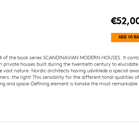
€52,0
of the book series SCANDINAVIAN MODERN HOUSES. It contain
 private houses built during the twentieth century to elucidate 
the vast nature. Nordic architects having udviklede a special aw
: the light! This sensibility for the different tonal qualities o
ing and space-Defining element is kanske the most remarkable