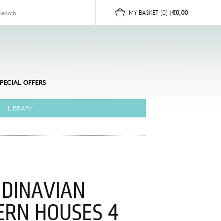
for:
MY BASKET
(0)
|
€0,00
PECIAL OFFERS
LIBRARY
DINAVIAN
RN HOUSES 4