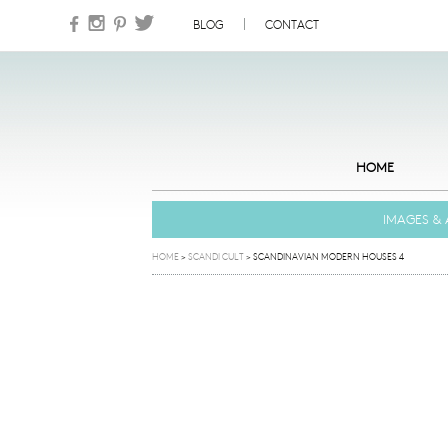
Skip to content
BLOG
CONTACT
HOME
IMAGES & 
HOME
>
SCANDI CULT
>
SCANDINAVIAN MODERN HOUSES 4