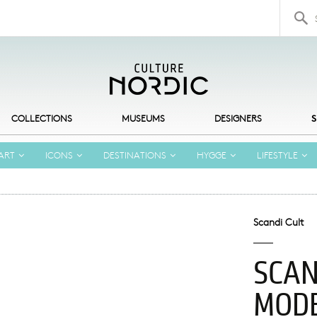
Search 
COLLECTIONS
MUSEUMS
DESIGNERS
S
ART
ICONS
DESTINATIONS
HYGGE
LIFESTYLE
Scandi Cult
SCAN
MODE