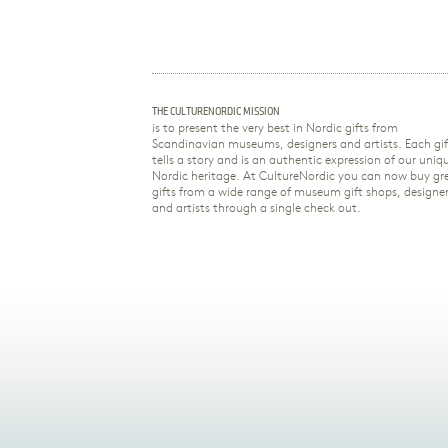
THE CULTURENORDIC MISSION
is to present the very best in Nordic gifts from
Scandinavian museums, designers and artists. Each gif
tells a story and is an authentic expression of our uniq
Nordic heritage. At CultureNordic you can now buy gr
gifts from a wide range of museum gift shops, designe
and artists through a single check out.