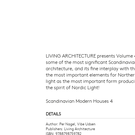
LIVING ARCHITECTURE presents Volume 4 
some of the most significant Scandinavian
architecture, and its fine interplay with 
the most important elements for Northerners
light as the most important form produc
the spirit of Nordic Light!
Scandinavian Modern Houses 4
DETAILS
Author: Per Nagel, Vibe Udsen
Publishers: Living Architecture
ISBN: 9788798759782