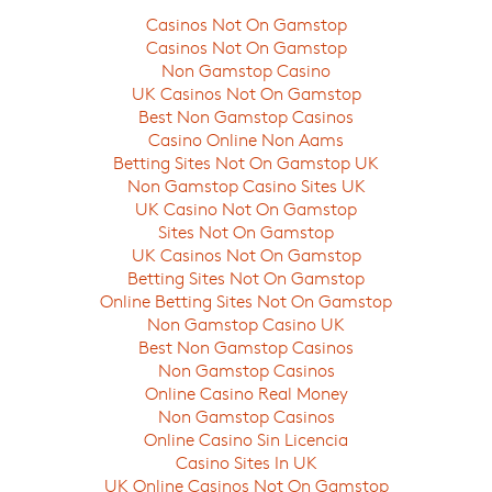
Casinos Not On Gamstop
Casinos Not On Gamstop
Non Gamstop Casino
UK Casinos Not On Gamstop
Best Non Gamstop Casinos
Casino Online Non Aams
Betting Sites Not On Gamstop UK
Non Gamstop Casino Sites UK
UK Casino Not On Gamstop
Sites Not On Gamstop
UK Casinos Not On Gamstop
Betting Sites Not On Gamstop
Online Betting Sites Not On Gamstop
Non Gamstop Casino UK
Best Non Gamstop Casinos
Non Gamstop Casinos
Online Casino Real Money
Non Gamstop Casinos
Online Casino Sin Licencia
Casino Sites In UK
UK Online Casinos Not On Gamstop