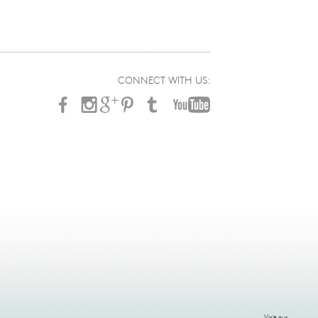
CONNECT WITH US: