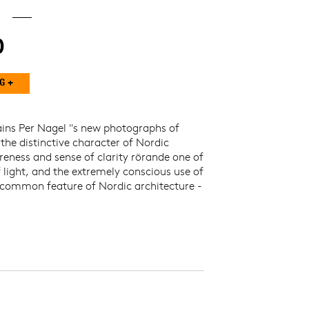
0
s Per Nagel ''s new photographs of
the distinctive character of Nordic
areness and sense of clarity rörande one of
f light, and the extremely conscious use of
 common feature of Nordic architecture -