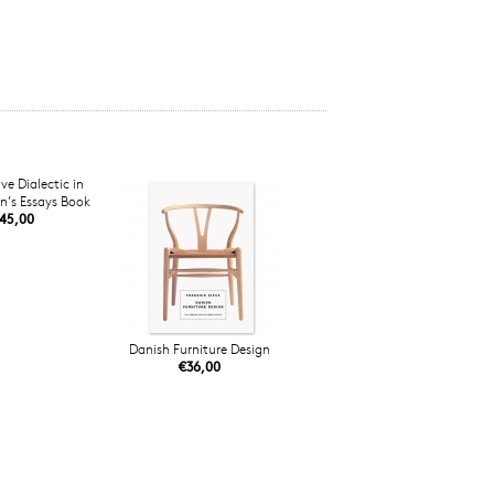
ve Dialectic in
en’s Essays Book
45,00
Danish Furniture Design
€36,00