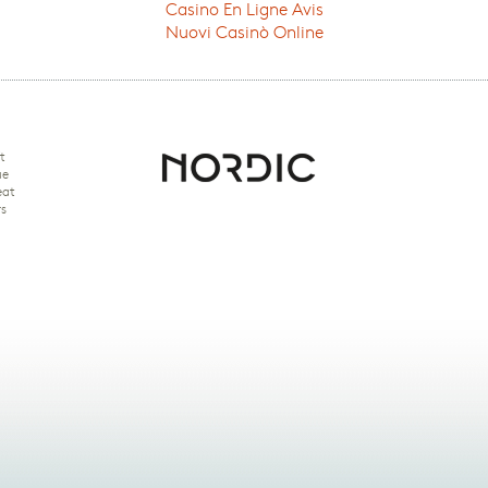
Casino En Ligne Avis
Nuovi Casinò Online
t
ue
eat
rs