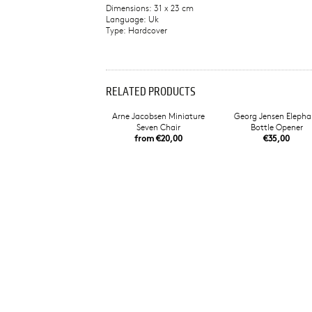
Dimensions: 31 x 23 cm
Language: Uk
Type: Hardcover
RELATED PRODUCTS
Arne Jacobsen Miniature
Georg Jensen Elepha
Seven Chair
Bottle Opener
from €20,00
€35,00