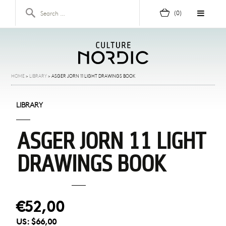
Skip to content
Search for:
(0)
HOME
>
LIBRARY
>
ASGER JORN 11 LIGHT DRAWINGS BOOK
LIBRARY
ASGER JORN 11 LIGHT
DRAWINGS BOOK
€52,00
US:
$66,00