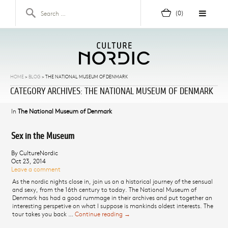
Skip to content
Search for:
(0)
HOME
>
BLOG
>
THE NATIONAL MUSEUM OF DENMARK
CATEGORY ARCHIVES: THE NATIONAL MUSEUM OF DENMARK
In
The National Museum of Denmark
Sex in the Museum
By CultureNordic
Oct 23, 2014
Leave a comment
As the nordic nights close in, join us on a historical journey of the sensual
and sexy, from the 16th century to today. The National Museum of
Denmark has had a good rummage in their archives and put together an
interesting perspetive on what I suppose is mankinds oldest interests. The
tour takes you back …
Continue reading
Sex in the Museum
→