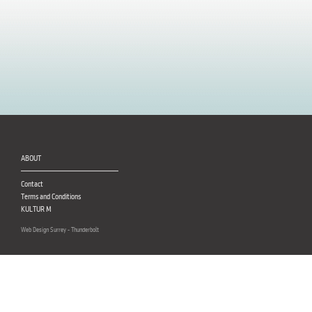
ABOUT
Contact
Terms and Conditions
KULTUR M
Web Design Surrey - Thunderbolt
CUSTOMER SERVICE
Delivery
FAQ