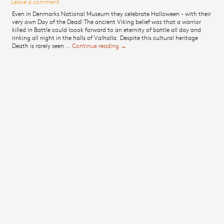
Leave a comment
Even in Denmarks National Museum they celebrate Halloween - with their
very own Day of the Dead! The ancient Viking belief was that a warrior
killed in Battle could loook forward to an eternity of battle all day and
rinking all night in the halls of Valhalla. Despite this cultural heritage
Death is rarely seen …
Continue reading
Post about the National Museum of
→
Denmark