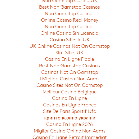
Non Gamstop Casino UK
Best Non Gamstop Casinos
Non Gamstop Casinos
Online Casino Real Money
Non Gamstop Casinos
Online Casino Sin Licencia
Casino Sites In UK
UK Online Casinos Not On Gamstop
Slot Sites UK
Casino En Ligne Fiable
Best Non Gamstop Casinos
Casinos Not On Gamstop
I Migliori Casino Non Aams
Casino Sites Not On Gamstop
Meilleur Casino Belgique
Casino En Ligne
Casinos En Ligne France
Site De Paris Sportif Ufc
крипто казино україни
Casino En Ligne 2026
Miglior Casino Online Non Aams
Casino En Ligne Retrait Immediat