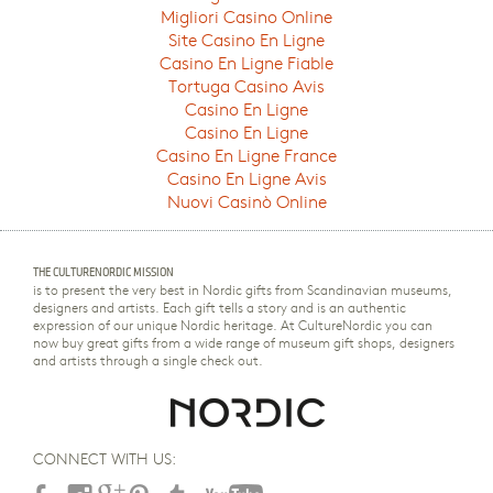
Migliori Casino Online
Site Casino En Ligne
Casino En Ligne Fiable
Tortuga Casino Avis
Casino En Ligne
Casino En Ligne
Casino En Ligne France
Casino En Ligne Avis
Nuovi Casinò Online
THE CULTURENORDIC MISSION
is to present the very best in Nordic gifts from Scandinavian museums,
designers and artists. Each gift tells a story and is an authentic
expression of our unique Nordic heritage. At CultureNordic you can
now buy great gifts from a wide range of museum gift shops, designers
and artists through a single check out.
CONNECT WITH US: