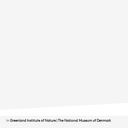
In
Greenland Institute of Nature
|
The National Museum of Denmark