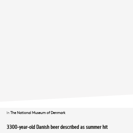
In
The National Museum of Denmark
3300-year-old Danish beer described as summer hit