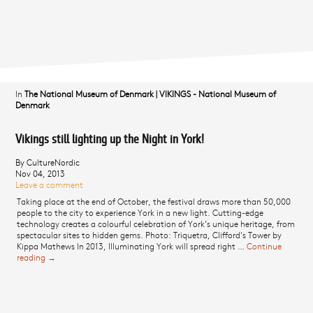
In
The National Museum of Denmark
|
VIKINGS - National Museum of
Denmark
Vikings still lighting up the Night in York!
By CultureNordic
Nov 04, 2013
Leave a comment
Taking place at the end of October, the festival draws more than 50,000
people to the city to experience York in a new light. Cutting-edge
technology creates a colourful celebration of York’s unique heritage, from
spectacular sites to hidden gems. Photo: Triquetra, Clifford’s Tower by
Kippa Mathews In 2013, Illuminating York will spread right …
Continue
reading
Vikings still lighting up the Night in York!
→