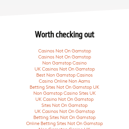
Worth checking out
Casinos Not On Gamstop
Casinos Not On Gamstop
Non Gamstop Casino
UK Casinos Not On Gamstop
Best Non Gamstop Casinos
Casino Online Non Aams
Betting Sites Not On Gamstop UK
Non Gamstop Casino Sites UK
UK Casino Not On Gamstop
Sites Not On Gamstop
UK Casinos Not On Gamstop
Betting Sites Not On Gamstop
Online Betting Sites Not On Gamstop