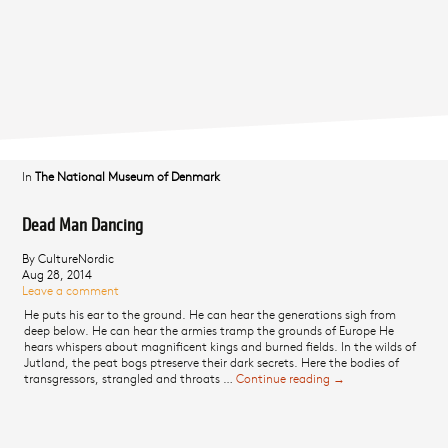
In
The National Museum of Denmark
Dead Man Dancing
By CultureNordic
Aug 28, 2014
Leave a comment
He puts his ear to the ground. He can hear the generations sigh from
deep below. He can hear the armies tramp the grounds of Europe He
hears whispers about magnificent kings and burned fields. In the wilds of
Jutland, the peat bogs ptreserve their dark secrets. Here the bodies of
transgressors, strangled and throats …
Continue reading
Dead Man Dancing
→