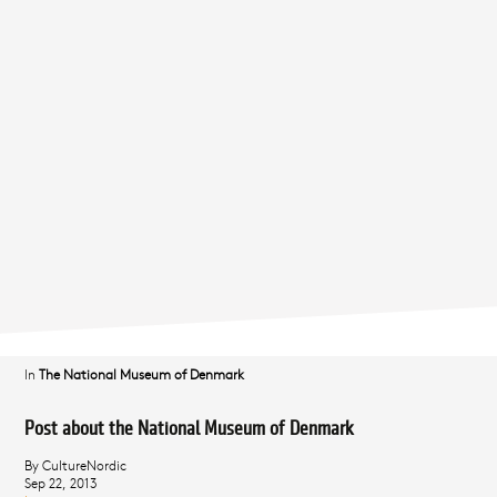
In
The National Museum of Denmark
Post about the National Museum of Denmark
By CultureNordic
Sep 22, 2013