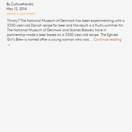
By CultureNordic
May 12, 2014
Leave a comment
Thirsty? The National Museum of Denmark has been experimenting with a
3300-year-old Danish recipe for beer and the result is a fruity summer hit.
The National Museum of Denmark and Skands Brewery have in
partnership made a beer based on a 3300-year-old recipe. The Egtved
Girl’s Brew is named after a young woman who was …
Continue reading
3300-
→
year-o
Danis
beer
descri
as
summ
hit