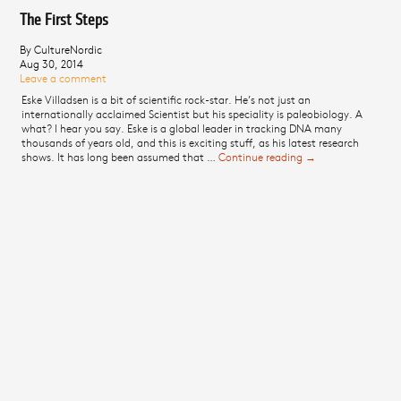
The First Steps
By CultureNordic
Aug 30, 2014
Leave a comment
Eske Villadsen is a bit of scientific rock-star. He’s not just an
internationally acclaimed Scientist but his speciality is paleobiology. A
what? I hear you say. Eske is a global leader in tracking DNA many
thousands of years old, and this is exciting stuff, as his latest research
shows. It has long been assumed that …
Continue reading
The First Steps
→