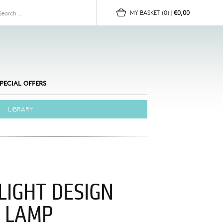
for:
MY BASKET
(0)
|
€0,00
PECIAL OFFERS
LIBRARY
LIGHT DESIGN
 LAMP