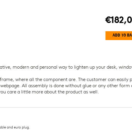
€182,
rative, modern and personal way to lighten up your desk, windo
frame, where all the component are. The customer can easily
webpage. All assembly is done without glue or any other form o
you care a little more about the product as well.
able and euro plug.