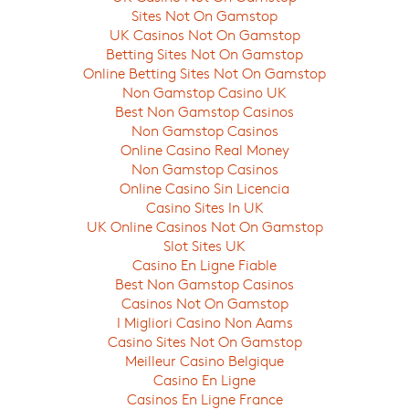
Sites Not On Gamstop
UK Casinos Not On Gamstop
Betting Sites Not On Gamstop
Online Betting Sites Not On Gamstop
Non Gamstop Casino UK
Best Non Gamstop Casinos
Non Gamstop Casinos
Online Casino Real Money
Non Gamstop Casinos
Online Casino Sin Licencia
Casino Sites In UK
UK Online Casinos Not On Gamstop
Slot Sites UK
Casino En Ligne Fiable
Best Non Gamstop Casinos
Casinos Not On Gamstop
I Migliori Casino Non Aams
Casino Sites Not On Gamstop
Meilleur Casino Belgique
Casino En Ligne
Casinos En Ligne France