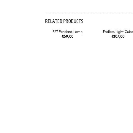
RELATED PRODUCTS
E27 Pendant Lamp
Endless Light Cube
€59,00
€107,00