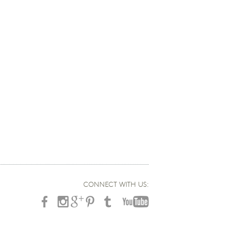
CONNECT WITH US: