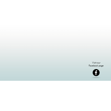
NEWSLETTER SIGN-UP: