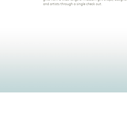
and artists through a single check out.
ABOUT
CUSTOMER SERVICE
Contact
Delivery
Terms and Conditions
FAQ