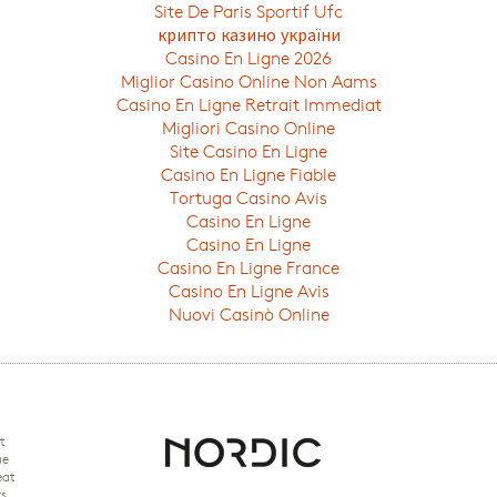
Site De Paris Sportif Ufc
крипто казино україни
Casino En Ligne 2026
Miglior Casino Online Non Aams
Casino En Ligne Retrait Immediat
Migliori Casino Online
Site Casino En Ligne
Casino En Ligne Fiable
Tortuga Casino Avis
Casino En Ligne
Casino En Ligne
Casino En Ligne France
Casino En Ligne Avis
Nuovi Casinò Online
t
ue
eat
rs