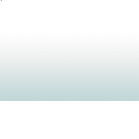
GET MORE
Blog
Press