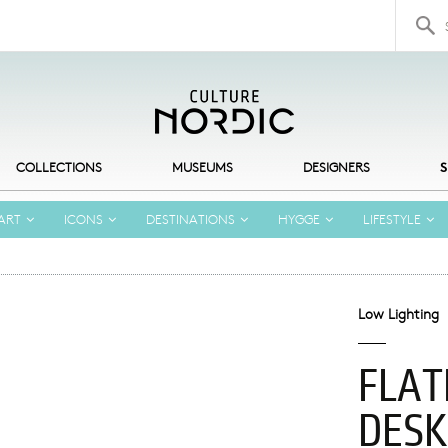
Search 
COLLECTIONS
MUSEUMS
DESIGNERS
S
ART
ICONS
DESTINATIONS
HYGGE
LIFESTYLE
Low Lighting
FLAT
DESK