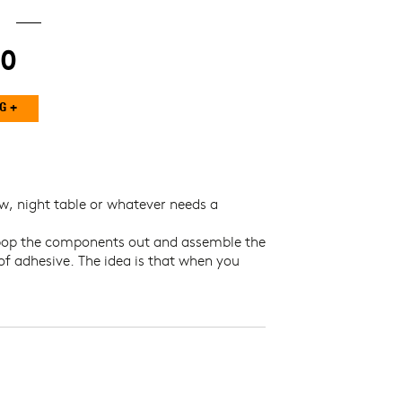
00
w, night table or whatever needs a
 pop the components out and assemble the
f adhesive. The idea is that when you