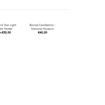
ank Star Light
Bronze Candlestick -
ght Holder
National Museum
m €30,00
€40,00