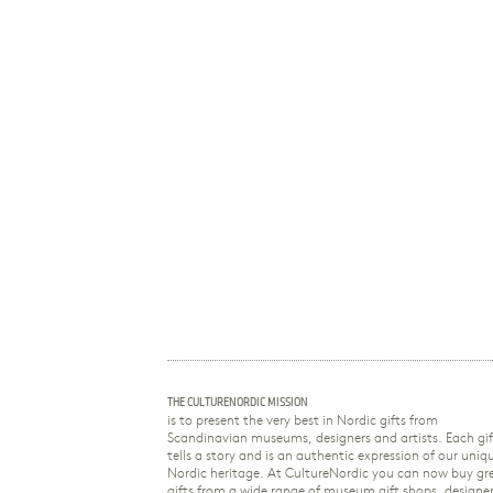
THE CULTURENORDIC MISSION
is to present the very best in Nordic gifts from
Scandinavian museums, designers and artists. Each gif
tells a story and is an authentic expression of our uniq
Nordic heritage. At CultureNordic you can now buy gr
gifts from a wide range of museum gift shops, designe