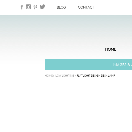
Skip to content
BLOG
CONTACT
HOME
IMAGES & 
HOME
>
LOW LIGHTING
>
FLATLIGHT DESIGN DESK LAMP