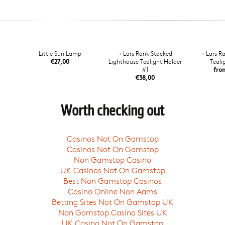
Little Sun Lamp
+ Lars Rank Stacked
+ Lars R
€27,00
Lighthouse Tealight Holder
Teali
#1
fro
€38,00
Worth checking out
Casinos Not On Gamstop
Casinos Not On Gamstop
Non Gamstop Casino
UK Casinos Not On Gamstop
Best Non Gamstop Casinos
Casino Online Non Aams
Betting Sites Not On Gamstop UK
Non Gamstop Casino Sites UK
UK Casino Not On Gamstop