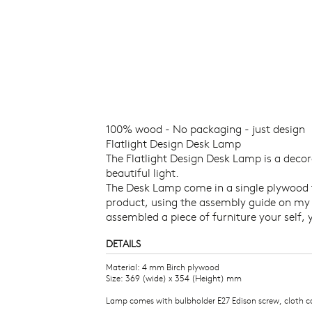
100% wood - No packaging - just design
Flatlight Design Desk Lamp
The Flatlight Design Desk Lamp is a deco
beautiful light.
The Desk Lamp come in a single plywood 
product, using the assembly guide on my 
assembled a piece of furniture your self, 
DETAILS
Material: 4 mm Birch plywood
Size: 369 (wide) x 354 (Height) mm
Lamp comes with bulbholder E27 Edison screw, cloth c