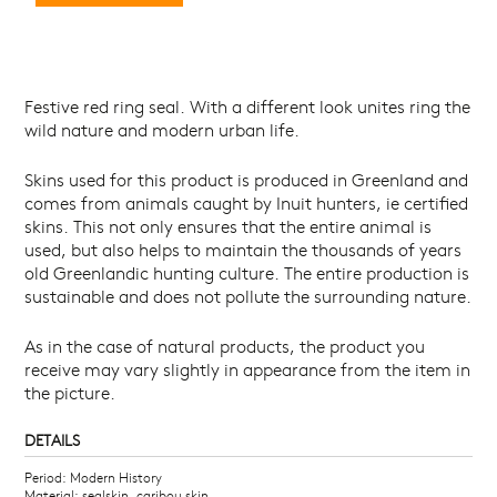
Festive red ring seal. With a different look unites ring the
wild nature and modern urban life.
Skins used for this product is produced in Greenland and
comes from animals caught by Inuit hunters, ie certified
skins. This not only ensures that the entire animal is
used, but also helps to maintain the thousands of years
old Greenlandic hunting culture. The entire production is
sustainable and does not pollute the surrounding nature.
As in the case of natural products, the product you
receive may vary slightly in appearance from the item in
the picture.
DETAILS
Period: Modern History
Material: sealskin, caribou skin