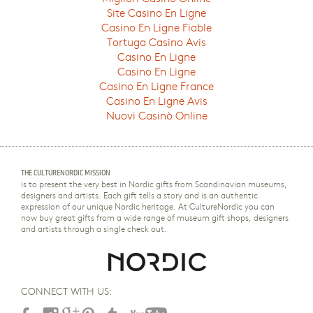
Site Casino En Ligne
Casino En Ligne Fiable
Tortuga Casino Avis
Casino En Ligne
Casino En Ligne
Casino En Ligne France
Casino En Ligne Avis
Nuovi Casinò Online
THE CULTURENORDIC MISSION
is to present the very best in Nordic gifts from Scandinavian museums,
designers and artists. Each gift tells a story and is an authentic
expression of our unique Nordic heritage. At CultureNordic you can
now buy great gifts from a wide range of museum gift shops, designers
and artists through a single check out.
CONNECT WITH US: