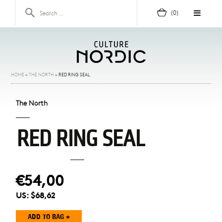
Skip to content
Search for:
(0)
HOME
>
THE NORTH
>
RED RING SEAL
The North
RED RING SEAL
€54,00
US:
$68,62