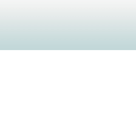
ABOUT
Contact
Terms and Conditions
KULTUR M
Web Design Surrey - Thunderbolt
CUSTOMER SERVICE
Delivery
FAQ