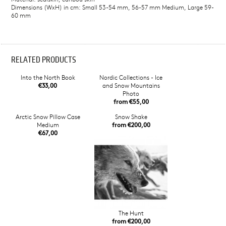
Dimensions (WxH) in cm: Small 53-54 mm, 56-57 mm Medium, Large 59-
60 mm
RELATED PRODUCTS
Into the North Book
Nordic Collections - Ice
€33,00
and Snow Mountains
Photo
from €55,00
Arctic Snow Pillow Case
Snow Shake
Medium
from €200,00
€67,00
The Hunt
from €200,00