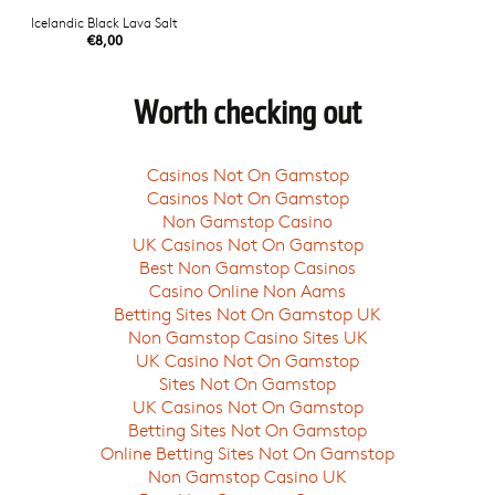
Icelandic Black Lava Salt
€8,00
Worth checking out
Casinos Not On Gamstop
Casinos Not On Gamstop
Non Gamstop Casino
UK Casinos Not On Gamstop
Best Non Gamstop Casinos
Casino Online Non Aams
Betting Sites Not On Gamstop UK
Non Gamstop Casino Sites UK
UK Casino Not On Gamstop
Sites Not On Gamstop
UK Casinos Not On Gamstop
Betting Sites Not On Gamstop
Online Betting Sites Not On Gamstop
Non Gamstop Casino UK