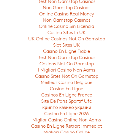
Best Non Gamstop Casinos
Non Gamstop Casinos
Online Casino Real Money
Non Gamstop Casinos
Online Casino Sin Licencia
Casino Sites In UK
UK Online Casinos Not On Gamstop
Slot Sites UK
Casino En Ligne Fiable
Best Non Gamstop Casinos
Casinos Not On Gamstop
I Migliori Casino Non Aams
Casino Sites Not On Gamstop
Meilleur Casino Belgique
Casino En Ligne
Casinos En Ligne France
Site De Paris Sportif Ufc
крипто казино україни
Casino En Ligne 2026
Miglior Casino Online Non Aams
Casino En Ligne Retrait Immediat
Migliori Casino Online