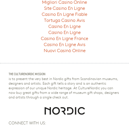
Migliori Casino Online
Site Casino En Ligne
Casino En Ligne Fiable
Tortuga Casino Avis
Casino En Ligne
Casino En Ligne
Casino En Ligne France
Casino En Ligne Avis
Nuovi Casinò Online
THE CULTURENORDIC MISSION
is to present the very best in Nordic gifts from Scandinavian museums,
designers and artists. Each gift tells a story and is an authentic
expression of our unique Nordic heritage. At CultureNordic you can
now buy great gifts from a wide range of museum gift shops, designers
and artists through a single check out.
CONNECT WITH US: