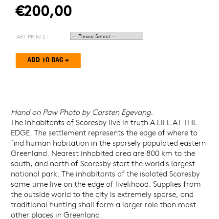
€200,00
ART PRINTS :
Hand on Paw Photo by Carsten Egevang.
The inhabitants of Scoresby live in truth A LIFE AT THE
EDGE. The settlement represents the edge of where to
find human habitation in the sparsely populated eastern
Greenland. Nearest inhabited area are 800 km to the
south, and north of Scoresby start the world's largest
national park. The inhabitants of the isolated Scoresby
same time live on the edge of livelihood. Supplies from
the outside world to the city is extremely sparse, and
traditional hunting shall form a larger role than most
other places in Greenland.