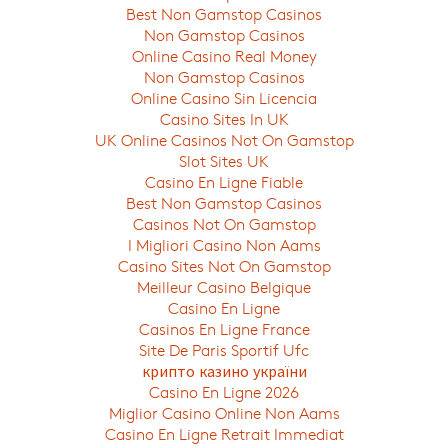
Best Non Gamstop Casinos
Non Gamstop Casinos
Online Casino Real Money
Non Gamstop Casinos
Online Casino Sin Licencia
Casino Sites In UK
UK Online Casinos Not On Gamstop
Slot Sites UK
Casino En Ligne Fiable
Best Non Gamstop Casinos
Casinos Not On Gamstop
I Migliori Casino Non Aams
Casino Sites Not On Gamstop
Meilleur Casino Belgique
Casino En Ligne
Casinos En Ligne France
Site De Paris Sportif Ufc
крипто казино україни
Casino En Ligne 2026
Miglior Casino Online Non Aams
Casino En Ligne Retrait Immediat