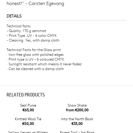
honest!" - Carsten Egevang
DETAILS
Technical facts
- Quality: 170 g semimat
- Print Type: UV - 6 color CMYK
- Cleaning: Yes, with damp cloth
Technical Facts for the Glass print
· Iron-free glass with polished edges
· Print type is UV – 6 coloured CMYK
· Sunlight resistant which means it never fades!
· Can be cleaned with a damp cloth
RELATED PRODUCTS
Seal Purse
Snow Shake
€63,00
from €200,00
Knitted Wool Tie
Into the North Book
€50,00
€33,00
Sailing Vessels at Wilders
Forest Troll - Art Print