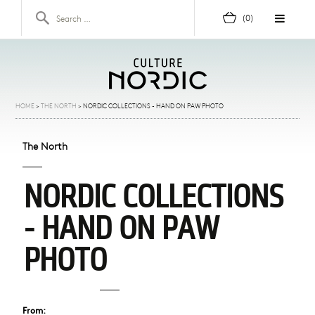
Skip to content
Search for:
(0)
HOME
>
THE NORTH
>
NORDIC COLLECTIONS - HAND ON PAW PHOTO
The North
NORDIC COLLECTIONS
- HAND ON PAW
PHOTO
From: