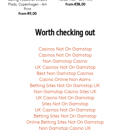
Plads, Copenhagen - Art
from €38,00
Print
from €9,00
Worth checking out
Casinos Not On Gamstop
Casinos Not On Gamstop
Non Gamstop Casino
UK Casinos Not On Gamstop
Best Non Gamstop Casinos
Casino Online Non Aams
Betting Sites Not On Gamstop UK
Non Gamstop Casino Sites UK
UK Casino Not On Gamstop
Sites Not On Gamstop
UK Casinos Not On Gamstop
Betting Sites Not On Gamstop
Online Betting Sites Not On Gamstop
Non Gamstop Casino UK