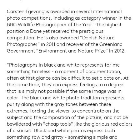
Carsten Egevang is awarded in several international
photo competitions, including as category winner in the
BBC Wildlife Photographer of the Year - the highest
position a Dane yet received the prestigious
competition. He is also awarded "Danish Nature
Photographer” in 2011 and receiver of the Greenland
Government "Environment and Nature Prize" in 2012.
"Photographs in black and white represents for me
something timeless - a moment of documentation,
often at first glance can be difficult to set a date on. At
the same time, they can express feelings to a degree
that is simply not possible if the same image was in
color. The black and white photo tradition represents
purity along with the gray tones between these
extremes, forcing the viewer to concentrate on the
subject and the composition of the picture, and not be
bewildered with "cheap tools" like the glorious red colors
of a sunset. Black and white photos express both
something raw and gritty - something simple and