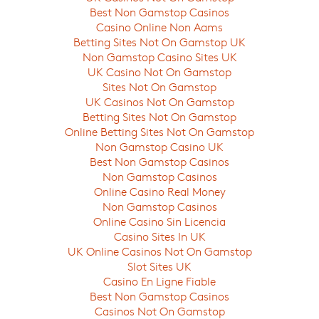
Best Non Gamstop Casinos
Casino Online Non Aams
Betting Sites Not On Gamstop UK
Non Gamstop Casino Sites UK
UK Casino Not On Gamstop
Sites Not On Gamstop
UK Casinos Not On Gamstop
Betting Sites Not On Gamstop
Online Betting Sites Not On Gamstop
Non Gamstop Casino UK
Best Non Gamstop Casinos
Non Gamstop Casinos
Online Casino Real Money
Non Gamstop Casinos
Online Casino Sin Licencia
Casino Sites In UK
UK Online Casinos Not On Gamstop
Slot Sites UK
Casino En Ligne Fiable
Best Non Gamstop Casinos
Casinos Not On Gamstop