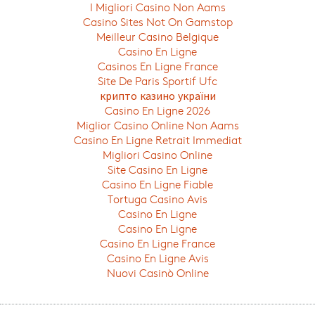
I Migliori Casino Non Aams
Casino Sites Not On Gamstop
Meilleur Casino Belgique
Casino En Ligne
Casinos En Ligne France
Site De Paris Sportif Ufc
крипто казино україни
Casino En Ligne 2026
Miglior Casino Online Non Aams
Casino En Ligne Retrait Immediat
Migliori Casino Online
Site Casino En Ligne
Casino En Ligne Fiable
Tortuga Casino Avis
Casino En Ligne
Casino En Ligne
Casino En Ligne France
Casino En Ligne Avis
Nuovi Casinò Online