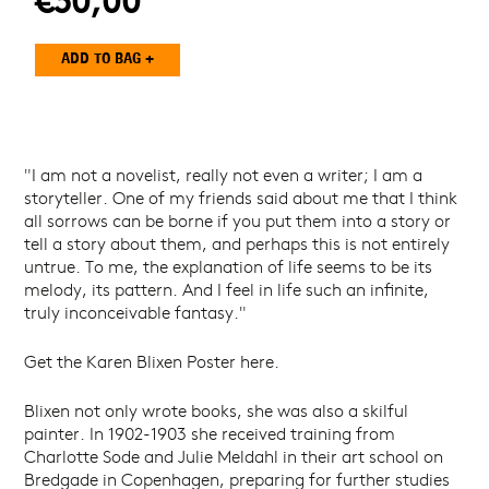
"I am not a novelist, really not even a writer; I am a
storyteller. One of my friends said about me that I think
all sorrows can be borne if you put them into a story or
tell a story about them, and perhaps this is not entirely
untrue. To me, the explanation of life seems to be its
melody, its pattern. And I feel in life such an infinite,
truly inconceivable fantasy."
Get the Karen Blixen Poster here.
Blixen not only wrote books, she was also a skilful
painter. In 1902-1903 she received training from
Charlotte Sode and Julie Meldahl in their art school on
Bredgade in Copenhagen, preparing for further studies