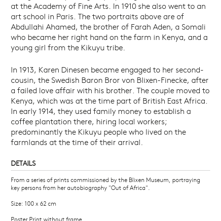
at the Academy of Fine Arts. In 1910 she also went to an
art school in Paris. The two portraits above are of
Abdullahi Ahamed, the brother of Farah Aden, a Somali
who became her right hand on the farm in Kenya, and a
young girl from the Kikuyu tribe.
In 1913, Karen Dinesen became engaged to her second-
cousin, the Swedish Baron Bror von Blixen-Finecke, after
a failed love affair with his brother. The couple moved to
Kenya, which was at the time part of British East Africa.
In early 1914, they used family money to establish a
coffee plantation there, hiring local workers;
predominantly the Kikuyu people who lived on the
farmlands at the time of their arrival.
DETAILS
From a series of prints commissioned by the Blixen Museum, portraying
key persons from her autobiography "Out of Africa".
Size: 100 x 62 cm
Poster Print without frame