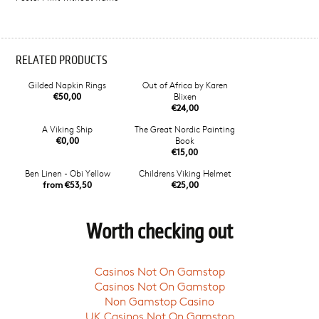
RELATED PRODUCTS
Gilded Napkin Rings
Out of Africa by Karen
€50,00
Blixen
€24,00
A Viking Ship
The Great Nordic Painting
€0,00
Book
€15,00
Ben Linen - Obi Yellow
Childrens Viking Helmet
from €53,50
€25,00
Worth checking out
Casinos Not On Gamstop
Casinos Not On Gamstop
Non Gamstop Casino
UK Casinos Not On Gamstop