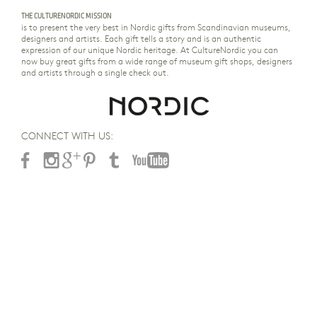
THE CULTURENORDIC MISSION
is to present the very best in Nordic gifts from Scandinavian museums,
designers and artists. Each gift tells a story and is an authentic
expression of our unique Nordic heritage. At CultureNordic you can
now buy great gifts from a wide range of museum gift shops, designers
and artists through a single check out.
CONNECT WITH US: