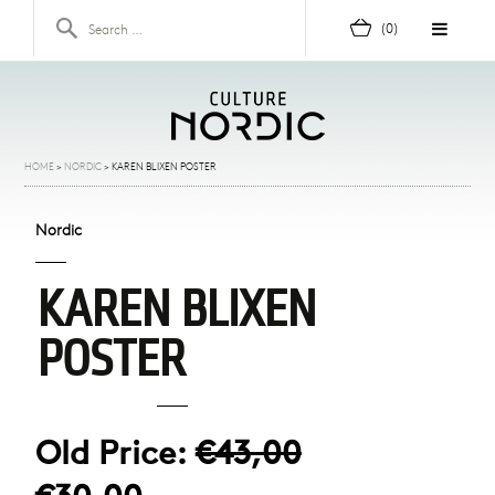
Skip to content
Search for:
(0)
HOME
>
NORDIC
>
KAREN BLIXEN POSTER
Nordic
KAREN BLIXEN
POSTER
Old Price:
€43,00
€30,00