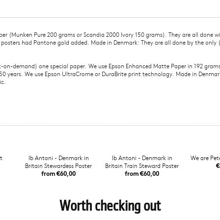
paper (Munken Pure 200 grams or Scandia 2000 Ivory 150 grams). They are all done w
l posters had Pantone gold added. Made in Denmark: They are all done by the only
nt-on-demand) one special paper. We use Epson Enhanced Matte Paper in 192 grams, 
 of 50 years. We use Epson UltraCrome or DuraBrite print technology. Made in Denma
ic.
t
Ib Antoni - Denmark in
Ib Antoni - Denmark in
We are Pete
Britain Stewardess Poster
Britain Train Steward Poster
€
from €60,00
from €60,00
Worth checking out