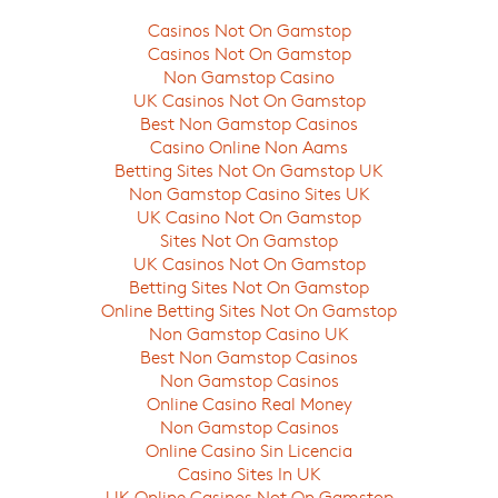
Casinos Not On Gamstop
Casinos Not On Gamstop
Non Gamstop Casino
UK Casinos Not On Gamstop
Best Non Gamstop Casinos
Casino Online Non Aams
Betting Sites Not On Gamstop UK
Non Gamstop Casino Sites UK
UK Casino Not On Gamstop
Sites Not On Gamstop
UK Casinos Not On Gamstop
Betting Sites Not On Gamstop
Online Betting Sites Not On Gamstop
Non Gamstop Casino UK
Best Non Gamstop Casinos
Non Gamstop Casinos
Online Casino Real Money
Non Gamstop Casinos
Online Casino Sin Licencia
Casino Sites In UK
UK Online Casinos Not On Gamstop