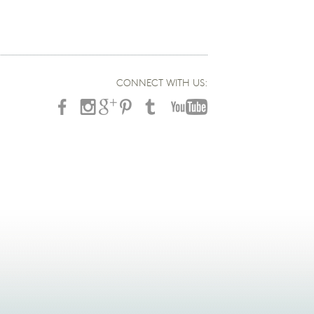
CONNECT WITH US: