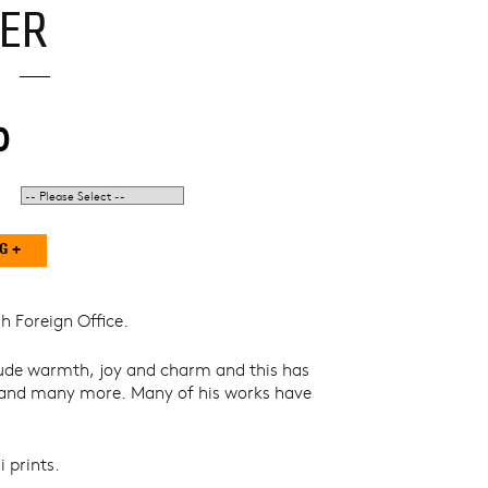
ER
0
h Foreign Office.
 exude warmth, joy and charm and this has
n and many more. Many of his works have
 prints.