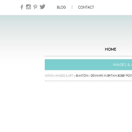
Skip to content
BLOG
CONTACT
HOME
IMAGES & 
HOME
>
IMAGES & ART
>
IB ANTONI - DENMARK IN BRITAIN BOBBY POS