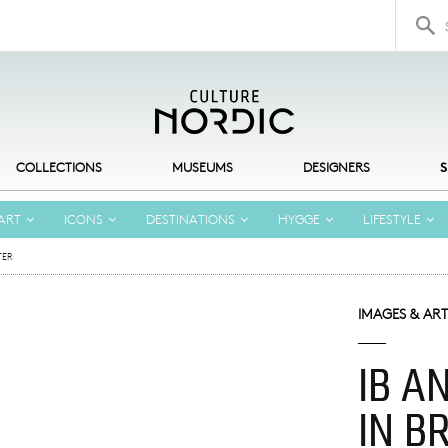
Search 
COLLECTIONS
MUSEUMS
DESIGNERS
S
ART
ICONS
DESTINATIONS
HYGGE
LIFESTYLE
TER
IMAGES & ART
IB A
IN B