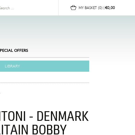
for:
MY BASKET
(0)
|
€0,00
PECIAL OFFERS
LIBRARY
NTONI - DENMARK
RITAIN BOBBY