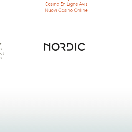
Casino En Ligne Avis
Nuovi Casinò Online
t
ue
eat
rs