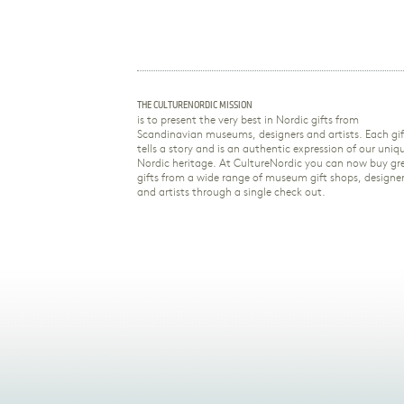
THE CULTURENORDIC MISSION
is to present the very best in Nordic gifts from
Scandinavian museums, designers and artists. Each gif
tells a story and is an authentic expression of our uniq
Nordic heritage. At CultureNordic you can now buy gr
gifts from a wide range of museum gift shops, designe
and artists through a single check out.