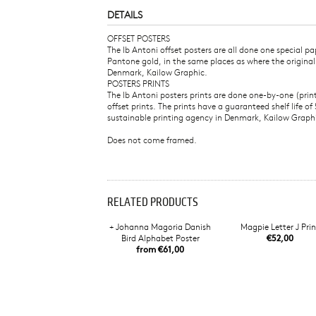
DETAILS
OFFSET POSTERS
The Ib Antoni offset posters are all done one special 
Pantone gold, in the same places as where the origina
Denmark, Kailow Graphic.
POSTERS PRINTS
The Ib Antoni posters prints are done one-by-one (pri
offset prints. The prints have a guaranteed shelf life
sustainable printing agency in Denmark, Kailow Graph
Does not come framed.
RELATED PRODUCTS
+ Johanna Magoria Danish
Magpie Letter J Prin
Bird Alphabet Poster
€52,00
from €61,00