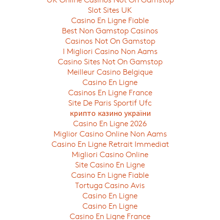
Slot Sites UK
Casino En Ligne Fiable
Best Non Gamstop Casinos
Casinos Not On Gamstop
I Migliori Casino Non Aams
Casino Sites Not On Gamstop
Meilleur Casino Belgique
Casino En Ligne
Casinos En Ligne France
Site De Paris Sportif Ufc
крипто казино україни
Casino En Ligne 2026
Miglior Casino Online Non Aams
Casino En Ligne Retrait Immediat
Migliori Casino Online
Site Casino En Ligne
Casino En Ligne Fiable
Tortuga Casino Avis
Casino En Ligne
Casino En Ligne
Casino En Ligne France