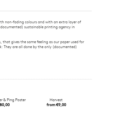
ith non-fading colours and with an extra layer of
 (documented) sustainable printing agency in
that gives the same feeling as our paper used for
rk: They are all done by the only (documented)
r & Ping Poster
Harvest
80,00
from €9,00