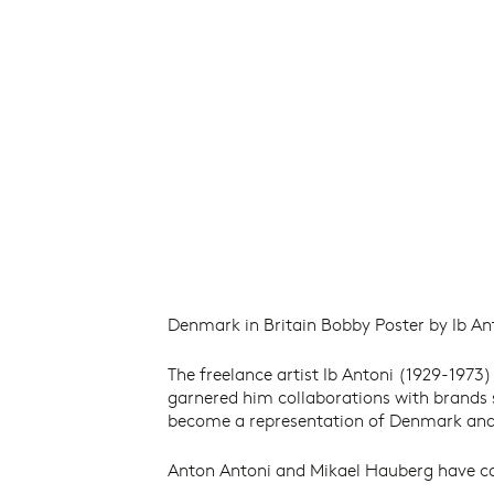
Denmark in Britain Bobby Poster by Ib Ant
The freelance artist Ib Antoni (1929-1973)
garnered him collaborations with brands
become a representation of Denmark and 
Anton Antoni and Mikael Hauberg have coll