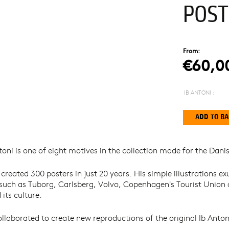
POST
From:
€60,0
IB ANTONI :
oni is one of eight motives in the collection made for the Danis
 created 300 posters in just 20 years. His simple illustrations
 such as Tuborg, Carlsberg, Volvo, Copenhagen's Tourist Unio
its culture.
aborated to create new reproductions of the original Ib Antoni